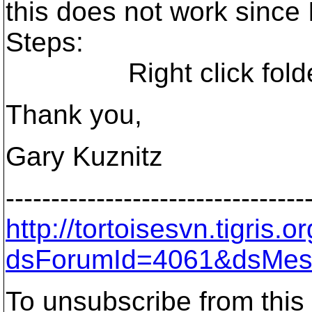
this does not work since
Steps:
Right click folder-
Thank you,
Gary Kuznitz
---------------------------------
http://tortoisesvn.tigris
dsForumId=4061&dsMes
To unsubscribe from this 