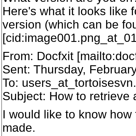
Here's what it looks like 
version (which can be fou
[cid:image001.png_at_0
From: Docfxit [mailto:docf
Sent: Thursday, Februar
To: users_at_tortoisesvn
Subject: How to retrieve 
I would like to know how 
made.