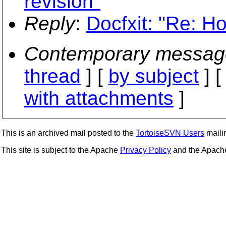
revision"
Reply
:
Docfxit: "Re: Ho
Contemporary messag
thread
] [
by subject
] 
with attachments
]
This is an archived mail posted to the
TortoiseSVN Users
mailin
This site is subject to the Apache
Privacy Policy
and the Apac