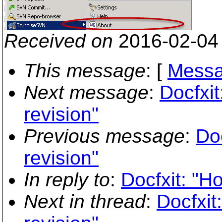
Received on
2016-02-04
This message
: [
Messa
Next message
:
Docfxit
revision"
Previous message
:
Doc
revision"
In reply to
:
Docfxit: "Ho
Next in thread
:
Docfxit