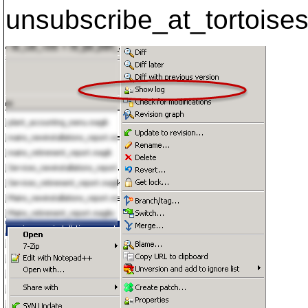
unsubscribe_at_tortoises