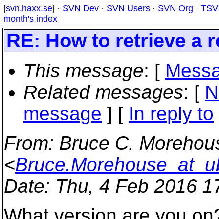
[
svn.haxx.se
] ·
SVN Dev
·
SVN Users
·
SVN Org
·
TSV
month's index
RE: How to retrieve a r
This message
: [
Messa
Related messages
:
[
N
message
] [
In reply to
From
: Bruce C. Morehou
<
Bruce.Morehouse_at_ub
Date
: Thu, 4 Feb 2016 1
What version are you on