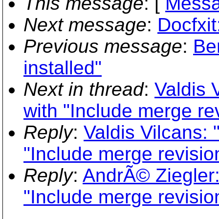
This message
: [
Messa
Next message
:
Docfxit
Previous message
:
Ben
installed"
Next in thread
:
Valdis 
with "Include merge re
Reply
:
Valdis Vilcans:
"Include merge revisio
Reply
:
AndrÃ© Ziegler:
"Include merge revisio