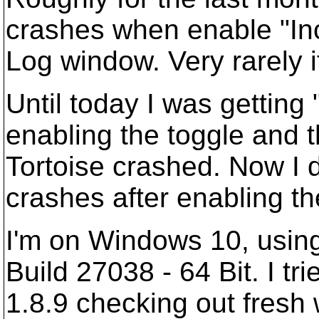
crashes when enable "Inc
Log window. Very rarely i
Until today I was getting 
enabling the toggle and 
Tortoise crashed. Now I d
crashes after enabling th
I'm on Windows 10, using 
Build 27038 - 64 Bit. I tri
1.8.9 checking out fresh