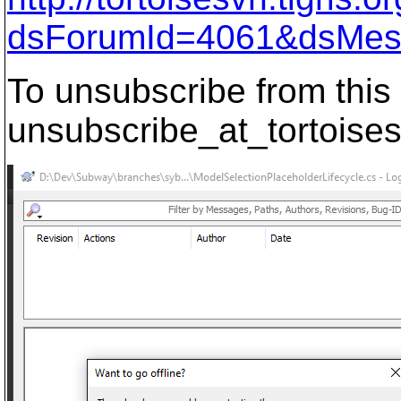
dsForumId=4061&dsMes
To unsubscribe from this 
unsubscribe_at_tortoises