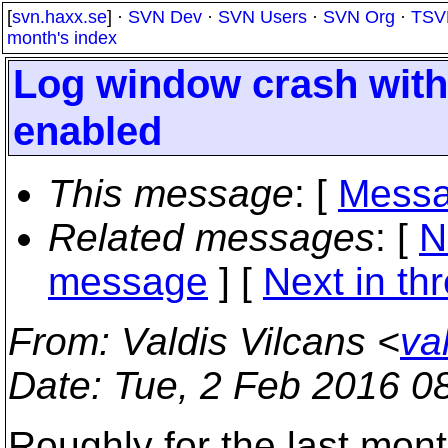
[
svn.haxx.se
] ·
SVN Dev
·
SVN Users
·
SVN Org
·
TSV
month's index
Log window crash with
enabled
This message
: [
Messa
Related messages
:
[
N
message
]
[
Next in th
From
: Valdis Vilcans <
va
Date
: Tue, 2 Feb 2016 0
Roughly for the last mon