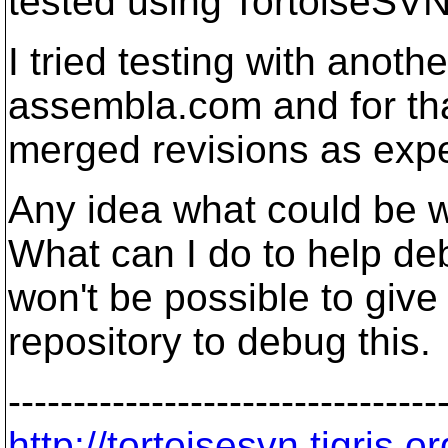
tested using TortoiseSVN
I tried testing with anoth
assembla.com and for tha
merged revisions as exp
Any idea what could be 
What can I do to help deb
won't be possible to give
repository to debug this.
---------------------------------
http://tortoisesvn.tigris