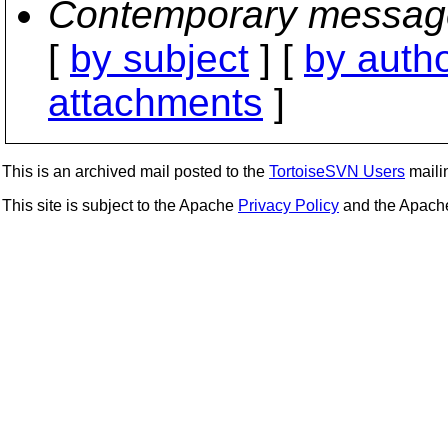
Contemporary messag
[
by subject
] [
by auth
attachments
]
This is an archived mail posted to the
TortoiseSVN Users
mailin
This site is subject to the Apache
Privacy Policy
and the Apac