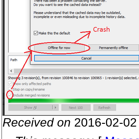
Received on
2016-02-02