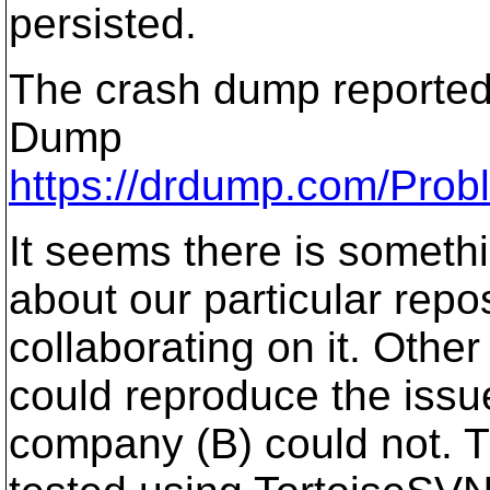
persisted.
The crash dump reported
Dump
https://drdump.com/Pro
It seems there is somethi
about our particular repo
collaborating on it. Othe
could reproduce the issue
company (B) could not. 