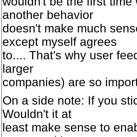
wouldn't be the first tim
another behavior
doesn't make much sense
except myself agrees
to.... That's why user fee
larger
companies) are so importa
On a side note: If you sti
Wouldn't it at
least make sense to enabl