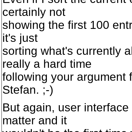
certainly not
showing the first 100 ent
it's just
sorting what's currently a
really a hard time
following your argument f
Stefan. ;-)
But again, user interface
matter and it