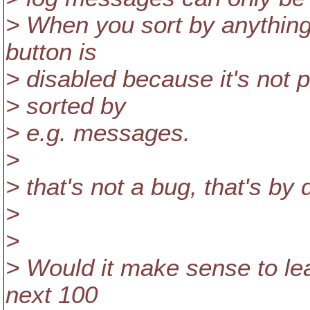
> When you sort by anything 
button is
> disabled because it's not p
> sorted by
> e.g. messages.
>
> that's not a bug, that's by 
>
>
> Would it make sense to lea
next 100