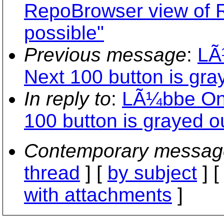
RepoBrowser view of Re
possible"
Previous message
:
LÃ
Next 100 button is gray
In reply to
:
LÃ¼bbe Onk
100 button is grayed ou
Contemporary messag
thread
] [
by subject
] 
with attachments
]