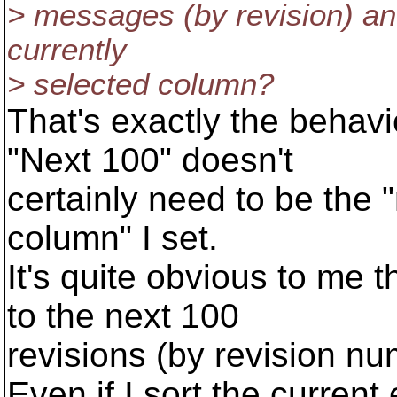
> messages (by revision) and
currently
> selected column?
That's exactly the behav
"Next 100" doesn't
certainly need to be the 
column" I set.
It's quite obvious to me 
to the next 100
revisions (by revision nu
Even if I sort the current