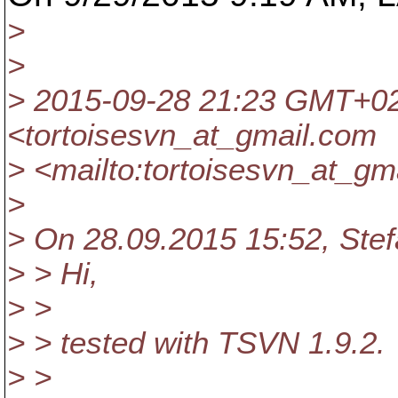
>
>
> 2015-09-28 21:23 GMT+0
<tortoisesvn_at_gmail.
com
> <mailto:tortoisesvn_at_gma
>
> On 28.09.2015 15:52, Stef
> > Hi,
> >
> > tested with TSVN 1.9.2.
> >