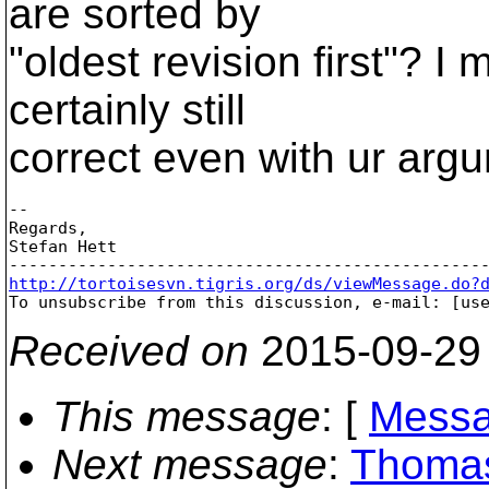
are sorted by
"oldest revision first"? I
certainly still
correct even with ur arg
-- 

Regards,

Stefan Hett

http://tortoisesvn.tigris.org/ds/viewMessage.do?

To unsubscribe from this discussion, e-mail: [us
Received on
2015-09-29
This message
: [
Messa
Next message
:
Thomas