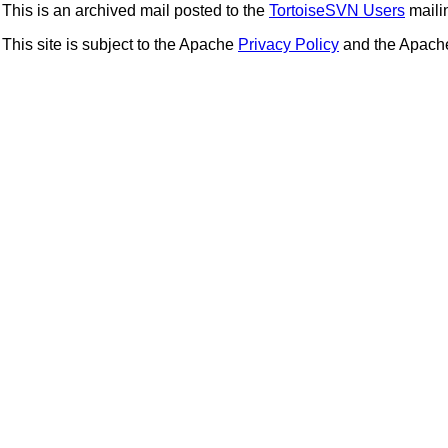
This is an archived mail posted to the
TortoiseSVN Users
mailin
This site is subject to the Apache
Privacy Policy
and the Apac