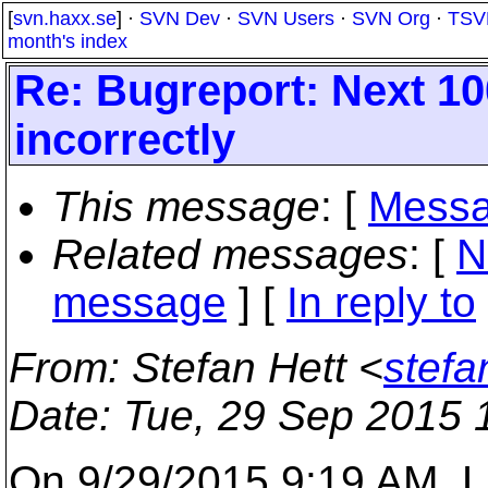
[
svn.haxx.se
] ·
SVN Dev
·
SVN Users
·
SVN Org
·
TSV
month's index
Re: Bugreport: Next 10
incorrectly
This message
: [
Messa
Related messages
:
[
N
message
] [
In reply to
From
: Stefan Hett <
stefa
Date
: Tue, 29 Sep 2015 
On 9/29/2015 9:19 AM, 