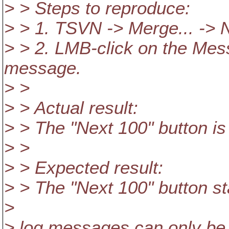
> > Steps to reproduce:
> > 1. TSVN -> Merge... -> 
> > 2. LMB-click on the Mess
message.
> >
> > Actual result:
> > The "Next 100" button is
> >
> > Expected result:
> > The "Next 100" button st
>
> log messages can only be 