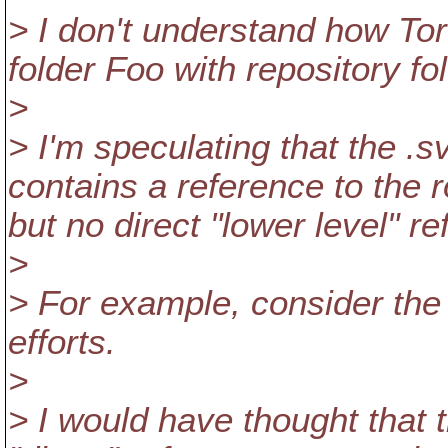
> I don't understand how To
folder Foo with repository f
>
> I'm speculating that the .
contains a reference to the r
but no direct "lower level" r
>
> For example, consider the 
efforts.
>
> I would have thought that