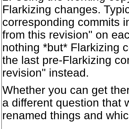
Flarkizing changes. Typica
corresponding commits in
from this revision" on ea
nothing *but* Flarkizing 
the last pre-Flarkizing co
revision" instead.
Whether you can get the
a different question that
renamed things and whic