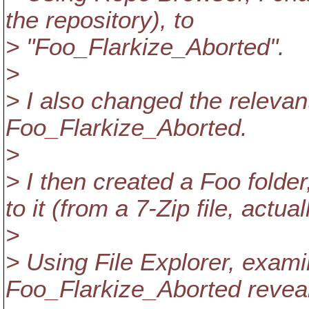
the repository), to
> "Foo_Flarkize_Aborted".
>
> I also changed the releva
Foo_Flarkize_Aborted.
>
> I then created a Foo folde
to it (from a 7-Zip file, actual
>
> Using File Explorer, exam
Foo_Flarkize_Aborted reveal