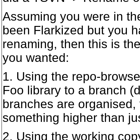
Assuming you were in the
been Flarkized but you h
renaming, then this is t
you wanted:
1. Using the repo-browse
Foo library to a branch 
branches are organised, 
something higher than jus
2. Using the working copy 