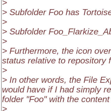
>
> Subfolder Foo has Tortois
>
> Subfolder Foo_Flarkize_Ab
>
> Furthermore, the icon overl
status relative to repository
>
> In other words, the File Exp
would have if I had simply r
folder "Foo" with the content 
>