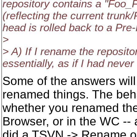
repository contains a "Foo_
(reflecting the current trunk
head is rolled back to a Pre-
>
> A) If I rename the repositor
essentially, as if I had neve
Some of the answers wil
renamed things. The be
whether you renamed them
Browser, or in the WC -- a
did a TSVN -> Rename o