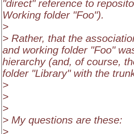
"direct" reference to repositor
Working folder "Foo").
>
> Rather, that the associati
and working folder "Foo" was
hierarchy (and, of course, t
folder "Library" with the trun
>
>
>
> My questions are these:
>