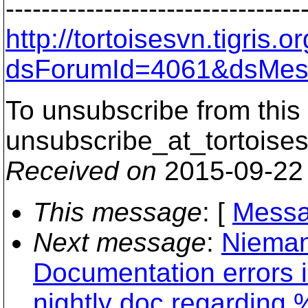
---------------------------------
http://tortoisesvn.tigris
dsForumId=4061&dsMes
To unsubscribe from this 
unsubscribe_at_tortoises
Received on
2015-09-22
This message
: [
Messa
Next message
:
Nieman
Documentation errors 
nightly doc regarding