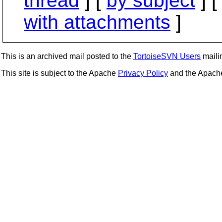
thread
] [
by subject
] 
with attachments
]
This is an archived mail posted to the
TortoiseSVN Users
mailin
This site is subject to the Apache
Privacy Policy
and the Apac