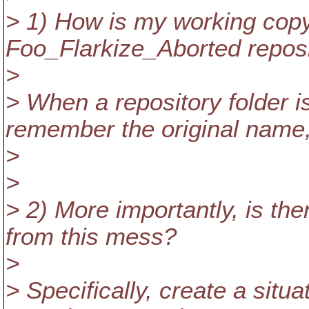
> 1) How is my working copy 
Foo_Flarkize_Aborted reposi
>
> When a repository folder 
remember the original name
>
>
> 2) More importantly, is th
from this mess?
>
> Specifically, create a situa