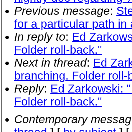
Previous message
:
St
for a particular path i
In reply to
:
Ed Zarkowsk
Folder roll-back."
Next in thread
:
Ed Zark
branching. Folder roll-
Reply
:
Ed Zarkowski: "
Folder roll-back."
Contemporary messag