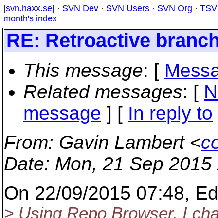
[
svn.haxx.se
] ·
SVN Dev
·
SVN Users
·
SVN Org
·
TSV
month's index
RE: Retroactive branchi
This message
: [
Messa
Related messages
:
[
N
message
] [
In reply to
From
: Gavin Lambert <
co
Date
: Mon, 21 Sep 2015
On 22/09/2015 07:48, Ed
> Using Repo Browser, I cha