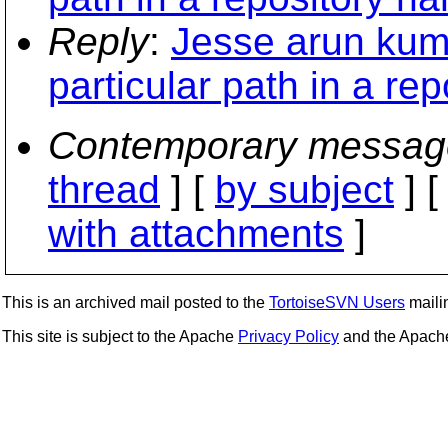
Reply
:
Jesse arun kuma
particular path in a re
Contemporary messag
thread
] [
by subject
] 
with attachments
]
This is an archived mail posted to the
TortoiseSVN Users
mailin
This site is subject to the Apache
Privacy Policy
and the Apac