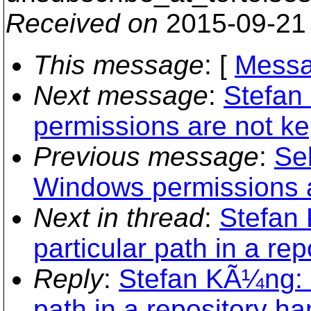
Received on
2015-09-21
This message
: [
Messa
Next message
:
Stefan
permissions are not kep
Previous message
:
Se
Windows permissions ar
Next in thread
:
Stefan 
particular path in a re
Reply
:
Stefan KÃ¼ng: "
path in a repository h