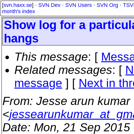
[
svn.haxx.se
] ·
SVN Dev
·
SVN Users
·
SVN Org
·
TSV
month's index
Show log for a particul
hangs
This message
: [
Messa
Related messages
:
[
N
message
]
[
Next in th
From
: Jesse arun kumar
<
jessearunkumar_at_gm
Date
: Mon, 21 Sep 2015