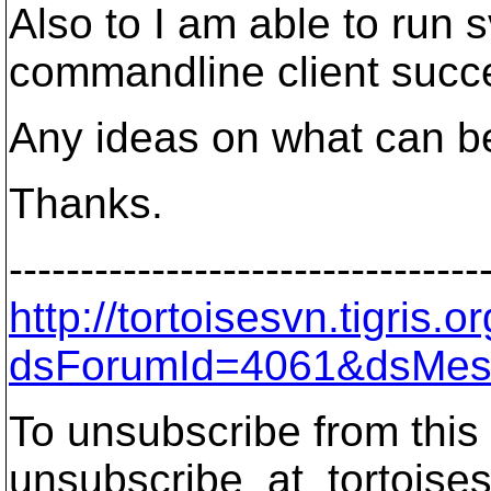
Also to I am able to run 
commandline client succe
Any ideas on what can be
Thanks.
---------------------------------
http://tortoisesvn.tigris
dsForumId=4061&dsMes
To unsubscribe from this 
unsubscribe_at_tortoises