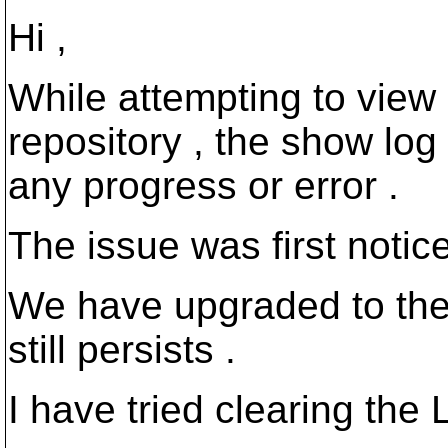
Hi ,
While attempting to view 
repository , the show log 
any progress or error .
The issue was first noti
We have upgraded to the 
still persists .
I have tried clearing the