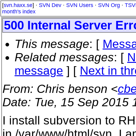
[
svn.haxx.se
] ·
SVN Dev
·
SVN Users
·
SVN Org
·
TSV
month's index
500 Internal Server Err
This message
: [
Messa
Related messages
:
[
N
message
]
[
Next in th
From
: Chris benson <
cb
Date
: Tue, 15 Sep 2015 
I install subversion to R
in /var/www/html/svn. I 