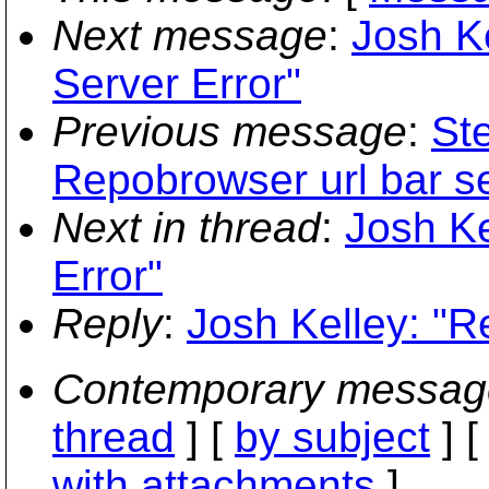
Next message
:
Josh Ke
Server Error"
Previous message
:
St
Repobrowser url bar se
Next in thread
:
Josh Ke
Error"
Reply
:
Josh Kelley: "Re
Contemporary messag
thread
] [
by subject
] 
with attachments
]