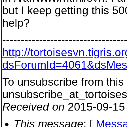
but I keep getting this 50
help?
---------------------------------
http://tortoisesvn.tigris
dsForumId=4061&dsMes
To unsubscribe from this 
unsubscribe_at_tortoises
Received on
2015-09-15
This message
: [
Messa