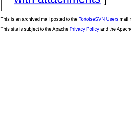
This is an archived mail posted to the
TortoiseSVN Users
mailin
This site is subject to the Apache
Privacy Policy
and the Apac