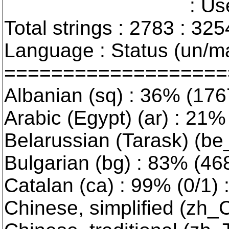
: User interfa
Total strings : 2783 : 325
Language : Status (un/ma
===================
Albanian (sq) : 36% (176
Arabic (Egypt) (ar) : 21% 
Belarussian (Tarask) (be_
Bulgarian (bg) : 83% (468/
Catalan (ca) : 99% (0/1) :
Chinese, simplified (zh_