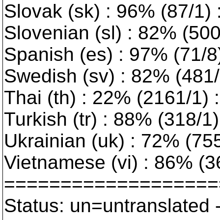
Slovak (sk) : 96% (87/1)
Slovenian (sl) : 82% (50
Spanish (es) : 97% (71/8
Swedish (sv) : 82% (481/1
Thai (th) : 22% (2161/1) :
Turkish (tr) : 88% (318/1) 
Ukrainian (uk) : 72% (755/
Vietnamese (vi) : 86% (3
===================
Status: un=untranslated 