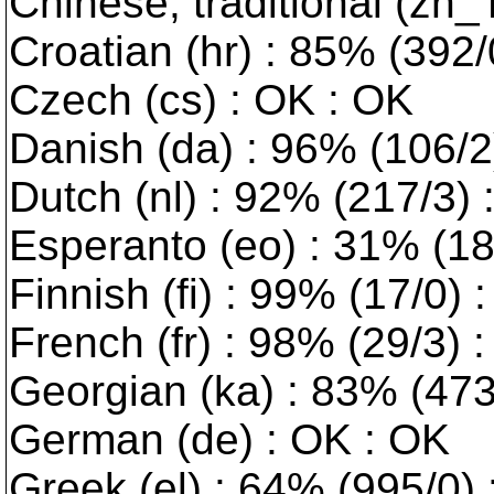
Chinese, traditional (zh_
Croatian (hr) : 85% (392/0
Czech (cs) : OK : OK
Danish (da) : 96% (106/2) 
Dutch (nl) : 92% (217/3)
Esperanto (eo) : 31% (189
Finnish (fi) : 99% (17/0) 
French (fr) : 98% (29/3) 
Georgian (ka) : 83% (473/
German (de) : OK : OK
Greek (el) : 64% (995/0) :