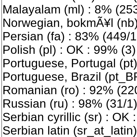
Malayalam (ml) : 8% (2539
Norwegian, bokmÃ¥l (nb) 
Persian (fa) : 83% (449/10
Polish (pl) : OK : 99% (3)
Portuguese, Portugal (pt
Portuguese, Brazil (pt_B
Romanian (ro) : 92% (220/
Russian (ru) : 98% (31/1
Serbian cyrillic (sr) : OK 
Serbian latin (sr_at_latin