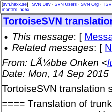
[
svn.haxx.se
] ·
SVN Dev
·
SVN Users
·
SVN Org
·
TSV
month's index
TortoiseSVN translation
This message
: [
Messa
Related messages
:
[
N
From
: LÃ¼bbe Onken <
l
Date
: Mon, 14 Sep 2015
TortoiseSVN translation s
==== Translation of t