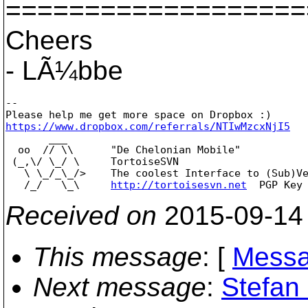
===================
Cheers
- LÃ¼bbe
--

https://www.dropbox.com/referrals/NTIwMzcxNjI5

       ___

  oo  // \\      "De Chelonian Mobile"

 (_,\/ \_/ \     TortoiseSVN

   \ \_/_\_/>    The coolest Interface to (Sub)Ve
   /_/   \_\     
http://tortoisesvn.net
Received on
2015-09-14
This message
: [
Messa
Next message
:
Stefan