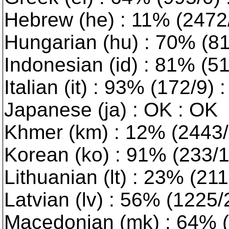
Hebrew (he) : 11% (2472/0
Hungarian (hu) : 70% (814
Indonesian (id) : 81% (5
Italian (it) : 93% (172/9)
Japanese (ja) : OK : OK
Khmer (km) : 12% (2443/1
Korean (ko) : 91% (233/1)
Lithuanian (lt) : 23% (2117
Latvian (lv) : 56% (1225/2)
Macedonian (mk) : 64% (9