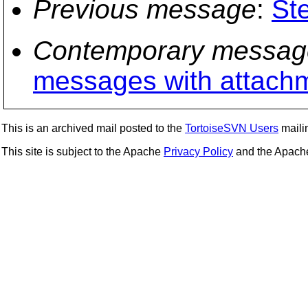
Previous message
:
St
Contemporary messag
messages with attach
This is an archived mail posted to the
TortoiseSVN Users
mailin
This site is subject to the Apache
Privacy Policy
and the Apac