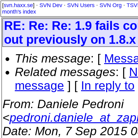
[
svn.haxx.se
] ·
SVN Dev
·
SVN Users
·
SVN Org
·
TSV
month's index
RE: Re: Re: 1.9 fails 
out previously on 1.8.x
This message
: [
Messa
Related messages
:
[
N
message
] [
In reply to
From
: Daniele Pedroni
<
pedroni.daniele_at_zapi
Date
: Mon, 7 Sep 2015 0