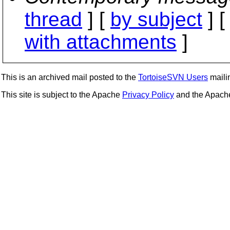
thread
] [
by subject
] 
with attachments
]
This is an archived mail posted to the
TortoiseSVN Users
mailin
This site is subject to the Apache
Privacy Policy
and the Apac