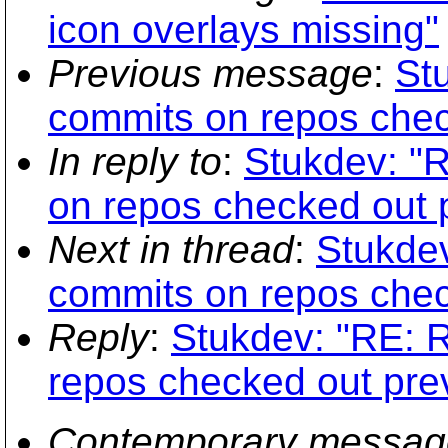
icon overlays missing"
Previous message
:
Stu
commits on repos chec
In reply to
:
Stukdev: "R
on repos checked out p
Next in thread
:
Stukdev
commits on repos chec
Reply
:
Stukdev: "RE: R
repos checked out prev
Contemporary messag