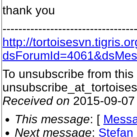
thank you
---------------------------------
http://tortoisesvn.tigris
dsForumId=4061&dsMes
To unsubscribe from this 
unsubscribe_at_tortoises
Received on
2015-09-07
This message
: [
Messa
Next message
:
Stefan