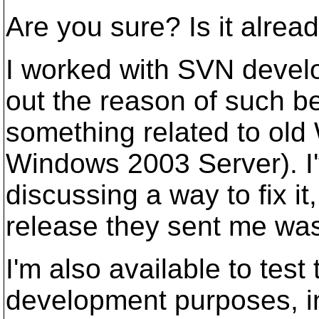
Are you sure? Is it alrea
I worked with SVN develo
out the reason of such beh
something related to ol
Windows 2003 Server). I'
discussing a way to fix i
release they sent me wasn
I'm also available to test
development purposes, i