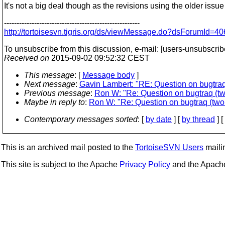
It's not a big deal though as the revisions using the older issue 
------------------------------------------------------
http://tortoisesvn.tigris.org/ds/viewMessage.do?dsForumI
To unsubscribe from this discussion, e-mail: [users-unsubscrib
Received on
2015-09-02 09:52:32 CEST
This message
: [
Message body
]
Next message
:
Gavin Lambert: "RE: Question on bugtraq 
Previous message
:
Ron W: "Re: Question on bugtraq (tw
Maybe in reply to
:
Ron W: "Re: Question on bugtraq (two 
Contemporary messages sorted
: [
by date
] [
by thread
] [
This is an archived mail posted to the
TortoiseSVN Users
mailin
This site is subject to the Apache
Privacy Policy
and the Apac