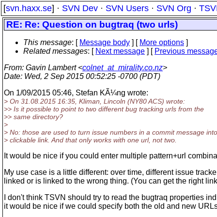
[
svn.haxx.se
] ·
SVN Dev
·
SVN Users
·
SVN Org
·
TSV
RE: Re: Question on bugtraq (two urls)
This message
: [
Message body
] [
More options
]
Related messages
:
[
Next message
] [
Previous messag
From
: Gavin Lambert <
colnet_at_mirality.co.nz
>
Date
: Wed, 2 Sep 2015 00:52:25 -0700 (PDT)
On 1/09/2015 05:46, Stefan KÃ¼ng wrote:
> On 31.08.2015 16:35, Kliman, Lincoln (NY80 ACS) wrote:
>> Is it possible to point to two different bug tracking urls from the
>> same directory?
>
> No: those are used to turn issue numbers in a commit message into
> clickable link. And that only works with one url, not two.
It would be nice if you could enter multiple pattern+url combina
My use case is a little different: over time, different issue tra
linked or is linked to the wrong thing. (You can get the right li
I don't think TSVN should try to read the bugtraq properties in
it would be nice if we could specify both the old and new URLs