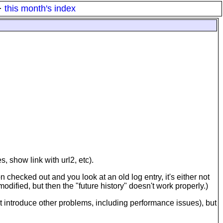
·
this month's index
, show link with url2, etc).
n checked out and you look at an old log entry, it's either not
modified, but then the "future history" doesn't work properly.)
but introduce other problems, including performance issues), but