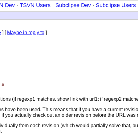
N Dev
·
TSVN Users
·
Subclipse Dev
·
Subclipse Users
e
] [
Maybe in reply to
]
 a
tions (if regexp1 matches, show link with url1; if regexp2 matches
ckers have been used. This means that if you have a current revisio
nk if you actually check out an older revision before the URL was 
dividually from each revision (which would partially solve that, 
.