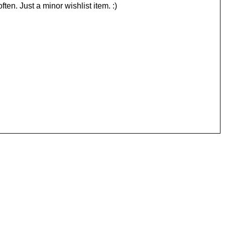
ften. Just a minor wishlist item. :)