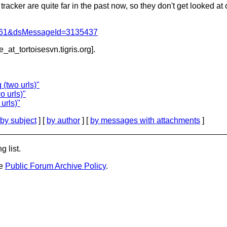
tracker are quite far in the past now, so they don't get looked at o
d=4061&dsMessageId=3135437
e_at_tortoisesvn.
tigris.org].
(two urls)"
o urls)"
urls)"
by subject
] [
by author
] [
by messages with attachments
]
g list.
he
Public Forum Archive Policy
.