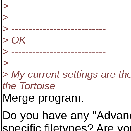
>
>
> ---------------------------
> OK
> ---------------------------
>
> My current settings are th
the Tortoise
Merge program.
Do you have any "Advanc
specific filetypes? Are y