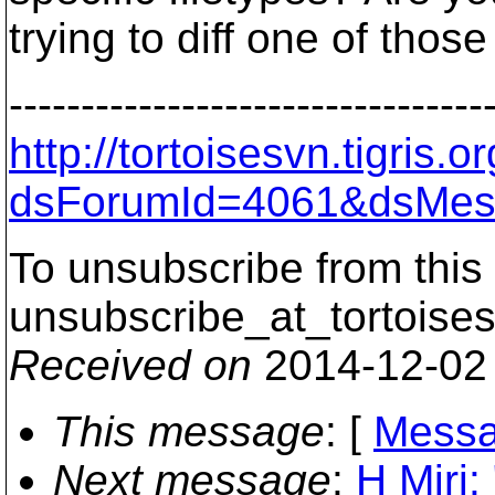
trying to diff one of those
---------------------------------
http://tortoisesvn.tigris
dsForumId=4061&dsMes
To unsubscribe from this 
unsubscribe_at_tortoises
Received on
2014-12-02
This message
: [
Messa
Next message
:
H Miri: