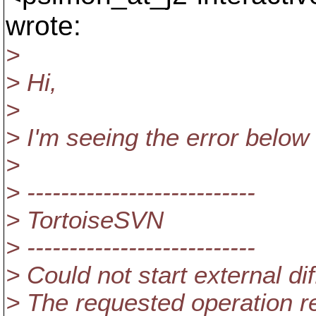
wrote:
>
> Hi,
>
> I'm seeing the error below w
>
> ---------------------------
> TortoiseSVN
> ---------------------------
> Could not start external di
> The requested operation re