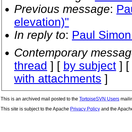
Previous message
:
Pau
elevation)"
In reply to
:
Paul Simon: 
Contemporary messag
thread
] [
by subject
] 
with attachments
]
This is an archived mail posted to the
TortoiseSVN Users
mailin
This site is subject to the Apache
Privacy Policy
and the Apac