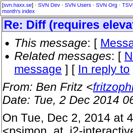
[
svn.haxx.se
] ·
SVN Dev
·
SVN Users
·
SVN Org
·
TSV
month's index
Re: Diff (requires eleva
This message
: [
Messa
Related messages
:
[
N
message
] [
In reply to
From
: Ben Fritz <
fritzop
Date
: Tue, 2 Dec 2014 0
On Tue, Dec 2, 2014 at 
<psimon_at_j2-interactiv