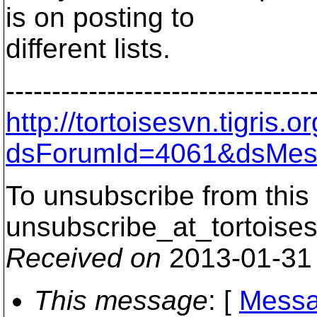
is on posting to
different lists.
---------------------------------
http://tortoisesvn.tigris
dsForumId=4061&dsMes
To unsubscribe from this 
unsubscribe_at_tortoises
Received on
2013-01-31
This message
: [
Messa