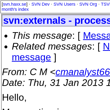
[
svn.haxx.se
] ·
SVN Dev
·
SVN Users
·
SVN Org
·
TSV
month's index
svn:externals - proces
This message
: [
Messa
Related messages
:
[
N
message
]
From
: C M <
cmanalyst66
Date
: Thu, 31 Jan 2013 
Hello,