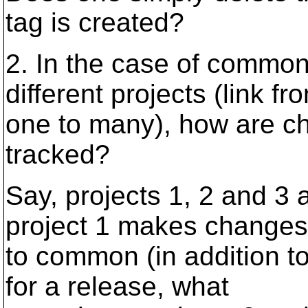
tag is created?
2. In the case of commo
different projects (link fr
one to many), how are ch
tracked?
Say, projects 1, 2 and 3 
project 1 makes changes
to common (in addition t
for a release, what