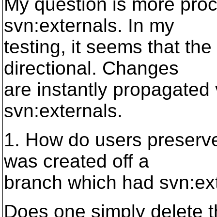
My question is more proc
svn:externals. In my
testing, it seems that the
directional. Changes
are instantly propagated 
svn:externals.
1. How do users preserve 
was created off a
branch which had svn:ex
Does one simply delete t