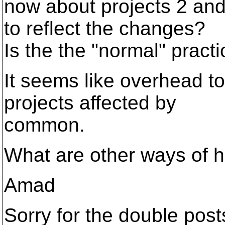
now about projects 2 an
to reflect the changes?
Is the the "normal" pract
It seems like overhead to
projects affected by
common.
What are other ways of h
Amad
Sorry for the double post