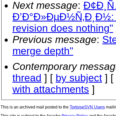
Next message
:
Ð¢Ð¸
Ð’Ð°Ð»ÐµÐ½Ñ‚Ð¸Ð½: "R
revision does nothing"
Previous message
:
St
merge depth"
Contemporary messag
thread
] [
by subject
] 
with attachments
]
This is an archived mail posted to the
TortoiseSVN Users
mailin
This site is subject to the Apache
Privacy Policy
and the Apac