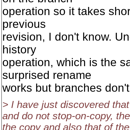
operation so it takes sho
previous
revision, I don't know. Un
history
operation, which is the 
surprised rename
works but branches don't
> I have just discovered that
and do not stop-on-copy, then
the copy and also that of the