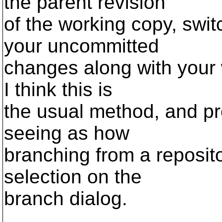
the parent revision
of the working copy, swit
your uncommitted
changes along with your 
I think this is
the usual method, and pr
seeing as how
branching from a reposito
selection on the
branch dialog.