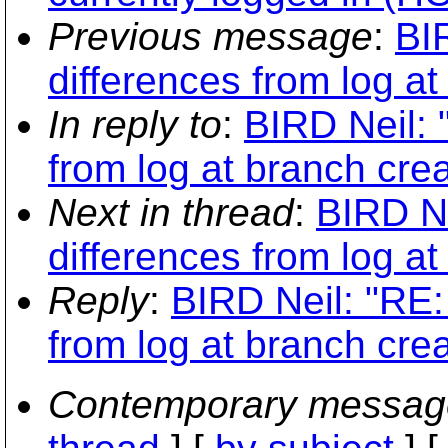
Previous message
:
BI
differences from log at
In reply to
:
BIRD Neil: 
from log at branch crea
Next in thread
:
BIRD Ne
differences from log at
Reply
:
BIRD Neil: "RE:
from log at branch crea
Contemporary messag