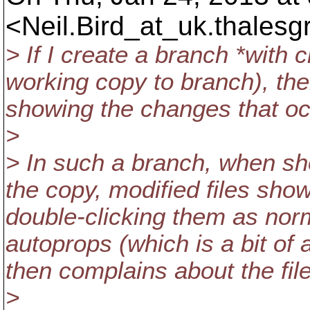
<Neil.Bird_at_uk.
thalesg
> If I create a branch *with 
working copy to branch), t
showing the changes that occ
>
> In such a branch, when sho
the copy, modified files sho
double-clicking them as norm
autoprops (which is a bit of a
then complains about the file
>