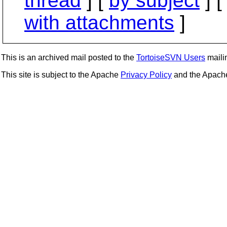
thread
] [
by subject
] 
with attachments
]
This is an archived mail posted to the
TortoiseSVN Users
mailin
This site is subject to the Apache
Privacy Policy
and the Apac