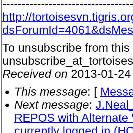
---------------------------------
http://tortoisesvn.tigris
dsForumId=4061&dsMes
To unsubscribe from this 
unsubscribe_at_tortoises
Received on
2013-01-24
This message
: [
Messa
Next message
:
J.Neal
REPOS with Alternat
currently logged in (H