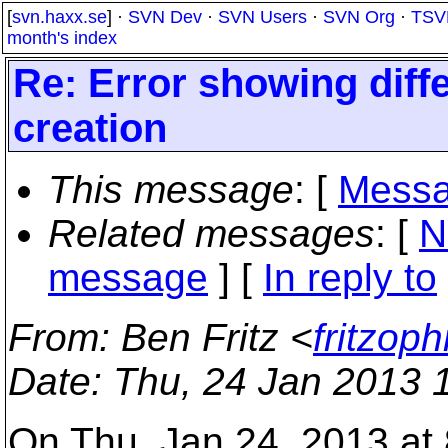
[
svn.haxx.se
] ·
SVN Dev
·
SVN Users
·
SVN Org
·
TSV
month's index
Re: Error showing diff
creation
This message
: [
Messa
Related messages
:
[
N
message
] [
In reply to
From
: Ben Fritz <
fritzop
Date
: Thu, 24 Jan 2013 
On Thu, Jan 24, 2013 at