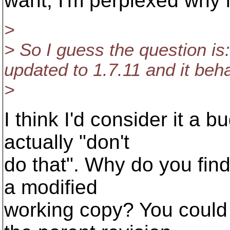
want, I'm perplexed why i
>
> So I guess the question is: 
updated to 1.7.11 and it be
>
I think I'd consider it a 
actually "don't
do that". Why do you find
a modified
working copy? You could 