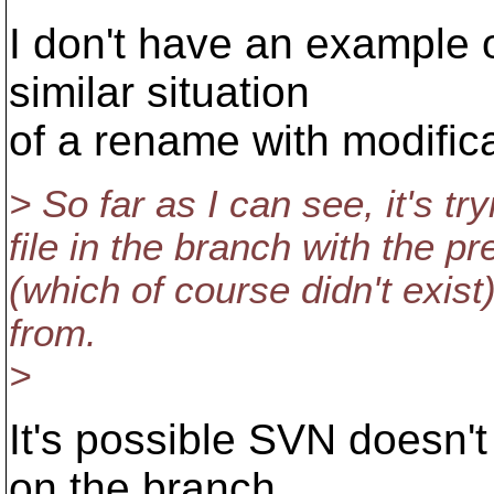
I don't have an example o
similar situation
of a rename with modifica
> So far as I can see, it's try
file in the branch with the p
(which of course didn't exis
from.
>
It's possible SVN doesn'
on the branch