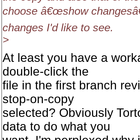
choose â€œshow changesâ€
changes I'd like to see.
>
At least you have a work
double-click the
file in the first branch r
stop-on-copy
selected? Obviously Tor
data to do what you