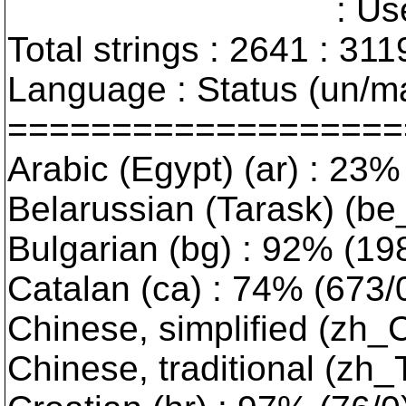
: User interfa
Total strings : 2641 : 311
Language : Status (un/ma
===================
Arabic (Egypt) (ar) : 23% 
Belarussian (Tarask) (be_
Bulgarian (bg) : 92% (198/
Catalan (ca) : 74% (673/0)
Chinese, simplified (zh_
Chinese, traditional (zh