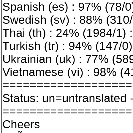
Spanish (es) : 97% (78/0
Swedish (sv) : 88% (310/1
Thai (th) : 24% (1984/1) :
Turkish (tr) : 94% (147/0
Ukrainian (uk) : 77% (589/
Vietnamese (vi) : 98% (4
===================
Status: un=untranslated 
===================
Cheers