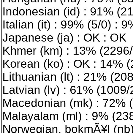
Indonesian (id) : 91% (2
Italian (it) : 99% (5/0) : 
Japanese (ja) : OK : OK
Khmer (km) : 13% (2296/1
Korean (ko) : OK : 14% 
Lithuanian (lt) : 21% (2082
Latvian (lv) : 61% (1009/2)
Macedonian (mk) : 72% (7
Malayalam (ml) : 9% (2383
Norwegian, bokmÃ¥l (nb)