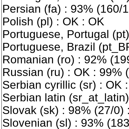
Persian (fa) : 93% (160/
Polish (pl) : OK : OK
Portuguese, Portugal (pt)
Portuguese, Brazil (pt_B
Romanian (ro) : 92% (199
Russian (ru) : OK : 99% 
Serbian cyrillic (sr) : OK 
Serbian latin (sr_at_latin
Slovak (sk) : 98% (27/0)
Slovenian (sl) : 93% (18