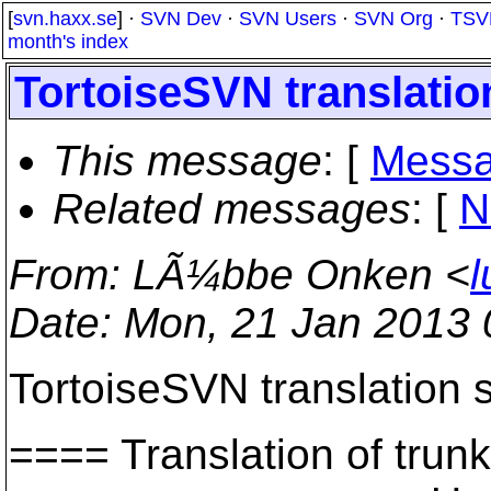
[
svn.haxx.se
] ·
SVN Dev
·
SVN Users
·
SVN Org
·
TSV
month's index
TortoiseSVN translation
This message
: [
Messa
Related messages
:
[
N
From
: LÃ¼bbe Onken <
l
Date
: Mon, 21 Jan 2013
TortoiseSVN translation s
==== Translation of t