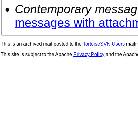
Contemporary messag
messages with attach
This is an archived mail posted to the
TortoiseSVN Users
mailin
This site is subject to the Apache
Privacy Policy
and the Apac