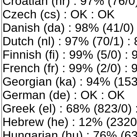
Croatian (hr) : 97% (76/0
Czech (cs) : OK : OK
Danish (da) : 98% (41/0) :
Dutch (nl) : 97% (70/1) :
Finnish (fi) : 99% (5/0) :
French (fr) : 99% (2/0) :
Georgian (ka) : 94% (153/
German (de) : OK : OK
Greek (el) : 68% (823/0)
Hebrew (he) : 12% (2320/0
Hungarian (hu) : 76% (630