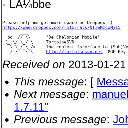
- LÃ¼bbe
--

https://www.dropbox.com/referrals/NTIwMzcxNjI5

       ___

  oo  // \\      "De Chelonian Mobile"

 (_,\/ \_/ \     TortoiseSVN

   \ \_/_\_/>    The coolest Interface to (Sub)Ve
   /_/   \_\     
http://tortoisesvn.net
Received on
2013-01-21
This message
: [
Messa
Next message
:
manuel
1.7.11"
Previous message
:
Jo