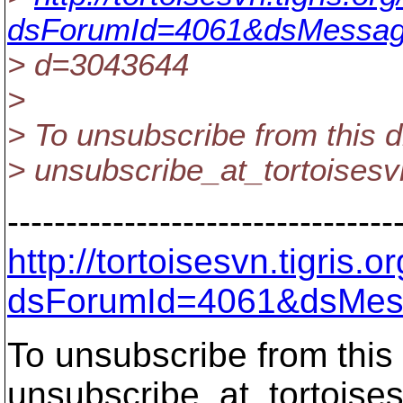
dsForumId=4061&dsMessag
> d=3043644
>
> To unsubscribe from this d
> unsubscribe_at_tortoisesv
---------------------------------
http://tortoisesvn.tigris
dsForumId=4061&dsMes
To unsubscribe from this 
unsubscribe_at_tortoises