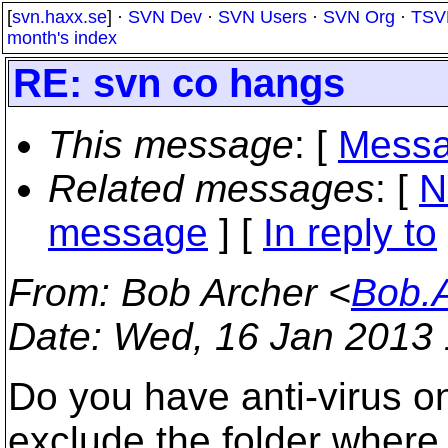
[
svn.haxx.se
] ·
SVN Dev
·
SVN Users
·
SVN Org
·
TSV
month's index
RE: svn co hangs
This message
: [
Messa
Related messages
:
[
N
message
] [
In reply to
From
: Bob Archer <
Bob.
Date
: Wed, 16 Jan 2013 
Do you have anti-virus on
exclude the folder where 