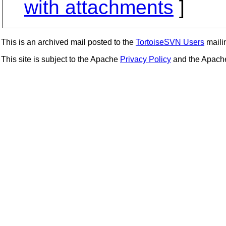
with attachments
]
This is an archived mail posted to the
TortoiseSVN Users
mailin
This site is subject to the Apache
Privacy Policy
and the Apac