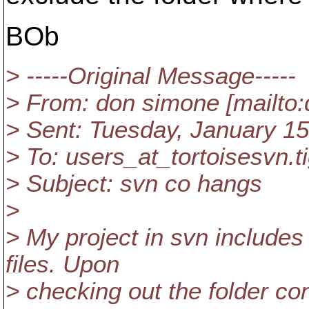
BOb
> -----Original Message-----
> From: don simone [mailto:
> Sent: Tuesday, January 1
> To: users_at_tortoisesvn.
t
> Subject: svn co hangs
>
> My project in svn includes
files. Upon
> checking out the folder co