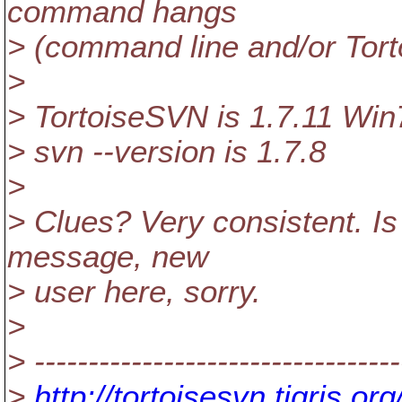
command hangs
> (command line and/or Tor
>
> TortoiseSVN is 1.7.11 Win
> svn --version is 1.7.8
>
> Clues? Very consistent. Is t
message, new
> user here, sorry.
>
> ----------------------------------
>
http://tortoisesvn.tigris.