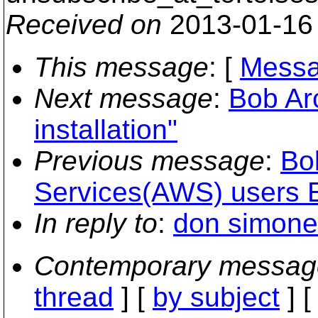
Received on
2013-01-16
This message
: [
Messa
Next message
:
Bob Ar
installation"
Previous message
:
Bo
Services(AWS) users Em
In reply to
:
don simone
Contemporary messag
thread
] [
by subject
] 