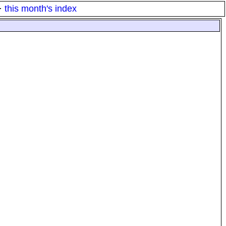
·
this month's index