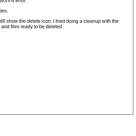
iseSVN error:
ies.
ill show the delete icon. I tried doing a cleanup with the
and files ready to be deleted.