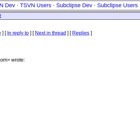
N Dev
·
TSVN Users
·
Subclipse Dev
·
Subclipse Users
t
e
] [
In reply to
]
[
Next in thread
] [
Replies
]
com> wrote: