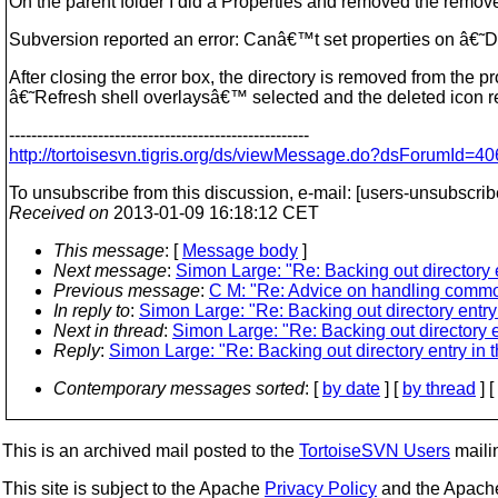
On the parent folder I did a Properties and removed the remove
Subversion reported an error: Canâ€™t set properties on â€˜D:
After closing the error box, the directory is removed from the pr
â€˜Refresh shell overlaysâ€™ selected and the deleted icon re
------------------------------------------------------
http://tortoisesvn.tigris.org/ds/viewMessage.do?dsForumI
To unsubscribe from this discussion, e-mail: [users-unsubscrib
Received on
2013-01-09 16:18:12 CET
This message
: [
Message body
]
Next message
:
Simon Large: "Re: Backing out directory en
Previous message
:
C M: "Re: Advice on handling comm
In reply to
:
Simon Large: "Re: Backing out directory entry i
Next in thread
:
Simon Large: "Re: Backing out directory en
Reply
:
Simon Large: "Re: Backing out directory entry in th
Contemporary messages sorted
: [
by date
] [
by thread
] [
This is an archived mail posted to the
TortoiseSVN Users
mailin
This site is subject to the Apache
Privacy Policy
and the Apac