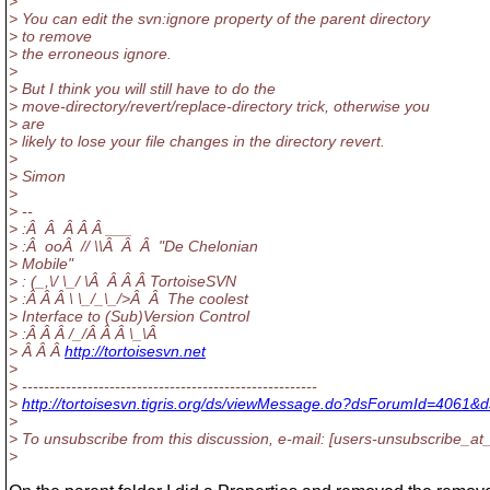
>
> You can edit the svn:ignore property of the parent directory
> to remove
> the erroneous ignore.
>
> But I think you will still have to do the
> move-directory/revert/replace-directory trick, otherwise you
> are
> likely to lose your file changes in the directory revert.
>
> Simon
>
> --
> :Â Â Â Â Â ___
> :Â ooÂ // \\Â Â Â "De Chelonian
> Mobile"
> : (_,\/ \_/ \Â Â Â Â TortoiseSVN
> :Â Â Â \ \_/_\_/>Â Â The coolest
> Interface to (Sub)Version Control
> :Â Â Â /_/Â Â Â \_\Â
> Â Â Â
http://tortoisesvn.net
>
> ------------------------------------------------------
>
http://tortoisesvn.tigris.org/ds/viewMessage.do?dsForumId=406
>
> To unsubscribe from this discussion, e-mail: [users-unsubscribe_at_
>