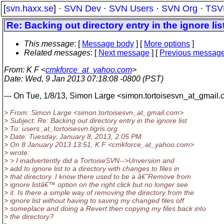
[
svn.haxx.se
] ·
SVN Dev
·
SVN Users
·
SVN Org
·
TSV
Re: Backing out directory entry in the ignore lis
This message
: [
Message body
] [
More options
]
Related messages
:
[
Next message
] [
Previous messag
From
: K F <
cmkforce_at_yahoo.com
>
Date
: Wed, 9 Jan 2013 07:18:08 -0800 (PST)
--- On Tue, 1/8/13, Simon Large <simon.tortoisesvn_at_gmail.
> From: Simon Large <simon.tortoisesvn_at_gmail.
com>
> Subject: Re: Backing out directory entry in the ignore list
> To: users_at_tortoisesvn.
tigris.org
> Date: Tuesday, January 8, 2013, 2:05 PM
> On 8 January 2013 13:51, K F <cmkforce_at_yahoo.
com>
> wrote:
> > I inadvertently did a TortoiseSVN-->Unversion and
> add to ignore list to a directory with changes to files in
> that directory. I know there used to be a â€˜Remove from
> ignore listâ€™ option on the right click but no longer see
> it. Is there a simple way of removing the directory from the
> ignore list without having to saving my changed files off
> someplace and doing a Revert then copying my files back into
> the directory?