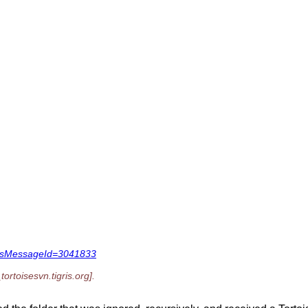
1&dsMessageId=3041833
tortoisesvn.
tigris.org].