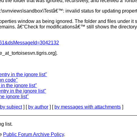
d the folder that was ignored, recursively, and received a Torto
\svnviews\sandbox\Testâ€™: invalid status for updating propert
operties window as being ignored. The folder and files under it st
mains. â€˜Check for modificationsâ€™ still shows the directory 
d=4061&dsMessageId=3042132
e_at_tortoisesvn.
tigris.org].
try in the ignore list"
on code"
n the ignore list"
try in the ignore list"
e ignore list"
by subject
] [
by author
] [
by messages with attachments
]
g list.
he
Public Forum Archive Policy
.