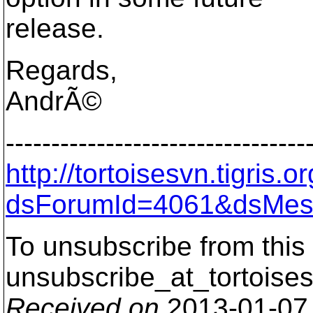
release.
Regards,
AndrÃ©
---------------------------------
http://tortoisesvn.tigris
dsForumId=4061&dsMes
To unsubscribe from this 
unsubscribe_at_tortoises
Received on
2013-01-07