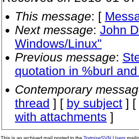
This message
: [
Messa
Next message
:
John D
Windows/Linux"
Previous message
:
St
quotation in %burl and
Contemporary messag
thread
] [
by subject
] 
with attachments
]
This is an archived mail posted to the
TortoiseSVN Users
mailin