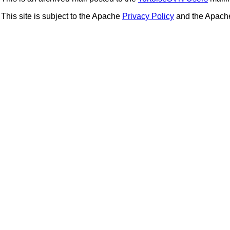
This site is subject to the Apache
Privacy Policy
and the Apac