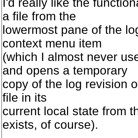
I'd really like the functio
a file from the
lowermost pane of the lo
context menu item
(which I almost never us
and opens a temporary
copy of the log revision of
file in its
current local state from th
exists, of course).