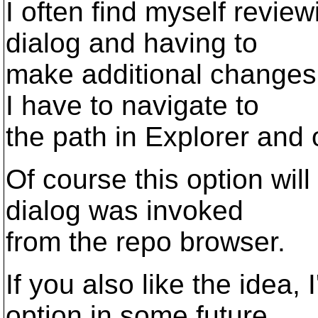
I often find myself revie
dialog and having to
make additional changes 
I have to navigate to
the path in Explorer and o
Of course this option will 
dialog was invoked
from the repo browser.
If you also like the idea,
option in some future