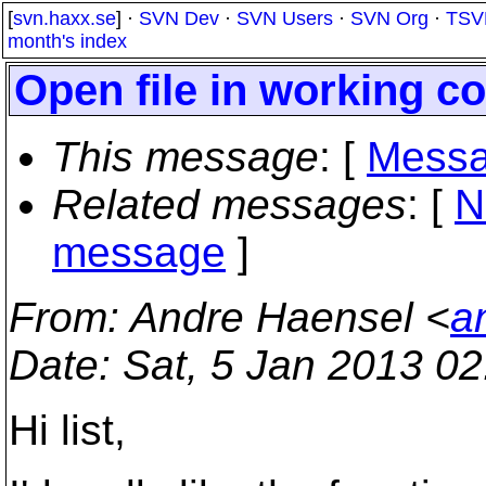
[
svn.haxx.se
] ·
SVN Dev
·
SVN Users
·
SVN Org
·
TSV
month's index
Open file in working c
This message
: [
Messa
Related messages
:
[
N
message
]
From
: Andre Haensel <
a
Date
: Sat, 5 Jan 2013 0
Hi list,