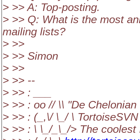
> >> A: Top-posting.
> >> Q: What is the most an
mailing lists?
> >>
> >> Simon
> >>
> >> --
> >> : ___
> >> : oo // \\ "De Chelonian
> >> : (_,\/ \_/ \ TortoiseSVN
> >> : \ \_/_\_/> The coolest