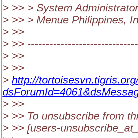
> >> > System Administrato
> >> > Menue Philippines, In
> >>
> >> ------------------------------
> >>
> >>
>
http://tortoisesvn.tigris.
dsForumId=4061&dsMessag
> >>
> >> To unsubscribe from thi
> >> [users-unsubscribe_at_