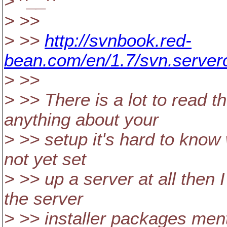
> ^__^
> >>
> >>
http://svnbook.red-
bean.com/en/1.7/svn.serverc
> >>
> >> There is a lot to read t
anything about your
> >> setup it's hard to know 
not yet set
> >> up a server at all the
the server
> >> installer packages ment