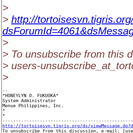
>
>
http://tortoisesvn.tigris.
dsForumId=4061&dsMessag
>
> To unsubscribe from this d
> users-unsubscribe_at_tort
>
-- 

*HONEYLYN O. FUKUOKA*

System Administrator

Menue Philippines, Inc.

*

*

http://tortoisesvn.tigris.org/ds/viewMessage.do?

To unsubscribe from this discussion, e-mail: [us