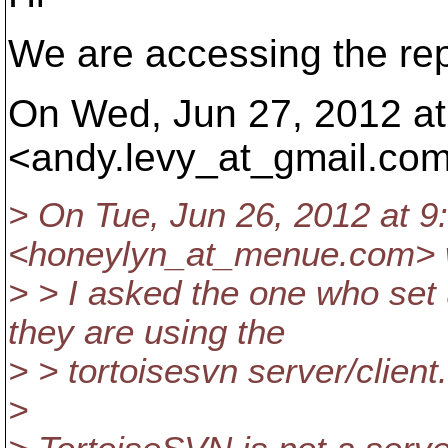
We are accessing the rep
On Wed, Jun 27, 2012 at
<andy.levy_at_gmail.
com
> On Tue, Jun 26, 2012 at 
<honeylyn_at_menue.
com> 
> > I asked the one who set 
they are using the
> > tortoisesvn server/client.
>