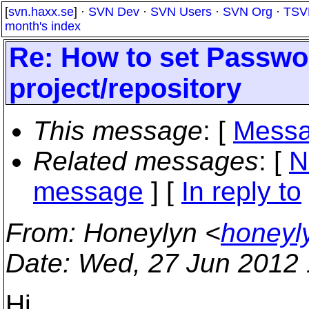
[
svn.haxx.se
] ·
SVN Dev
·
SVN Users
·
SVN Org
·
TSV
month's index
Re: How to set Passwo
project/repository
This message
: [
Messa
Related messages
:
[
N
message
] [
In reply to
From
: Honeylyn <
honeyl
Date
: Wed, 27 Jun 2012
Hi