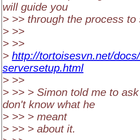
will guide you
> >> through the process to
> >>
> >>
>
http://tortoisesvn.net/doc
serversetup.html
> >>
> >> > Simon told me to ask t
don't know what he
> >> > meant
> >> > about it.