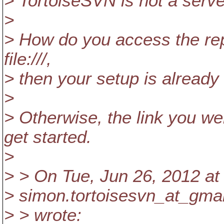
> TortoiseSVN is not a serve
>
> How do you access the repo
file:///,
> then your setup is already 
>
> Otherwise, the link you wer
get started.
>
> > On Tue, Jun 26, 2012 a
> simon.tortoisesvn_at_gmai
> > wrote: