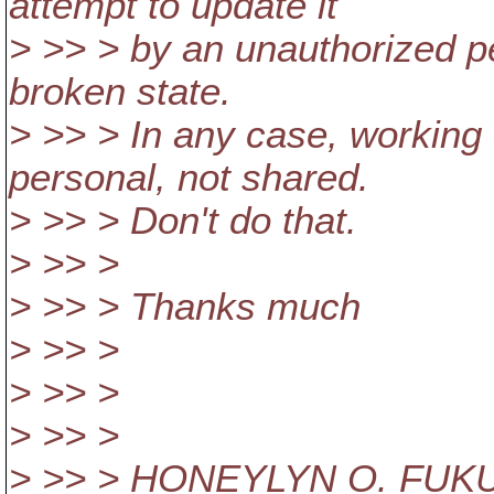
attempt to update it
> >> > by an unauthorized pe
broken state.
> >> > In any case, working 
personal, not shared.
> >> > Don't do that.
> >> >
> >> > Thanks much
> >> >
> >> >
> >> >
> >> > HONEYLYN O. FU