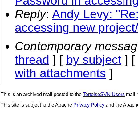
Password in accessing 
Reply
:
Andy Levy: "Re:
accessing new project/
Contemporary messag
thread
] [
by subject
] 
with attachments
]
This is an archived mail posted to the
TortoiseSVN Users
mailin
This site is subject to the Apache
Privacy Policy
and the Apac