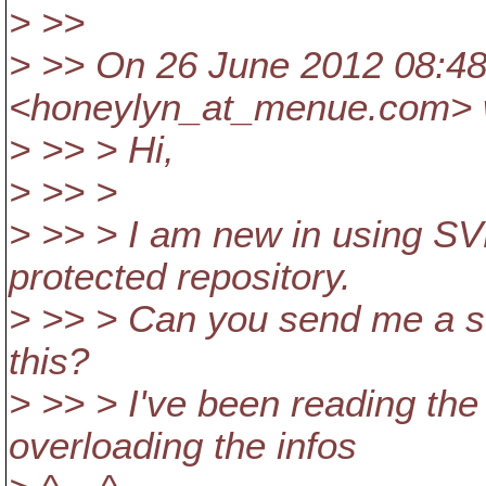
> >>
> >> On 26 June 2012 08:48
<honeylyn_at_menue.
com> 
> >> > Hi,
> >> >
> >> > I am new in using S
protected repository.
> >> > Can you send me a st
this?
> >> > I've been reading the
overloading the infos