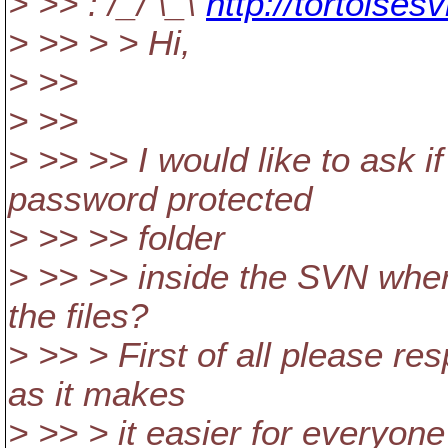
> >> : /_/ \_\
http://tortoises
> >> > > Hi,
> >>
> >>
> >> >> I would like to ask if
password protected
> >> >> folder
> >> >> inside the SVN whe
the files?
> >> > First of all please res
as it makes
> >> > it easier for everyone