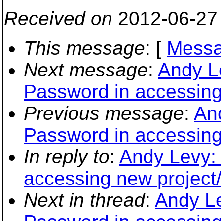
Received on
2012-06-27
This message
: [
Messa
Next message
:
Andy L
Password in accessing 
Previous message
:
An
Password in accessing 
In reply to
:
Andy Levy: 
accessing new project/
Next in thread
:
Andy Le