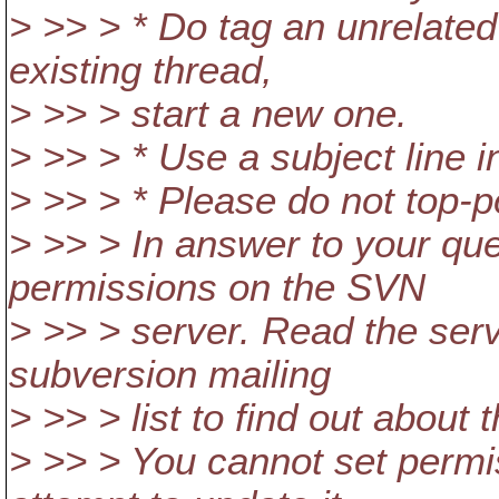
> >> > * Do tag an unrelated
existing thread,
> >> > start a new one.
> >> > * Use a subject line i
> >> > * Please do not top-p
> >> > In answer to your qu
permissions on the SVN
> >> > server. Read the ser
subversion mailing
> >> > list to find out about t
> >> > You cannot set permi