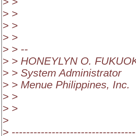
> >
> >
> >
> >
> > --
> > HONEYLYN O. FUKUO
> > System Administrator
> > Menue Philippines, Inc.
> >
> >
>
> ----------------------------------