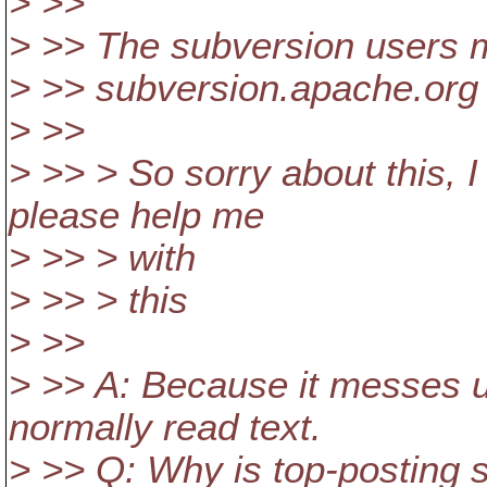
> >>
> >> The subversion users ma
> >> subversion.apache.org
> >>
> >> > So sorry about this, I
please help me
> >> > with
> >> > this
> >>
> >> A: Because it messes u
normally read text.
> >> Q: Why is top-posting 