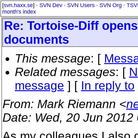
[
svn.haxx.se
] ·
SVN Dev
·
SVN Users
·
SVN Org
·
TSV
month's index
Re: Tortoise-Diff open
documents
This message
: [
Messa
Related messages
:
[
N
message
] [
In reply to
From
: Mark Riemann <
n
Date
: Wed, 20 Jun 2012
As my colleagues I also d