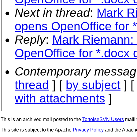
Next in thread
:
Mark Ri
opens OpenOffice for 
Reply
:
Mark Riemann: "
OpenOffice for *.docx
Contemporary messag
thread
] [
by subject
] 
with attachments
]
This is an archived mail posted to the
TortoiseSVN Users
mailin
This site is subject to the Apache
Privacy Policy
and the Apac