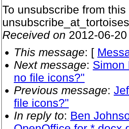
To unsubscribe from this 
unsubscribe_at_tortoises
Received on
2012-06-20
This message
: [
Messa
Next message
:
Simon L
no file icons?"
Previous message
:
Jef
file icons?"
In reply to
:
Ben Johnson
OpenOffice for *.docx