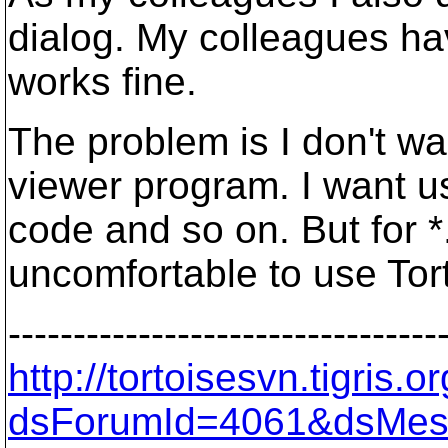
dialog. My colleagues ha
works fine.
The problem is I don't wa
viewer program. I want u
code and so on. But for
uncomfortable to use Tor
---------------------------------
http://tortoisesvn.tigris
dsForumId=4061&dsMes