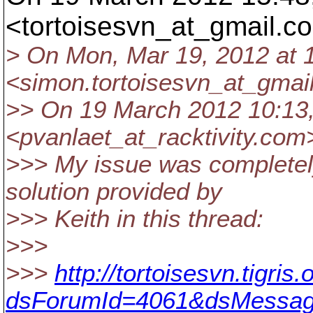
<tortoisesvn_at_gmail.
co
> On Mon, Mar 19, 2012 at 
<simon.tortoisesvn_at_gmail
>> On 19 March 2012 10:13,
<pvanlaet_at_racktivity.
com>
>>> My issue was completely
solution provided by
>>> Keith in this thread:
>>>
>>>
http://tortoisesvn.tigri
dsForumId=4061&dsMessag