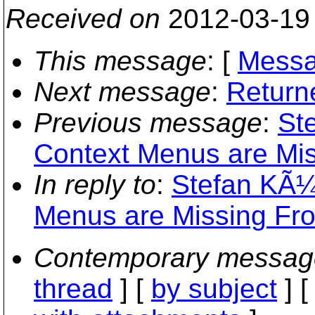
Received on
2012-03-19
This message
: [
Messa
Next message
:
Returne
Previous message
:
St
Context Menus are Mis
In reply to
:
Stefan KÃ¼
Menus are Missing Fro
Contemporary messag
thread
] [
by subject
] 