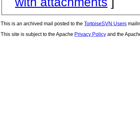
with attachments
]
This is an archived mail posted to the
TortoiseSVN Users
mailin
This site is subject to the Apache
Privacy Policy
and the Apac