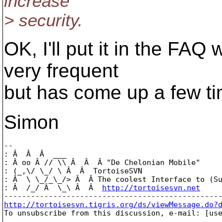
increase
> security.
OK, I'll put it in the FAQ 
very frequent
but has come up a few t
Simon
-- 

: Â  Â  Â  ___

: Â oo Â // \\ Â  Â  Â "De Chelonian Mobile"

: (_,\/ \_/ \ Â  Â  TortoiseSVN

: Â  \ \_/_\_/> Â  Â The coolest Interface to (Su
: Â  /_/ Â  \_\ Â  Â  
http://tortoisesvn.net
http://tortoisesvn.tigris.org/ds/viewMessage.do?

To unsubscribe from this discussion, e-mail: [us