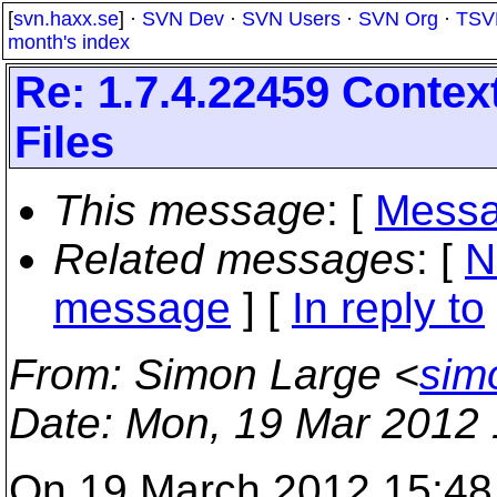
[
svn.haxx.se
] ·
SVN Dev
·
SVN Users
·
SVN Org
·
TSV
month's index
Re: 1.7.4.22459 Conte
Files
This message
: [
Messa
Related messages
:
[
N
message
] [
In reply to
From
: Simon Large <
sim
Date
: Mon, 19 Mar 2012
On 19 March 2012 15:48