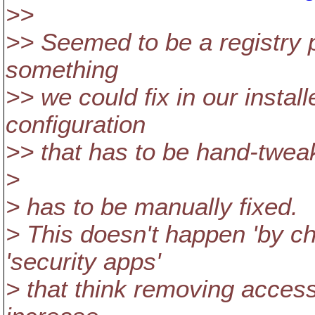
>>
>> Seemed to be a registry p
something
>> we could fix in our installe
configuration
>> that has to be hand-twe
>
> has to be manually fixed.
> This doesn't happen 'by cha
'security apps'
> that think removing access 