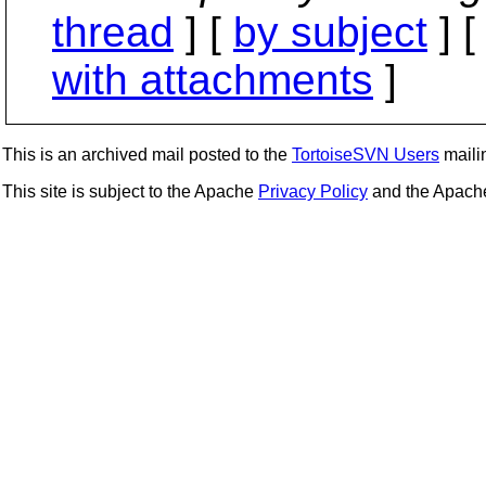
thread
] [
by subject
] 
with attachments
]
This is an archived mail posted to the
TortoiseSVN Users
mailin
This site is subject to the Apache
Privacy Policy
and the Apac