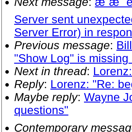
Next message
:
æ¨æ˜ è
Server sent unexpected
Server Error) in respo
Previous message
:
Bi
"Show Log" is missing 
Next in thread
:
Lorenz:
Reply
:
Lorenz: "Re: be
Maybe reply
:
Wayne Jo
questions"
Contemporary messag