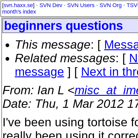
[
svn.haxx.se
] ·
SVN Dev
·
SVN Users
·
SVN Org
·
TSV
month's index
beginners questions
This message
: [
Messa
Related messages
:
[
N
message
]
[
Next in th
From
: Ian L <
misc_at_im
Date
: Thu, 1 Mar 2012 1
I've been using tortoise f
really been using it correc