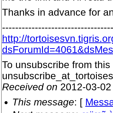
Thanks in advance for an
---------------------------------
http://tortoisesvn.tigris
dsForumId=4061&dsMes
To unsubscribe from this 
unsubscribe_at_tortoises
Received on
2012-03-02
This message
: [
Messa