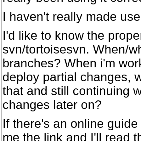
I haven't really made use 
I'd like to know the prope
svn/tortoisesvn. When/w
branches? When i'm work
deploy partial changes, w
that and still continuing 
changes later on?
If there's an online guide
me the link and I'll read t