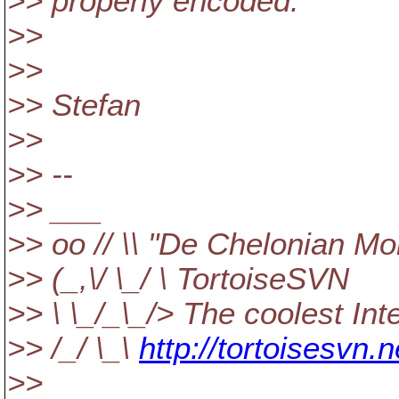
>> properly encoded.
>>
>>
>> Stefan
>>
>> --
>> ___
>> oo // \\ "De Chelonian Mo
>> (_,\/ \_/ \ TortoiseSVN
>> \ \_/_\_/> The coolest In
>> /_/ \_\
http://tortoisesvn.n
>>