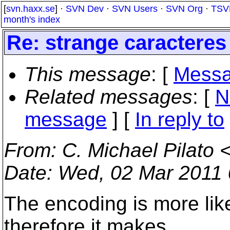
[
svn.haxx.se
] ·
SVN Dev
·
SVN Users
·
SVN Org
·
TSV
month's index
Re: strange caracteres
This message
: [
Messa
Related messages
:
[
N
message
] [
In reply to
From
: C. Michael Pilato 
Date
: Wed, 02 Mar 2011 
The encoding is more likel
therefore it makes