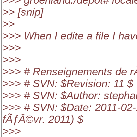
>>> groenland:/depot# local
>> [snip]
>>
>>> When I edite a file I hav
>>>
>>>
>>> # Renseignements de r
>>> # SVN: $Revision: 11 $
>>> # SVN: $Author: stepha
>>> # SVN: $Date: 2011-02-
fÃƒÂ©vr. 2011) $
>>>