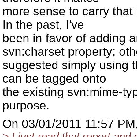
more sense to carry that i
In the past, I've
been in favor of adding 
svn:charset property; ot
suggested simply using th
can be tagged onto
the existing svn:mime-ty
purpose.
On 03/01/2011 11:57 PM,
> I just read that report and