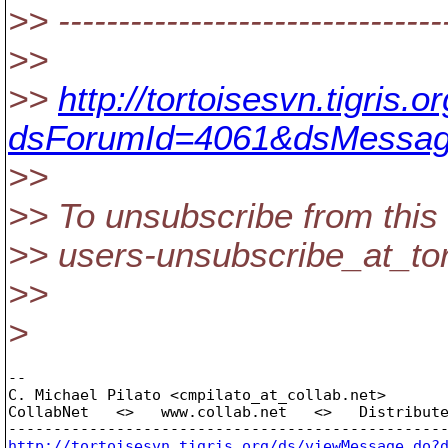
>> --------------------------------
>>
>>
http://tortoisesvn.tigris
dsForumId=4061&dsMessag
>>
>> To unsubscribe from this 
>> users-unsubscribe_at_tor
>>
>
-- 

C. Michael Pilato <cmpilato_at_collab.
net>

CollabNet   <>   www.collab.net   <>   Distribute
http://tortoisesvn.tigris.org/ds/viewMessage.do?