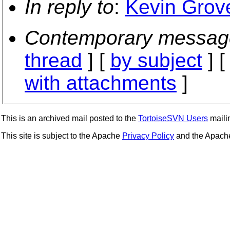
In reply to
:
Kevin Grove
Contemporary messag
thread
] [
by subject
] 
with attachments
]
This is an archived mail posted to the
TortoiseSVN Users
mailin
This site is subject to the Apache
Privacy Policy
and the Apac