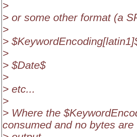
>
> or some other format (a 
>
> $KeywordEncoding[latin1]
>
> $Date$
>
> etc...
>
> Where the $KeywordEncod
consumed and no bytes are
> output.