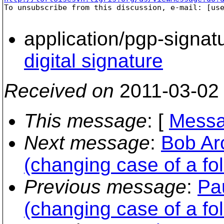

To unsubscribe from this discussion, e-mail: [us
application/pgp-signat
digital signature
Received on
2011-03-02
This message
: [
Messa
Next message
:
Bob Ar
(changing case of a fo
Previous message
:
Pa
(changing case of a fo