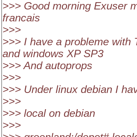
>>> Good morning Exuser me
francais
>>>
>>> I have a probleme with 
and windows XP SP3
>>> And autoprops
>>>
>>> Under linux debian I ha
>>>
>>> local on debian
>>>