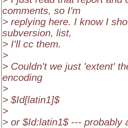
comments, so I'm
> replying here. I know I sho
subversion, list,
> I'll cc them.
>
> Couldn't we just 'extent' 
encoding
>
> $Id[latin1]$
>
> or $Id:latin1$ --- probabl