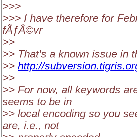
>>>
>>> I have therefore for Feb
fÃƒÂ©vr
>>
>> That's a known issue in th
>>
http://subversion.tigris
>>
>> For now, all keywords are
seems to be in
>> local encoding so you se
are, i.e., not