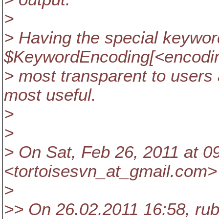
>
> Having the special keywor
$KeywordEncoding[<encodin
> most transparent to users
most useful.
>
>
> On Sat, Feb 26, 2011 at 
<tortoisesvn_at_gmail.
com> 
>
>> On 26.02.2011 16:58, rub