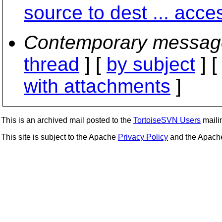
source to dest ... acce
Contemporary messag
thread
] [
by subject
] 
with attachments
]
This is an archived mail posted to the
TortoiseSVN Users
mailin
This site is subject to the Apache
Privacy Policy
and the Apac