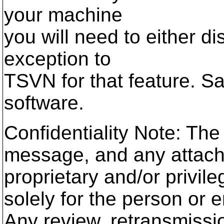
your machine
you will need to either di
exception to
TSVN for that feature. S
software.
Confidentiality Note: The
message, and any attach
proprietary and/or privile
solely for the person or e
Any review, retransmissio