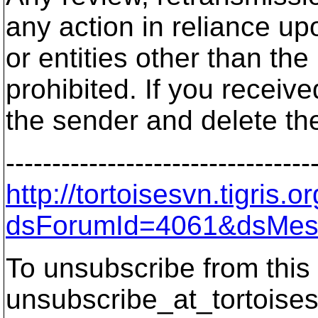
any action in reliance up
or entities other than the
prohibited. If you receive
the sender and delete th
---------------------------------
http://tortoisesvn.tigris
dsForumId=4061&dsMes
To unsubscribe from this 
unsubscribe_at_tortoises