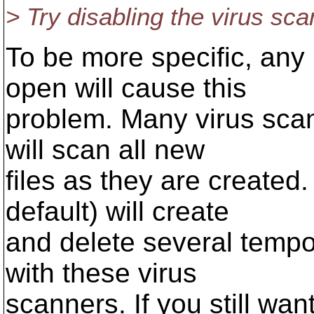
> Try disabling the virus sca
To be more specific, any 
open will cause this
problem. Many virus scan
will scan all new
files as they are create
default) will create
and delete several tempo
with these virus
scanners. If you still wan