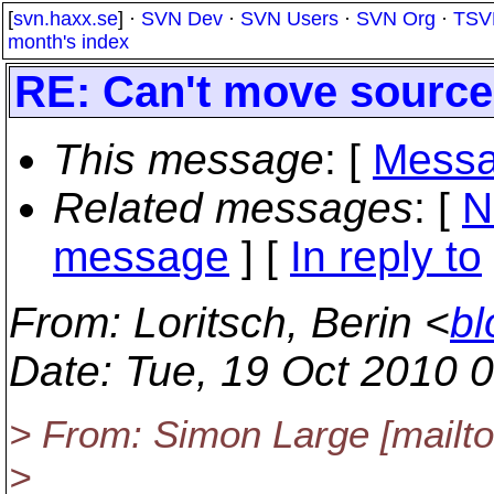
[
svn.haxx.se
] ·
SVN Dev
·
SVN Users
·
SVN Org
·
TSV
month's index
RE: Can't move source 
This message
: [
Messa
Related messages
:
[
N
message
] [
In reply to
From
: Loritsch, Berin <
bl
Date
: Tue, 19 Oct 2010 
> From: Simon Large [mailto
>