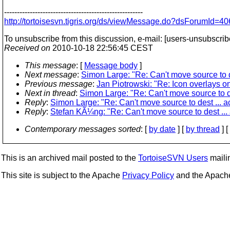
------------------------------------------------------
http://tortoisesvn.tigris.org/ds/viewMessage.do?dsForumI
To unsubscribe from this discussion, e-mail: [users-unsubscrib
Received on
2010-10-18 22:56:45 CEST
This message
: [
Message body
]
Next message
:
Simon Large: "Re: Can't move source to d
Previous message
:
Jan Piotrowski: "Re: Icon overlays o
Next in thread
:
Simon Large: "Re: Can't move source to de
Reply
:
Simon Large: "Re: Can't move source to dest ... a
Reply
:
Stefan KÃ¼ng: "Re: Can't move source to dest ...
Contemporary messages sorted
: [
by date
] [
by thread
] [
This is an archived mail posted to the
TortoiseSVN Users
mailin
This site is subject to the Apache
Privacy Policy
and the Apac