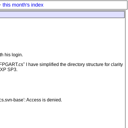
·
this month's index
h his login.
PGART.cs" I have simplified the directory structure for clarity
inXP SP3.
cs.svn-base': Access is denied.