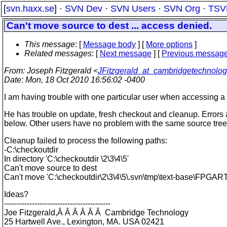
[
svn.haxx.se
] ·
SVN Dev
·
SVN Users
·
SVN Org
·
TSV
Can't move source to dest ... access denied.
This message
: [
Message body
] [
More options
]
Related messages
:
[
Next message
] [
Previous messag
From
: Joseph Fitzgerald <
JFitzgerald_at_cambridgetechnolo
Date
: Mon, 18 Oct 2010 16:56:02 -0400
I am having trouble with one particular user when accessing a p
He has trouble on update, fresh checkout and cleanup. Errors are
below. Other users have no problem with the same source tre
Cleanup failed to process the following paths:
-C:\checkoutdir
In directory 'C:\checkoutdir \2\3\4\5'
Can't move source to dest
Can't move 'C:\checkoutdir\2\3\4\5\.svn\tmp\text-base\FPGART.
Ideas?
------------------------------------------
Joe Fitzgerald,Â Â Â Â Â Â Cambridge Technology
25 Hartwell Ave., Lexington, MA. USA 02421