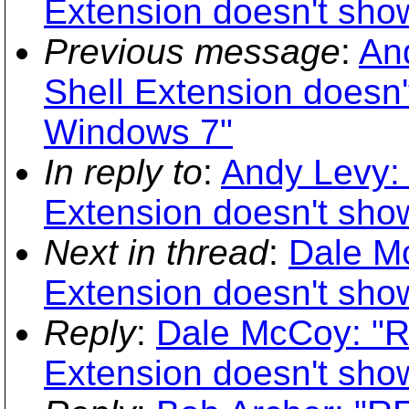
Extension doesn't show
Previous message
:
An
Shell Extension doesn't
Windows 7"
In reply to
:
Andy Levy: 
Extension doesn't show
Next in thread
:
Dale Mc
Extension doesn't show
Reply
:
Dale McCoy: "R
Extension doesn't show