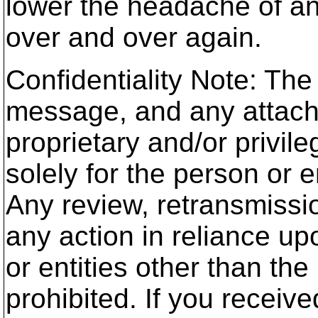
lower the headache of a
over and over again.
Confidentiality Note: The
message, and any attach
proprietary and/or privile
solely for the person or e
Any review, retransmissio
any action in reliance up
or entities other than the
prohibited. If you receive