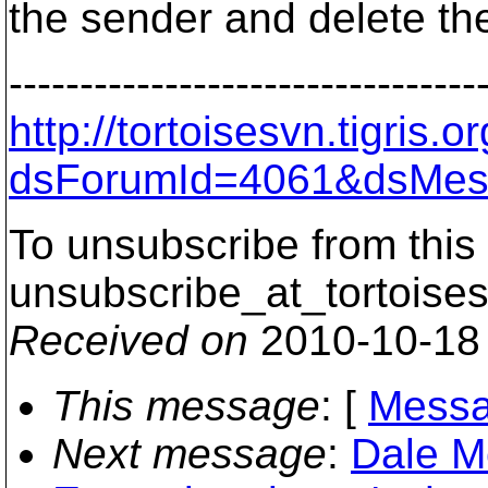
the sender and delete th
---------------------------------
http://tortoisesvn.tigris
dsForumId=4061&dsMes
To unsubscribe from this 
unsubscribe_at_tortoises
Received on
2010-10-18
This message
: [
Messa
Next message
:
Dale M