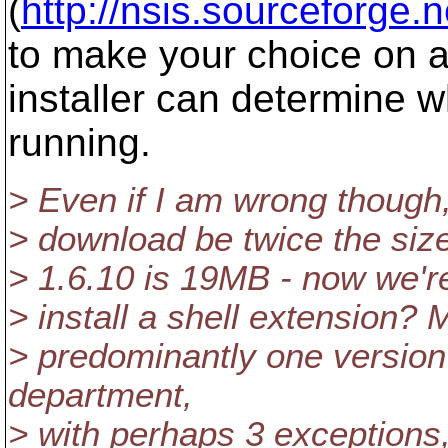
(
http://nsis.sourceforge.
to make your choice on a 
installer can determine 
running.
> Even if I am wrong though,
> download be twice the size 
> 1.6.10 is 19MB - now we're
> install a shell extension? 
> predominantly one versio
department,
> with perhaps 3 exceptions, 