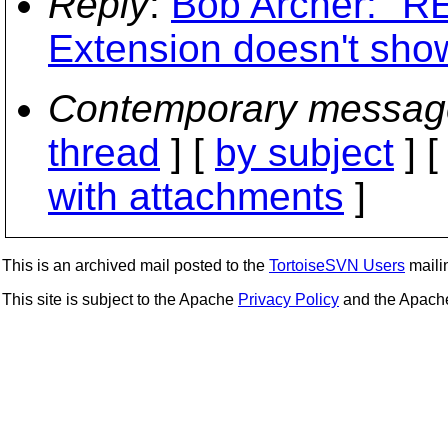
Reply
:
Bob Archer: "RE
Extension doesn't show
Contemporary messag
thread
] [
by subject
] 
with attachments
]
This is an archived mail posted to the
TortoiseSVN Users
mailin
This site is subject to the Apache
Privacy Policy
and the Apac