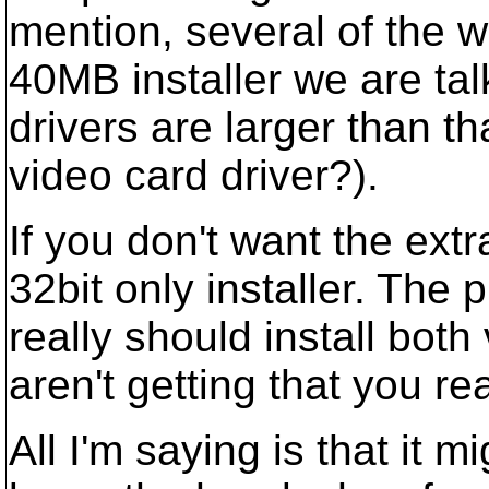
mention, several of the 
40MB installer we are ta
drivers are larger than 
video card driver?).
If you don't want the ex
32bit only installer. The p
really should install bot
aren't getting that you re
All I'm saying is that it m