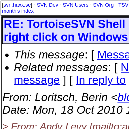
[
svn.haxx.se
] ·
SVN Dev
·
SVN Users
·
SVN Org
·
TSV
month's index
RE: TortoiseSVN Shell
right click on Windows
This message
: [
Messa
Related messages
:
[
N
message
] [
In reply to
From
: Loritsch, Berin <
bl
Date
: Mon, 18 Oct 2010 
> From: Andy Levy [mailto:a