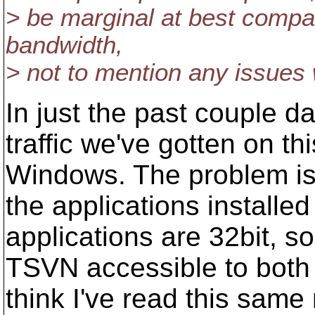
> be marginal at best compa
bandwidth,
> not to mention any issues wi
In just the past couple d
traffic we've gotten on th
Windows. The problem isn
the applications installed
applications are 32bit, s
TSVN accessible to both 
think I've read this sam