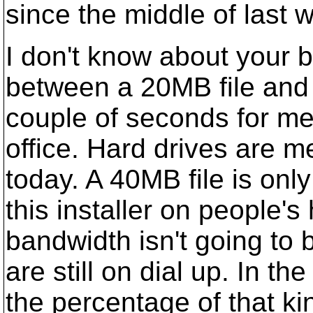
since the middle of last 
I don't know about your b
between a 20MB file and 
couple of seconds for me
office. Hard drives are 
today. A 40MB file is onl
this installer on people'
bandwidth isn't going to b
are still on dial up. In t
the percentage of that kin