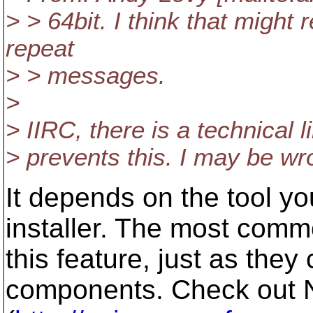
> > 64bit. I think that might
repeat
> > messages.
>
> IIRC, there is a technical li
> prevents this. I may be wr
It depends on the tool yo
installer. The most commo
this feature, just as they 
components. Check out N