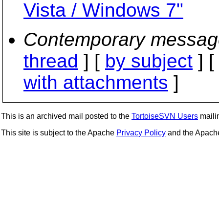
Vista / Windows 7"
Contemporary messag
thread
] [
by subject
] 
with attachments
]
This is an archived mail posted to the
TortoiseSVN Users
mailin
This site is subject to the Apache
Privacy Policy
and the Apac