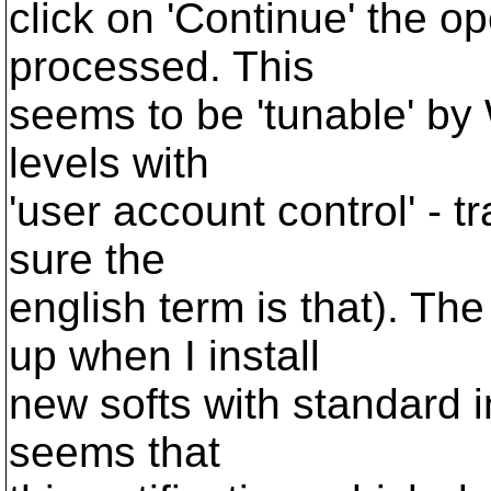
click on 'Continue' the op
processed. This
seems to be 'tunable' by 
levels with
'user account control' - 
sure the
english term is that). Th
up when I install
new softs with standard in
seems that