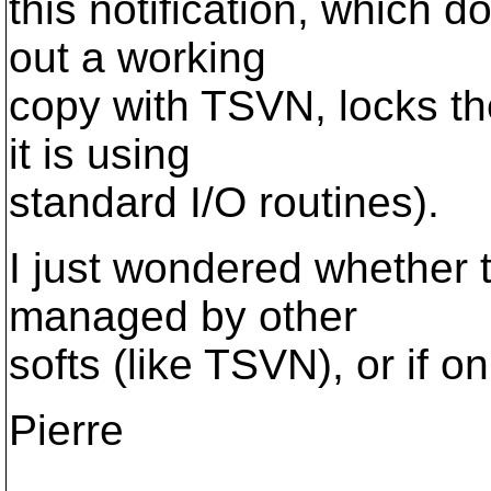
this notification, which
out a working
copy with TSVN, locks th
it is using
standard I/O routines).
I just wondered whether 
managed by other
softs (like TSVN), or if on
Pierre