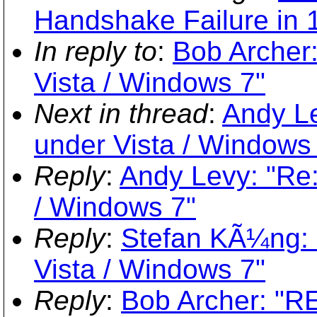
Handshake Failure in 1
In reply to
:
Bob Archer:
Vista / Windows 7"
Next in thread
:
Andy Le
under Vista / Windows
Reply
:
Andy Levy: "Re:
/ Windows 7"
Reply
:
Stefan KÃ¼ng: 
Vista / Windows 7"
Reply
:
Bob Archer: "RE