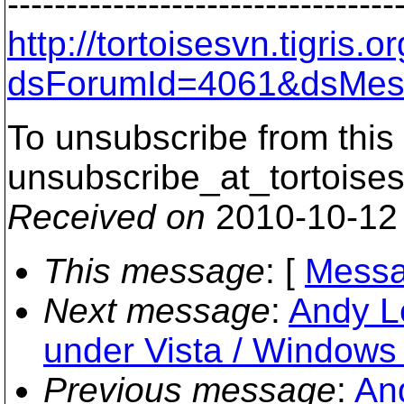
---------------------------------
http://tortoisesvn.tigris
dsForumId=4061&dsMes
To unsubscribe from this 
unsubscribe_at_tortoises
Received on
2010-10-12
This message
: [
Messa
Next message
:
Andy Le
under Vista / Windows
Previous message
:
An