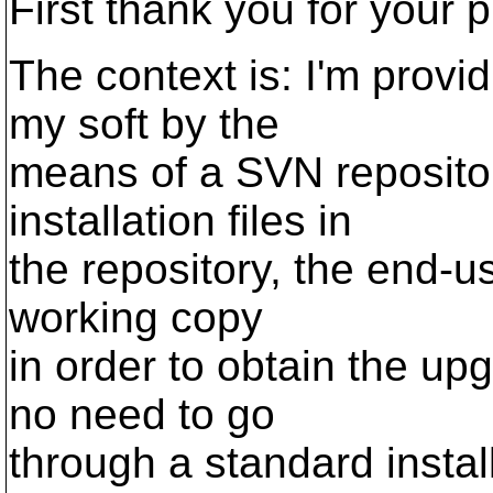
First thank you for your 
The context is: I'm provid
my soft by the
means of a SVN reposito
installation files in
the repository, the end-u
working copy
in order to obtain the upg
no need to go
through a standard instal