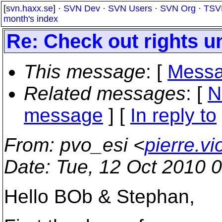
[
svn.haxx.se
] ·
SVN Dev
·
SVN Users
·
SVN Org
·
TSV
month's index
Re: Check out rights u
This message
: [
Messa
Related messages
:
[
N
message
] [
In reply to
From
: pvo_esi <
pierre.v
Date
: Tue, 12 Oct 2010 
Hello BOb & Stephan,