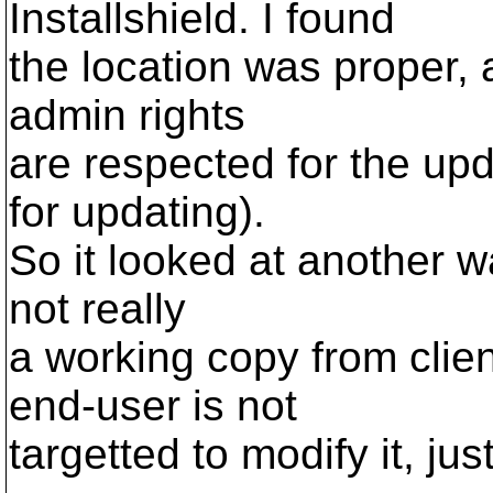
Installshield. I found
the location was proper, a
admin rights
are respected for the up
for updating).
So it looked at another wa
not really
a working copy from clien
end-user is not
targetted to modify it, jus