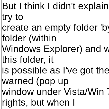
But I think I didn't expla
try to
create an empty folder 'b
folder (within
Windows Explorer) and wh
this folder, it
is possible as I've got the
warned (pop up
window under Vista/Win 7
rights, but when I