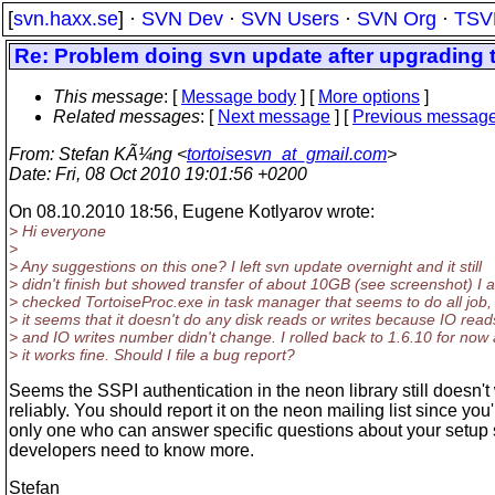
[
svn.haxx.se
] ·
SVN Dev
·
SVN Users
·
SVN Org
·
TSV
Re: Problem doing svn update after upgrading t
This message
: [
Message body
] [
More options
]
Related messages
:
[
Next message
] [
Previous messag
From
: Stefan KÃ¼ng <
tortoisesvn_at_gmail.com
>
Date
: Fri, 08 Oct 2010 19:01:56 +0200
On 08.10.2010 18:56, Eugene Kotlyarov wrote:
> Hi everyone
>
> Any suggestions on this one? I left svn update overnight and it still
> didn't finish but showed transfer of about 10GB (see screenshot) I a
> checked TortoiseProc.exe in task manager that seems to do all job,
> it seems that it doesn't do any disk reads or writes because IO read
> and IO writes number didn't change. I rolled back to 1.6.10 for now
> it works fine. Should I file a bug report?
Seems the SSPI authentication in the neon library still doesn't
reliably. You should report it on the neon mailing list since you'
only one who can answer specific questions about your setup 
developers need to know more.
Stefan