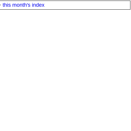
·
this month's index