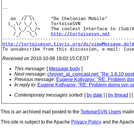
-- 

        ___

   oo  // \\      "De Chelonian Mobile"

  (_,\/ \_/ \     TortoiseSVN

    \ \_/_\_/>    The coolest Interface to (Sub)V
    /_/   \_\     
http://tortoisesvn.net
http://tortoisesvn.tigris.org/ds/viewMessage.do?

To unsubscribe from this discussion, e-mail: [us
Received on
2010-10-08 19:02:15 CEST
This message
: [
Message body
]
Next message
:
chroyer_at_comcast.net: "Re: 1.6.10 post-
Previous message
:
Eugene Kotlyarov: "RE: Problem doin
In reply to
:
Eugene Kotlyarov: "RE: Problem doing svn upd
Contemporary messages sorted
: [
by date
] [
by thread
] [
This is an archived mail posted to the
TortoiseSVN Users
mailin
This site is subject to the Apache
Privacy Policy
and the Apac