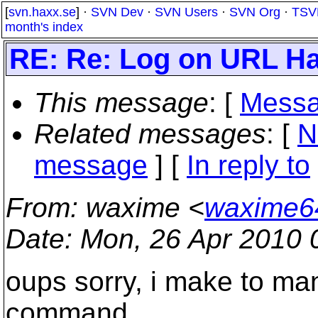
[
svn.haxx.se
] ·
SVN Dev
·
SVN Users
·
SVN Org
·
TSV
month's index
RE: Re: Log on URL Ha
This message
: [
Messa
Related messages
:
[
N
message
] [
In reply to
From
: waxime <
waxime6
Date
: Mon, 26 Apr 2010 
oups sorry, i make to many
command