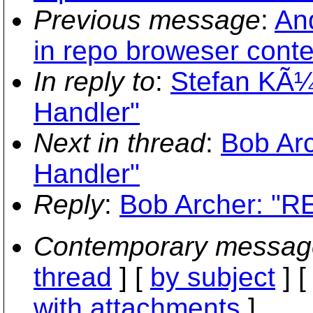
Previous message
:
An
in repo broweser cont
In reply to
:
Stefan KÃ¼
Handler"
Next in thread
:
Bob Ar
Handler"
Reply
:
Bob Archer: "R
Contemporary messag
thread
] [
by subject
] 
with attachments
]