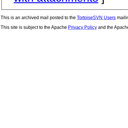
This is an archived mail posted to the
TortoiseSVN Users
mailin
This site is subject to the Apache
Privacy Policy
and the Apac