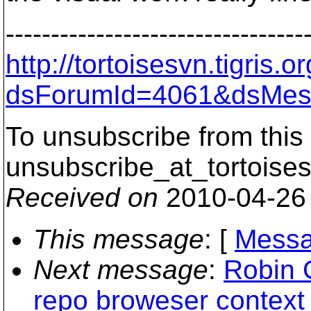
---------------------------------
http://tortoisesvn.tigris
dsForumId=4061&dsMes
To unsubscribe from this 
unsubscribe_at_tortoises
Received on
2010-04-26
This message
: [
Messa
Next message
:
Robin 
repo broweser context