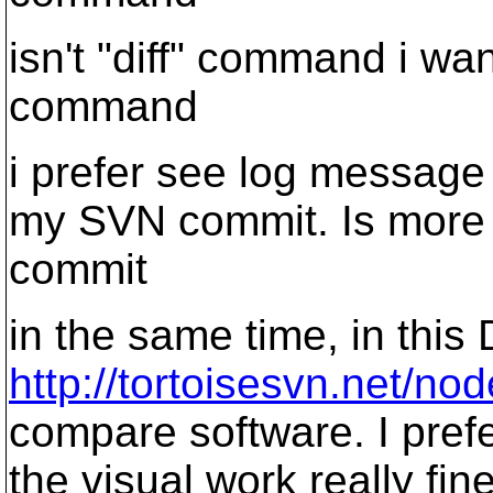
isn't "diff" command i wan
command
i prefer see log message 
my SVN commit. Is more 
commit
in the same time, in this 
http://tortoisesvn.net/no
compare software. I prefe
the visual work really fi