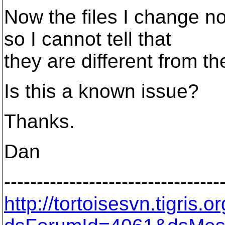
Now the files I change n
so I cannot tell that
they are different from the
Is this a known issue?
Thanks.
Dan
---------------------------------
http://tortoisesvn.tigris