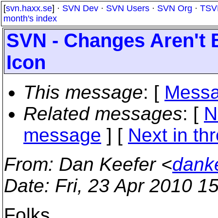
[
svn.haxx.se
] ·
SVN Dev
·
SVN Users
·
SVN Org
·
TSV
month's index
SVN - Changes Aren't
Icon
This message
: [
Messa
Related messages
:
[
N
message
]
[
Next in th
From
: Dan Keefer <
dank
Date
: Fri, 23 Apr 2010 1
Folks,