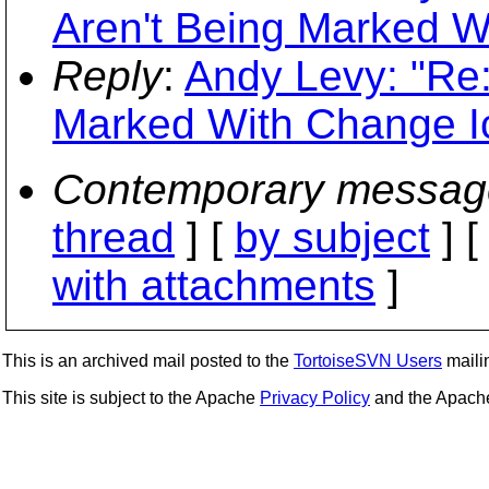
Aren't Being Marked W
Reply
:
Andy Levy: "Re
Marked With Change I
Contemporary messag
thread
] [
by subject
] 
with attachments
]
This is an archived mail posted to the
TortoiseSVN Users
mailin
This site is subject to the Apache
Privacy Policy
and the Apac