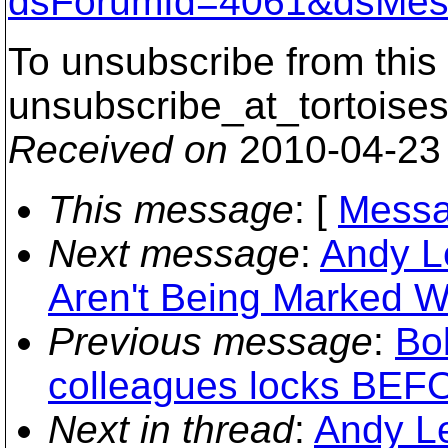
dsForumId=4061&dsMes
To unsubscribe from this 
unsubscribe_at_tortoises
Received on
2010-04-23
This message
: [
Messa
Next message
:
Andy L
Aren't Being Marked W
Previous message
:
Bo
colleagues locks BEFO
Next in thread
:
Andy L