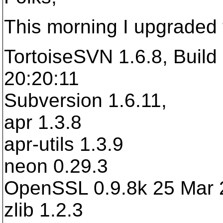
This morning I upgraded 
TortoiseSVN 1.6.8, Build
20:20:11
Subversion 1.6.11,
apr 1.3.8
apr-utils 1.3.9
neon 0.29.3
OpenSSL 0.9.8k 25 Mar 
zlib 1.2.3