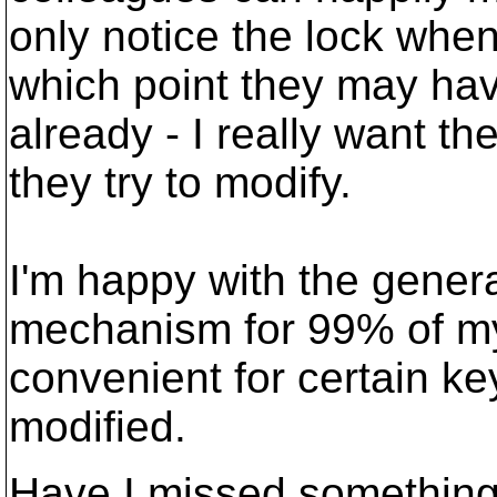
only notice the lock when
which point they may hav
already - I really want th
they try to modify.
I'm happy with the gene
mechanism for 99% of my s
convenient for certain key
modified.
Have I missed somethin