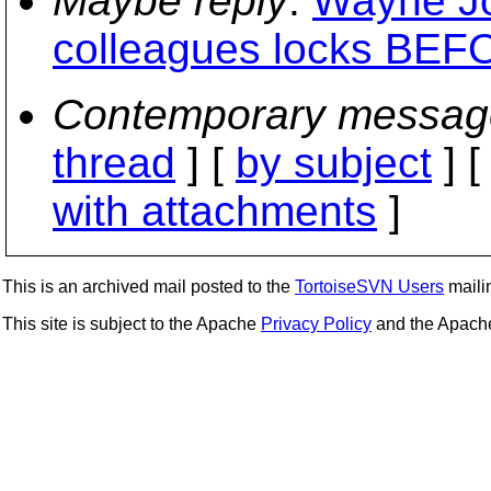
Maybe reply
:
Wayne Jo
colleagues locks BEFO
Contemporary messag
thread
] [
by subject
] 
with attachments
]
This is an archived mail posted to the
TortoiseSVN Users
mailin
This site is subject to the Apache
Privacy Policy
and the Apac