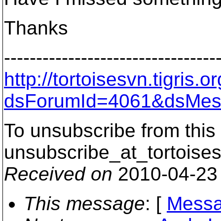
Thanks
---------------------------------
http://tortoisesvn.tigris
dsForumId=4061&dsMes
To unsubscribe from this 
unsubscribe_at_tortoises
Received on
2010-04-23
This message
: [
Messa