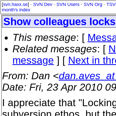
[
svn.haxx.se
] ·
SVN Dev
·
SVN Users
·
SVN Org
·
TSV
month's index
Show colleagues locks
This message
: [
Messa
Related messages
:
[
N
message
]
[
Next in th
From
: Dan <
dan.aves_at
Date
: Fri, 23 Apr 2010 0
I appreciate that "Locking
subversion ethos, but the