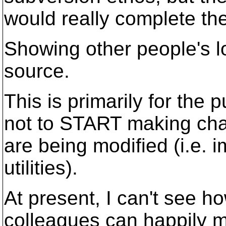
would really complete the
Showing other people's l
source.
This is primarily for the
not to START making chang
are being modified (i.e. 
utilities).
At present, I can't see ho
colleagues can happily m