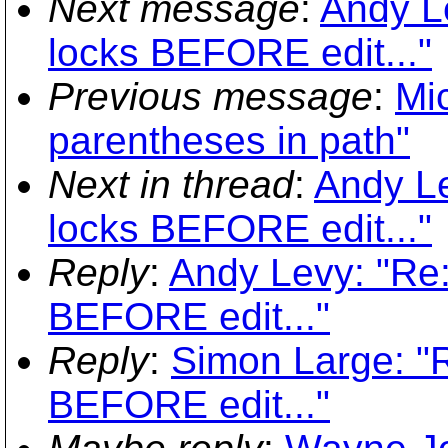
Next message
:
Andy L
locks BEFORE edit..."
Previous message
:
Mi
parentheses in path"
Next in thread
:
Andy Le
locks BEFORE edit..."
Reply
:
Andy Levy: "Re
BEFORE edit..."
Reply
:
Simon Large: "
BEFORE edit..."