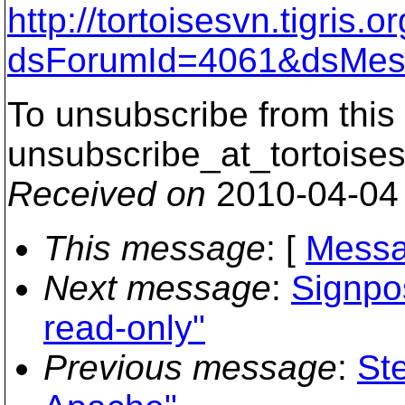
http://tortoisesvn.tigris
dsForumId=4061&dsMes
To unsubscribe from this 
unsubscribe_at_tortoises
Received on
2010-04-04
This message
: [
Messa
Next message
:
Signpo
read-only"
Previous message
:
St