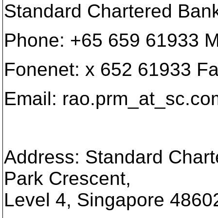
Standard Chartered Ban
Phone: +65 659 61933 M
Fonenet: x 652 61933 F
Email: rao.prm_at_sc.
co
Address: Standard Chart
Park Crescent,
Level 4, Singapore 4860