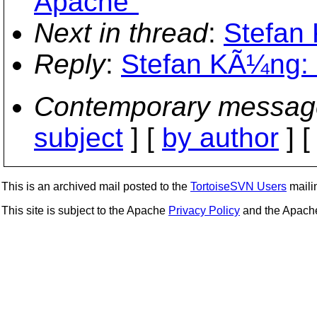
Apache"
Next in thread
:
Stefan 
Reply
:
Stefan KÃ¼ng: "
Contemporary messag
subject
] [
by author
] 
This is an archived mail posted to the
TortoiseSVN Users
mailin
This site is subject to the Apache
Privacy Policy
and the Apac