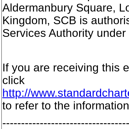
Aldermanbury Square, L
Kingdom, SCB is authoris
Services Authority under
If you are receiving this
click
http://www.standardchart
to refer to the information
---------------------------------