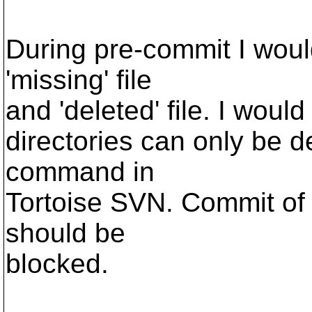
During pre-commit I would
'missing' file
and 'deleted' file. I would
directories can only be 
command in
Tortoise SVN. Commit of 
should be
blocked.