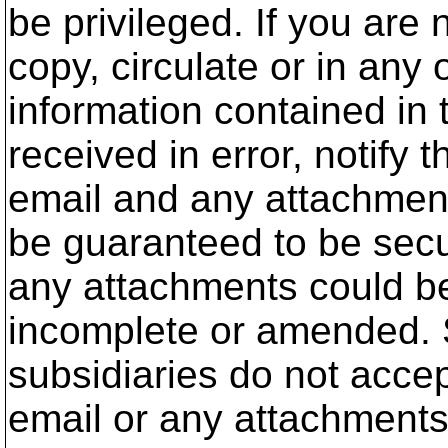
be privileged. If you are
copy, circulate or in any 
information contained in 
received in error, notify
email and any attachmen
be guaranteed to be secu
any attachments could be 
incomplete or amended. 
subsidiaries do not accep
email or any attachments 