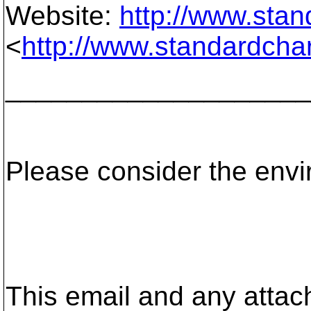
Website:
http://www.sta
<
http://www.standardcha
____________________
Please consider the envir
This email and any attac