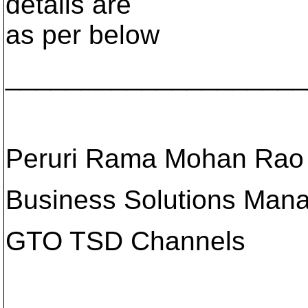
details are
as per below
____________________
Peruri Rama Mohan Rao
Business Solutions Man
GTO TSD Channels