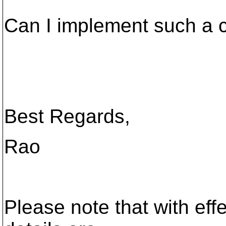
Can I implement such a c
Best Regards,
Rao
Please note that with eff