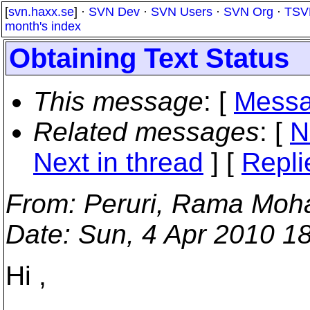
[
svn.haxx.se
] ·
SVN Dev
·
SVN Users
·
SVN Org
·
TSV
month's index
Obtaining Text Status
This message
: [
Messa
Related messages
:
[
N
Next in thread
] [
Repli
From
: Peruri, Rama Moh
Date
: Sun, 4 Apr 2010 1
Hi ,