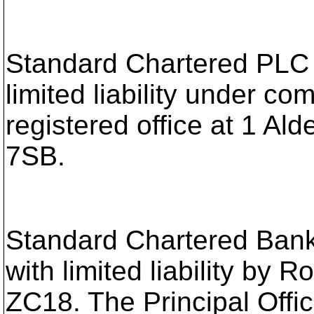
Standard Chartered PLC i
limited liability under 
registered office at 1 
7SB.
Standard Chartered Bank 
with limited liability by
ZC18. The Principal Offic