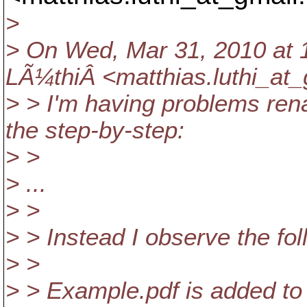
>
> On Wed, Mar 31, 2010 at 1
LÃ¼thiÂ <matthias.luthi_at_
> > I'm having problems rena
the step-by-step:
> >
> ...
> >
> > Instead I observe the fol
> >
> > Example.pdf is added to