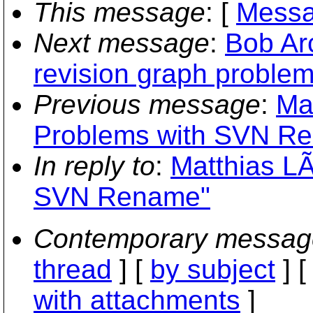
This message
: [
Messa
Next message
:
Bob Ar
revision graph problem
Previous message
:
Ma
Problems with SVN R
In reply to
:
Matthias LÃ
SVN Rename"
Contemporary messag
thread
] [
by subject
] 
with attachments
]