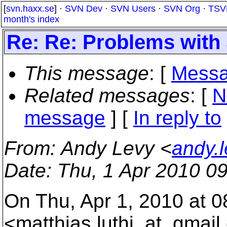
[
svn.haxx.se
] ·
SVN Dev
·
SVN Users
·
SVN Org
·
TSV
month's index
Re: Re: Problems wit
This message
: [
Messa
Related messages
:
[
N
message
] [
In reply to
From
: Andy Levy <
andy.
Date
: Thu, 1 Apr 2010 0
On Thu, Apr 1, 2010 at 0
<matthias.luthi_at_gmail.