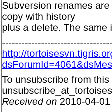
Subversion renames are n
copy with history
plus a delete. The same 
---------------------------------
http://tortoisesvn.tigris
dsForumId=4061&dsMes
To unsubscribe from this 
unsubscribe_at_tortoises
Received on
2010-04-01