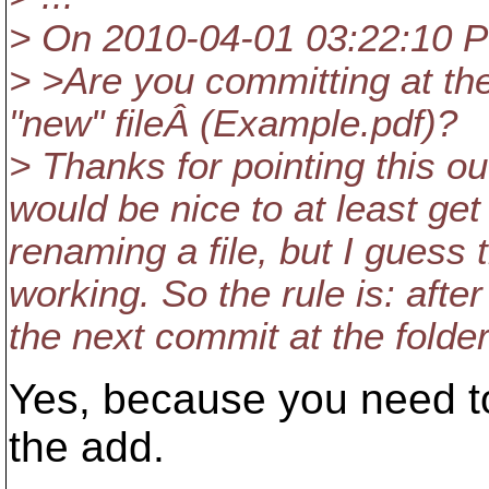
> On 2010-04-01 03:22:10 
> >Are you committing at the
"new" fileÂ (Example.pdf)?
> Thanks for pointing this out
would be nice to at least ge
renaming a file, but I guess 
working. So the rule is: afte
the next commit at the folder
Yes, because you need to
the add.