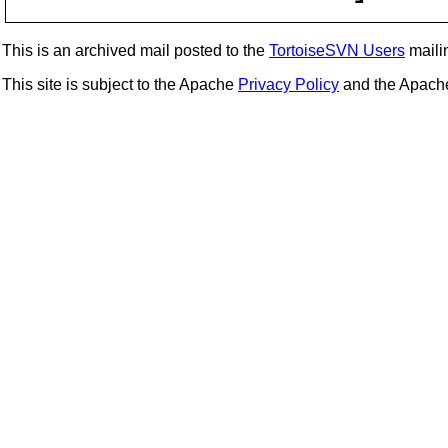
This is an archived mail posted to the
TortoiseSVN Users
mailin
This site is subject to the Apache
Privacy Policy
and the Apac