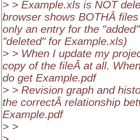
> > Example.xls is NOT dele
browser shows BOTHÂ files a
only an entry for the "added
"deleted" for Example.xls)
> > When I update my project
copy of the fileÂ at all. Whe
do get Example.pdf
> > Revision graph and histo
the correctÂ relationship b
Example.pdf
> >
> ...