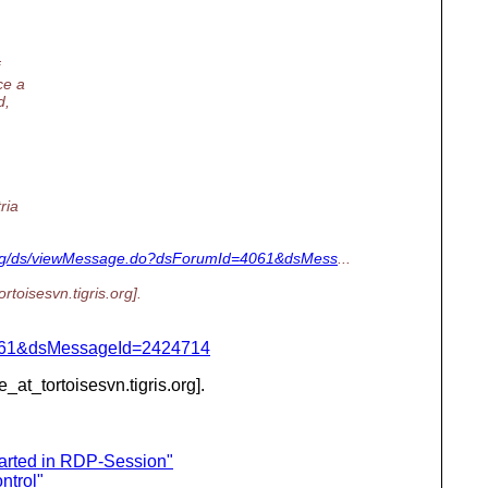
ce a
d,
ria
is.org/ds/viewMessage.do?dsForumId=4061&dsMess
...
ortoisesvn.
tigris.org].
d=4061&dsMessageId=2424714
e_at_tortoisesvn.
tigris.org].
arted in RDP-Session"
ntrol"