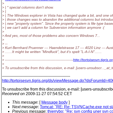
>
> | * special columns don't show.
> |
> | The Windows explorer in Vista has changed quite a bit, and one of
> | those changes was to abandon the additional columns but introdu
> | new "property system". Since the property system is file type base
> | we can't add a column for Subversion information anymore :(
>
> And yes, most of those problems also concern Windows 7...
>
> --
> Kurt Bernhard Pruenner --- Haendelstrasse 17 --- 4020 Linz --- Aust
> .......It might be written "Mindfuck", but it's spelt "L-A-I-N".......
>
> ------------------------------------------------------
http://tortoisesvn.tigr
>
> To unsubscribe from this discussion, e-mail: [users-unsubscr..._at_t
------------------------------------------------------
http://tortoisesvn.tigris.org/ds/viewMessage.do?dsForumI
To unsubscribe from this discussion, e-mail: [users-unsubscrib
Received on
2009-11-27 07:54:52 CET
This message
: [
Message body
]
Next message
:
Tomcat: "RE: Re: TSVNCache.exe not st
Previous message
:
thierrybo: "Re: svn config uner svn co