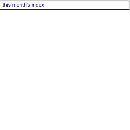
·
this month's index