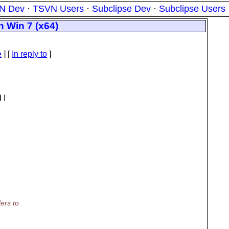
N Dev
·
TSVN Users
·
Subclipse Dev
·
Subclipse Users
n Win 7 (x64)
e
] [
In reply to
]
 I
ers to