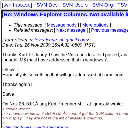
[
svn.haxx.se
] ·
SVN Dev
·
SVN Users
·
SVN Org
·
TSV
Re: Windows Explorer Columns, Not available i
This message
: [
Message body
] [
More options
]
Related messages
:
[
Next message
] [
Previous messag
From
: stevea <
steveatchue_at_gmail.com
>
Date
: Thu, 26 Nov 2009 16:44:32 -0800 (PST)
Thanks Kurt. It's funny. I saw the Vista article after I posted, and
thought, M$ must have addressed that in windows 7.....
Oh well.
Hopefully its something that will get addressed at some point.
Thanks again !
Steve
On Nov 26, 6:01Â am, Kurt Pruenner <l..._at_gmx.
at> wrote:
> stevea wrote:
> > I have a windows 7 x64 RTM Â I cannot get the SVN column head
> > display. They are not in the list of available columns.
>
>
http://tortoisesvn.net/vistaproblems