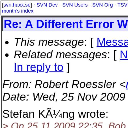
[
svn.haxx.se
] ·
SVN Dev
·
SVN Users
·
SVN Org
·
TSV
month's index
Re: A Different Error
This message
: [
Messa
Related messages
:
[
N
In reply to
]
From
: Robert Roessler <
Date
: Wed, 25 Nov 2009
Stefan KÃ¼ng wrote:
> On 25.11.2009 22:35, Bob 