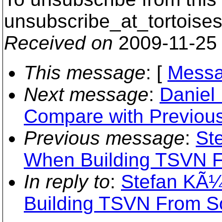
unsubscribe_at_tortoises
Received on
2009-11-25
This message
: [
Messa
Next message
:
Daniel 
Compare with Previous
Previous message
:
St
When Building TSVN 
In reply to
:
Stefan KÃ¼n
Building TSVN From S