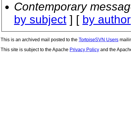
Contemporary messag
by subject
] [
by author
This is an archived mail posted to the
TortoiseSVN Users
mailin
This site is subject to the Apache
Privacy Policy
and the Apac