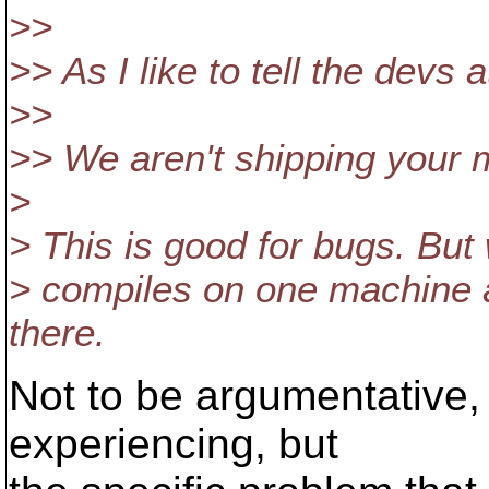
>>
>> As I like to tell the devs 
>>
>> We aren't shipping your 
>
> This is good for bugs. But 
> compiles on one machine an
there.
Not to be argumentative, 
experiencing, but