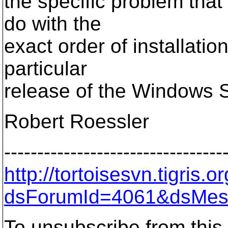
the specific problem tha
do with the
exact order of installati
particular
release of the Windows 
Robert Roessler
---------------------------------
http://tortoisesvn.tigris
dsForumId=4061&dsMes
To unsubscribe from this 