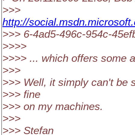
>>>
http://social.msdn.microsof
>>> 6-4ad5-496c-954c-45e
>>>>
>>>> ... which offers some a
>>>
>>> Well, it simply can't be 
>>> fine
>>> on my machines.
>>>
>>> Stefan