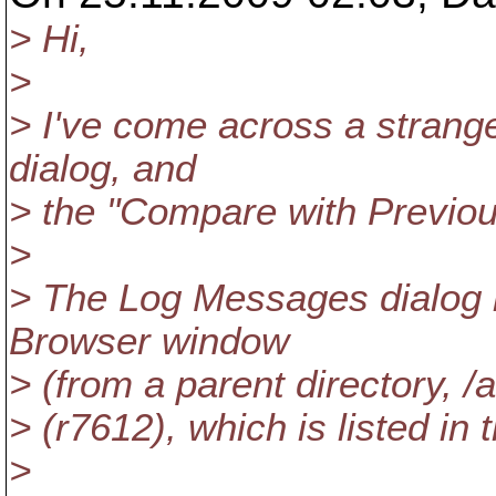
> Hi,
>
> I've come across a strang
dialog, and
> the "Compare with Previou
>
> The Log Messages dialog i
Browser window
> (from a parent directory, /
> (r7612), which is listed in th
>