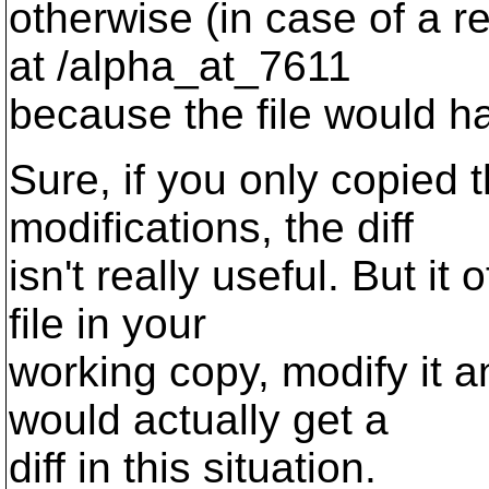
otherwise (in case of a re
at /alpha_at_7611
because the file would h
Sure, if you only copied t
modifications, the diff
isn't really useful. But i
file in your
working copy, modify it a
would actually get a
diff in this situation.