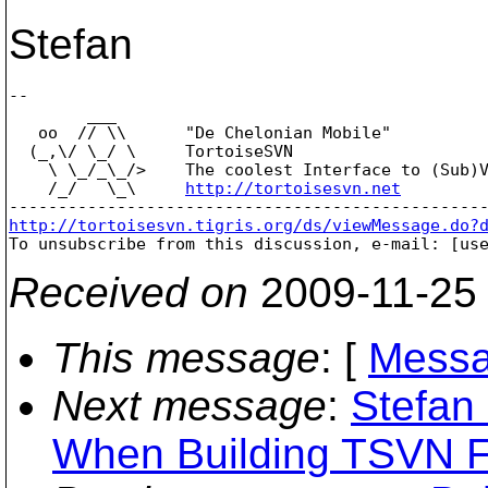
Stefan
-- 

        ___

   oo  // \\      "De Chelonian Mobile"

  (_,\/ \_/ \     TortoiseSVN

    \ \_/_\_/>    The coolest Interface to (Sub)V
    /_/   \_\     
http://tortoisesvn.net
http://tortoisesvn.tigris.org/ds/viewMessage.do?

To unsubscribe from this discussion, e-mail: [us
Received on
2009-11-25
This message
: [
Messa
Next message
:
Stefan 
When Building TSVN 