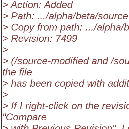
> Action: Added
> Path: .../alpha/beta/source
> Copy from path: .../alpha/
> Revision: 7499
>
> (/source-modified and /sou
the file
> has been copied with addit
>
> If I right-click on the revi
"Compare
> with Previous Revision", I