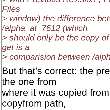
Files
> window) the difference be
/alpha_at_7612 (which
> should only be the copy of
get is a
> comparision between /alp
But that's correct: the pre
the one from
where it was copied from
copyfrom path,