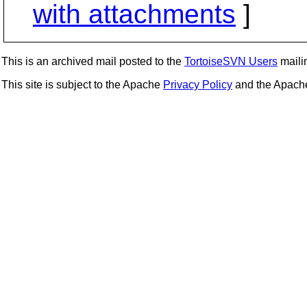
with attachments
]
This is an archived mail posted to the
TortoiseSVN Users
mailin
This site is subject to the Apache
Privacy Policy
and the Apac