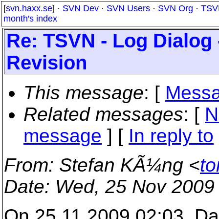
[
svn.haxx.se
] ·
SVN Dev
·
SVN Users
·
SVN Org
·
TSV
month's index
Re: TSVN - Log Dialog
Revision
This message
: [
Messa
Related messages
:
[
N
message
] [
In reply to
From
: Stefan KÃ¼ng <
to
Date
: Wed, 25 Nov 2009
On 25.11.2009 02:03, Dan