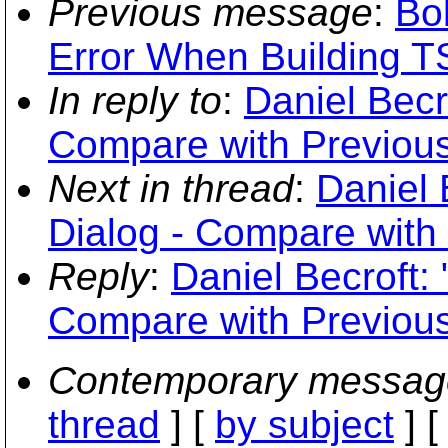
Previous message
:
Bob
Error When Building 
In reply to
:
Daniel Becr
Compare with Previous
Next in thread
:
Daniel 
Dialog - Compare with
Reply
:
Daniel Becroft:
Compare with Previous
Contemporary messag
thread
] [
by subject
] 