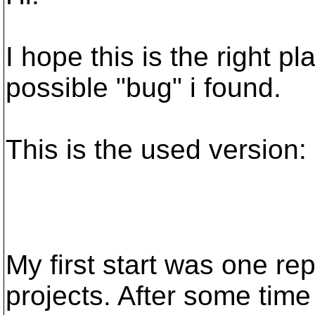
I hope this is the right p
possible "bug" i found.
This is the used version:
My first start was one rep
projects. After some time i