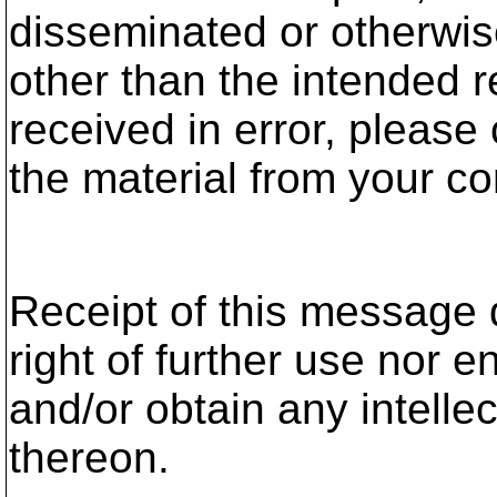
disseminated or otherwis
other than the intended r
received in error, please
the material from your c
Receipt of this message 
right of further use nor ent
and/or obtain any intelle
thereon.