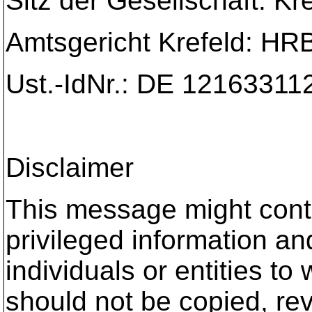
Sitz der Gesellschaft: Kr
Amtsgericht Krefeld: HR
Ust.-IdNr.: DE 12163311
Disclaimer
This message might conta
privileged information and
individuals or entities to 
should not be copied, rev