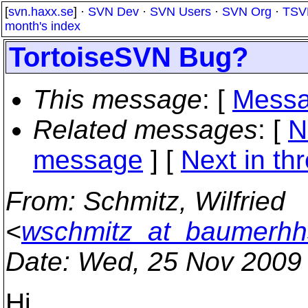
[
svn.haxx.se
] ·
SVN Dev
·
SVN Users
·
SVN Org
·
TSV
month's index
TortoiseSVN Bug?
This message
: [
Messa
Related messages
:
[
N
message
]
[
Next in th
From
: Schmitz, Wilfried
<
wschmitz_at_baumerhh
Date
: Wed, 25 Nov 2009
Hi.