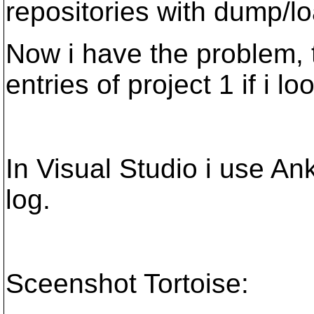
repositories with dump/lo
Now i have the problem, t
entries of project 1 if i lo
In Visual Studio i use An
log.
Sceenshot Tortoise: