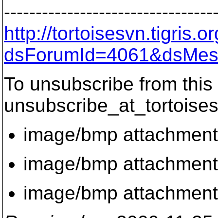
---------------------------------
http://tortoisesvn.tigris
dsForumId=4061&dsMes
To unsubscribe from this 
unsubscribe_at_tortoises
image/bmp attachmen
image/bmp attachmen
image/bmp attachmen