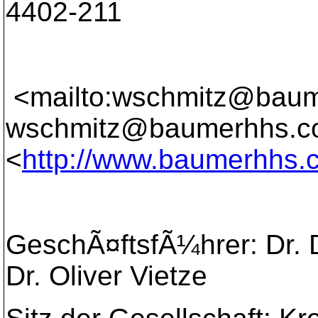
4402-211
<mailto:wschmitz@bau
wschmitz@baumerhhs.c
<
http://www.baumerhhs.
GeschÃ¤ftsfÃ¼hrer: Dr. D
Dr. Oliver Vietze