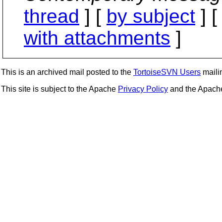
thread
] [
by subject
] 
with attachments
]
This is an archived mail posted to the
TortoiseSVN Users
mailin
This site is subject to the Apache
Privacy Policy
and the Apac