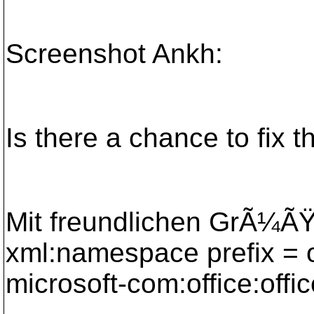
Screenshot Ankh:
Is there a chance to fix t
Mit freundlichen GrÃ¼ÃŸ
xml:namespace prefix = 
microsoft-com:office:offic