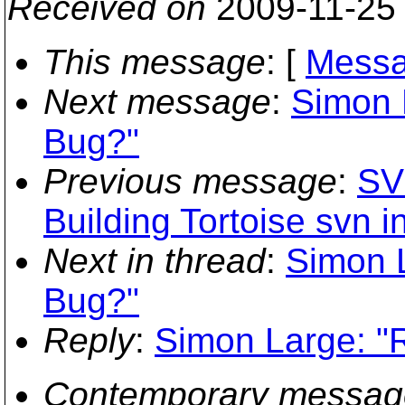
Received on
2009-11-25
This message
: [
Messa
Next message
:
Simon 
Bug?"
Previous message
:
SV
Building Tortoise svn 
Next in thread
:
Simon 
Bug?"
Reply
:
Simon Large: "
Contemporary messag