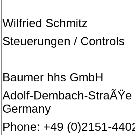
Wilfried Schmitz
Steuerungen / Controls
Baumer hhs GmbH
Adolf-Dembach-StraÃŸe 7
Germany
Phone: +49 (0)2151-4402