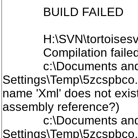
BUILD FAILED
H:\SVN\tortoisesvn\L
Compilation failed
c:\Documents and Se
Settings\Temp\5zcspbco.
name 'Xml' does not exis
assembly reference?)
c:\Documents and Se
Settings\Temp\5zcspbco.