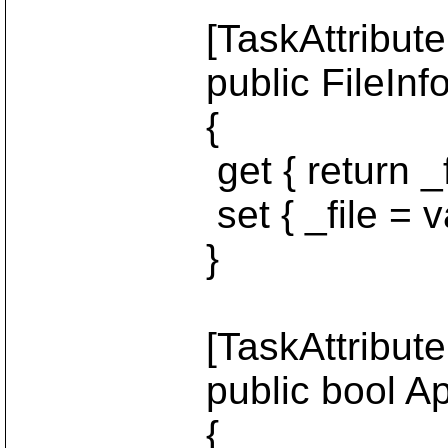
[TaskAttribute("fi
public FileInfo 
{
get { return _fil
set { _file = val
}
[TaskAttribute("a
public bool Ap
{