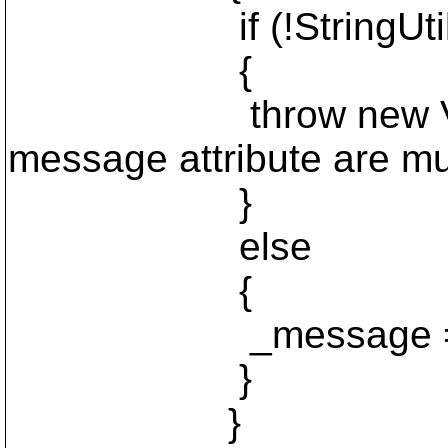
if (!StringUtils.Is
{
throw new Validatio
message attribute are mut
}
else
{
_message = va
}
}