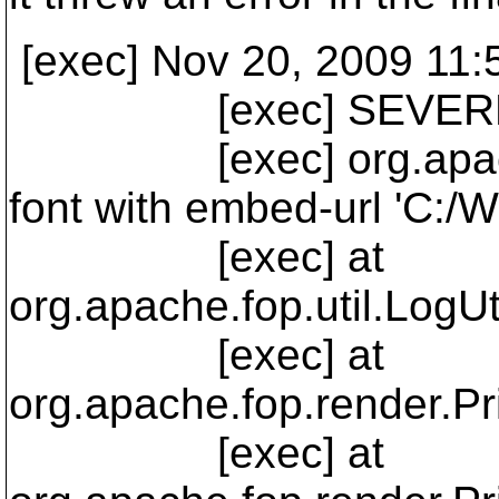
[exec] Nov 20, 2009 11:
[exec] SEVERE: E
[exec] org.apache.fo
font with embed-url 'C:
[exec] at
org.apache.fop.util.LogUt
[exec] at
org.apache.fop.render.Pr
[exec] at