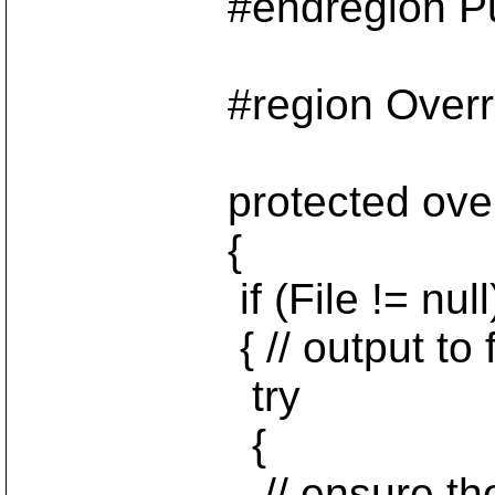
#endregion Public 
#region Override i
protected override
{
if (File != null
{ // output to fi
try
{
// ensure the outpu