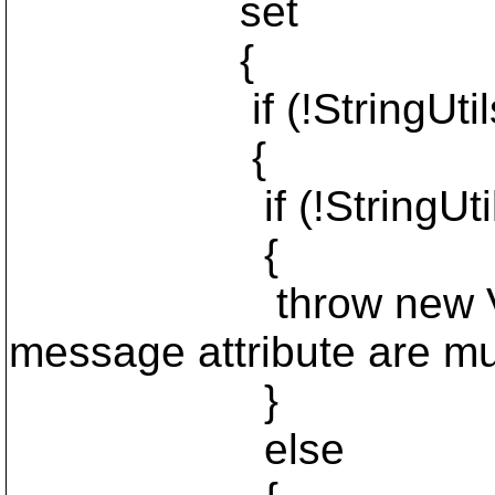
set
{
if (!StringUtils.Is
{
if (!StringUtils.I
{
throw new Validatio
message attribute are mut
}
else