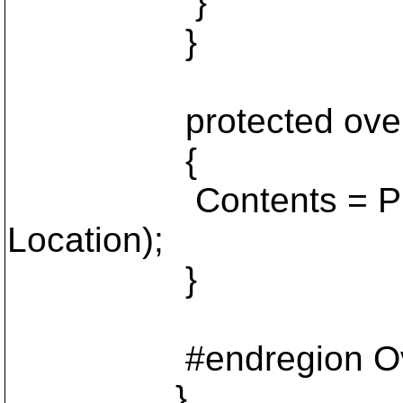
}
}
protected override v
{
Contents = Project.
Location);
}
#endregion Override
}