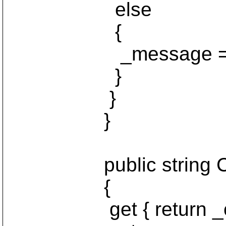
else
{
_message = nu
}
}
}
public string Co
{
get { return _con