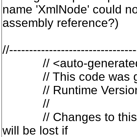
name 'XmlNode' could not
assembly reference?)
//-------------------------------
// <auto-generate
// This code was gen
// Runtime Version:
//
// Changes to this fil
will be lost if