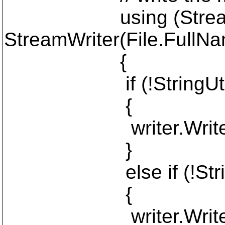
using (StreamWrit
StreamWriter(File.FullN
{
if (!StringUtils.I
{
writer.WriteLin
}
else if (!StringUti
{
writer.WriteLine