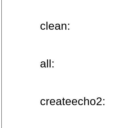
clean:
all:
createecho2: