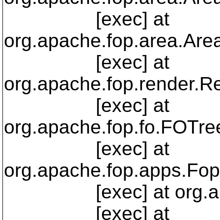
[exec] at
org.apache.fop.area.Are
[exec] at
org.apache.fop.render.R
[exec] at
org.apache.fop.fo.FOTree
[exec] at
org.apache.fop.apps.Fop
[exec] at org.apache
[exec] at