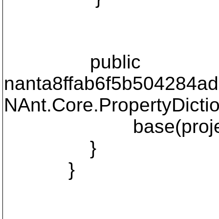
public
nanta8ffab6f5b504284ad1
NAnt.Core.PropertyDictio
base(project, p
}
}