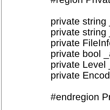
private string _
private string _c
private FileInfo _
private bool _appe
private Level _mess
private Encoding 
#endregion Private