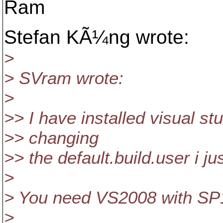
Ram
Stefan KÃ¼ng wrote:
>
> SVram wrote:
>
>> I have installed visual st
>> changing
>> the default.build.user i ju
>
> You need VS2008 with SP1
>