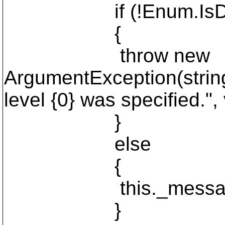
if (!Enum.IsDefined
{
throw new
ArgumentException(string
level {0} was specified.", 
}
else
{
this._messageLev
}