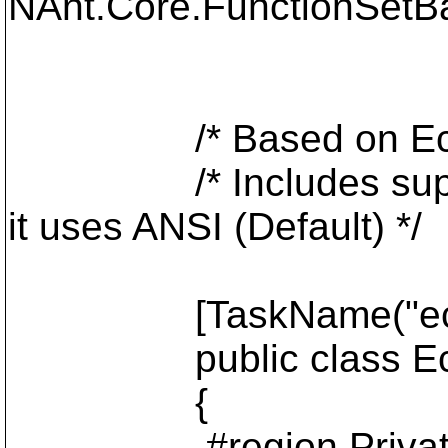
NAnt.Core.FunctionSetB
/* Based on EchoTas
/* Includes support fo
it uses ANSI (Default) */
[TaskName("echo
public class Echo
{
#region Private In