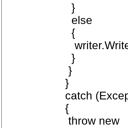
}
else
{
writer.WriteLi
}
}
}
catch (Exceptio
{
throw new