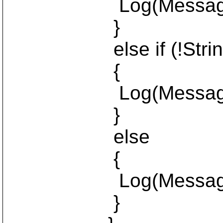
Log(MessageLeve
}
else if (!StringUtil
{
Log(MessageLevel
}
else
{
Log(MessageLevel
}