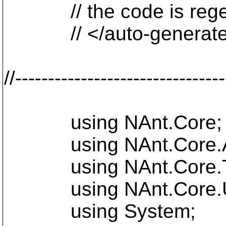
// the code is regen
// </auto-generat
//-------------------------------
using NAnt.Core;
using NAnt.Core.Att
using NAnt.Core.T
using NAnt.Core.Ut
using System;