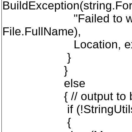
BuildException(string.For
"Failed to write mes
File.FullName),
Location, ex
}
}
else
{ // output to bui
if (!StringUtils.Is
{