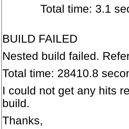
Total time: 3.1 sec
BUILD FAILED
Nested build failed. Refer
Total time: 28410.8 seco
I could not get any hits 
build.
Thanks,