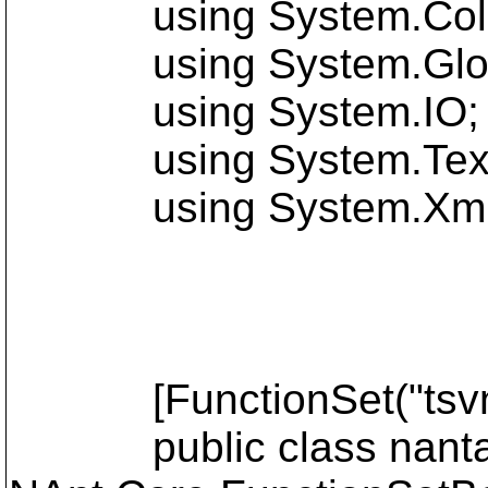
using System.Colle
using System.Global
using System.IO;
using System.Text
using System.Xml
[FunctionSet("tsvn",
public class nanta8f