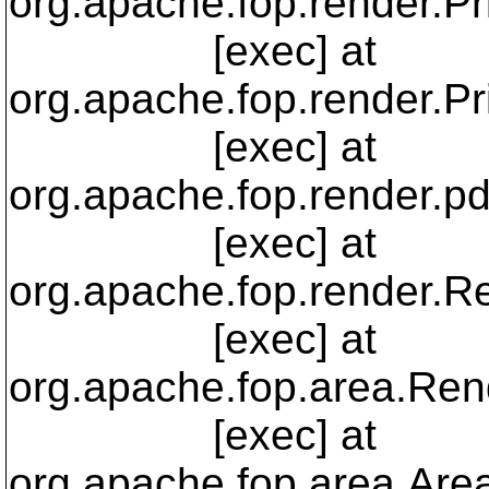
org.apache.fop.render.Pr
[exec] at
org.apache.fop.render.Pr
[exec] at
org.apache.fop.render.p
[exec] at
org.apache.fop.render.R
[exec] at
org.apache.fop.area.Re
[exec] at
org.apache.fop.area.Are