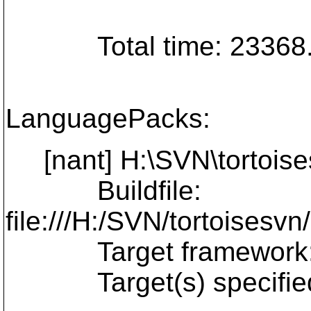
Total time: 23368.9
LanguagePacks:
[nant] H:\SVN\tortoise
Buildfile:
file:///H:/SVN/tortoises
Target framework: Mi
Target(s) specified: