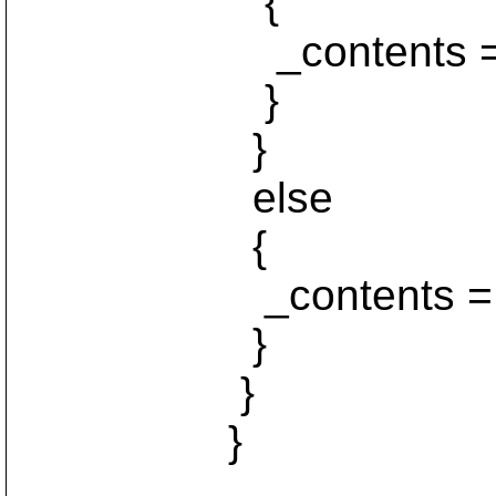
{
_contents = va
}
}
else
{
_contents = nu
}
}
}