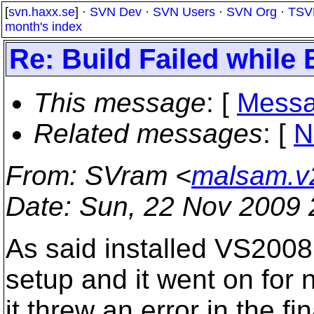
[
svn.haxx.se
] ·
SVN Dev
·
SVN Users
·
SVN Org
·
TSV
month's index
Re: Build Failed while
This message
: [
Messa
Related messages
:
[
N
From
: SVram <
malsam.v
Date
: Sun, 22 Nov 2009 
As said installed VS2008
setup and it went on for 
it threw an error in the fin