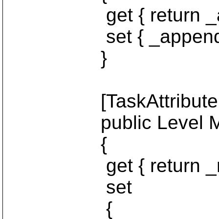
get { return _ap
set { _append = 
}
[TaskAttribute("le
public Level Mes
{
get { return _mes
set
{