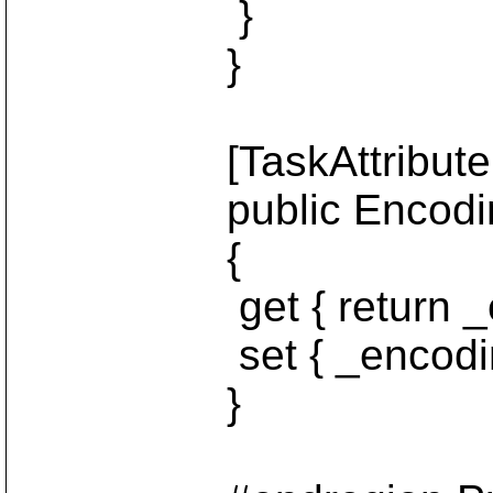
}
}
[TaskAttribute("e
public Encoding 
{
get { return _enc
set { _encoding =
}