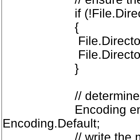
if (!File.Director
{
File.Directory.C
File.Directory.R
}
// determine chara
Encoding encoding =
Encoding.Default;
// write the messa