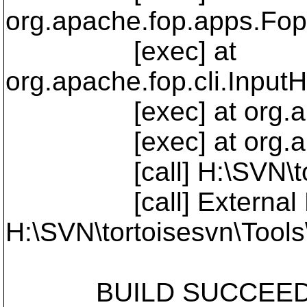
org.apache.fop.apps.Fop
[exec] at
org.apache.fop.cli.Input
[exec] at org.apache
[exec] at org.apache
[call] H:\SVN\tortoi
[call] External Pro
H:\SVN\tortoisesvn\Tools
BUILD SUCCEEDED - 3 