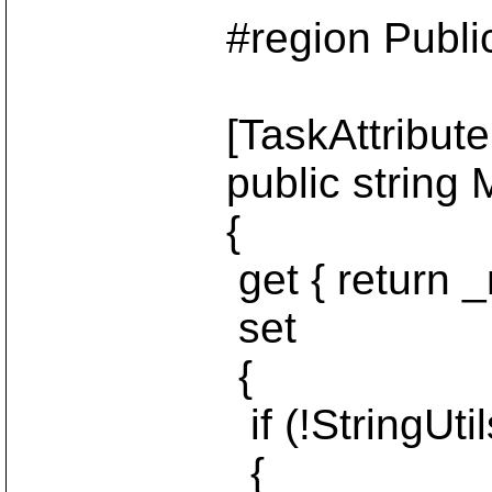
#region Public Ins
[TaskAttribute("m
public string M
{
get { return _me
set
{
if (!StringUtils.Is
{