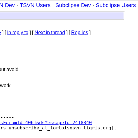
N Dev
·
TSVN Users
·
Subclipse Dev
·
Subclipse Users
e
] [
In reply to
]
[
Next in thread
] [
Replies
]
but avoid
o work
dsForumId=4061&dsMessageId=2418340
ers-unsubscribe_at_tortoisesvn.