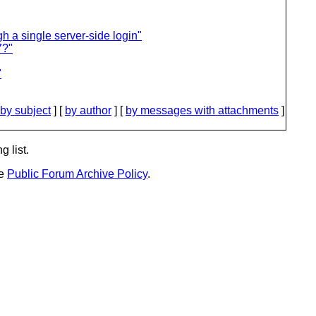
gh a single server-side login"
7?"
"
by subject
] [
by author
] [
by messages with attachments
]
g list.
he
Public Forum Archive Policy
.