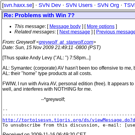
[
svn.haxx.se
] ·
SVN Dev
·
SVN Users
·
SVN Org
·
TSV
Re: Problems with Win 7?
This message
: [
Message body
] [
More options
]
Related messages
:
[
Next message
] [
Previous messag
From
: Greywolf <
greywolf_at_starwolf.com
>
Date
: Sun, 15 Nov 2009 21:49:11 -0800 (PST)
[Thus spake Andy Levy ("AL: ") 7:58pm...]
AL: Symantec (corporate) AV hasn't been too offensive to me, 
AL: their "home" type products at all costs.
FWIW, I run with Avira AV, personal edition (free). It appears t
well, and interferes with NOTHING for me.
--*greywolf;
--

http://tortoisesvn.tigris.org/ds/viewMessage.do?

To unsubscribe from this discussion, e-mail: [us
Received on
2009-11-16 06:49:20 CET