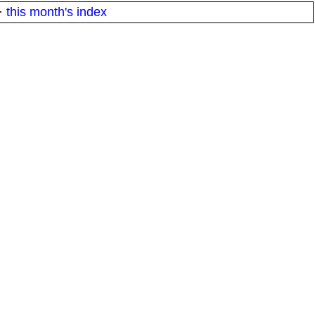
·
this month's index