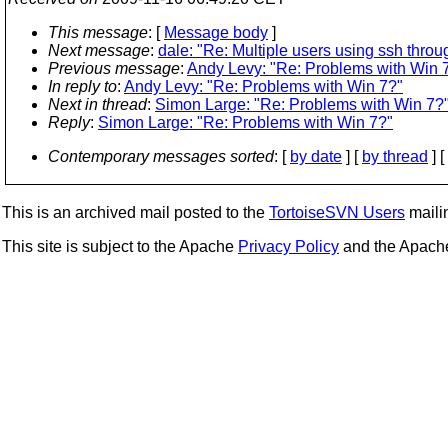
This message
: [
Message body
]
Next message
:
dale: "Re: Multiple users using ssh throu
Previous message
:
Andy Levy: "Re: Problems with Win 
In reply to
:
Andy Levy: "Re: Problems with Win 7?"
Next in thread
:
Simon Large: "Re: Problems with Win 7?
Reply
:
Simon Large: "Re: Problems with Win 7?"
Contemporary messages sorted
: [
by date
] [
by thread
] [
This is an archived mail posted to the
TortoiseSVN Users
mailin
This site is subject to the Apache
Privacy Policy
and the Apac