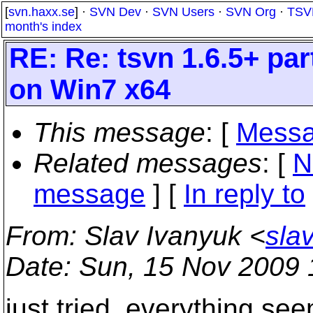
[
svn.haxx.se
] ·
SVN Dev
·
SVN Users
·
SVN Org
·
TSV
month's index
RE: Re: tsvn 1.6.5+ par
on Win7 x64
This message
: [
Messa
Related messages
:
[
N
message
] [
In reply to
From
: Slav Ivanyuk <
sla
Date
: Sun, 15 Nov 2009 
just tried. everything see