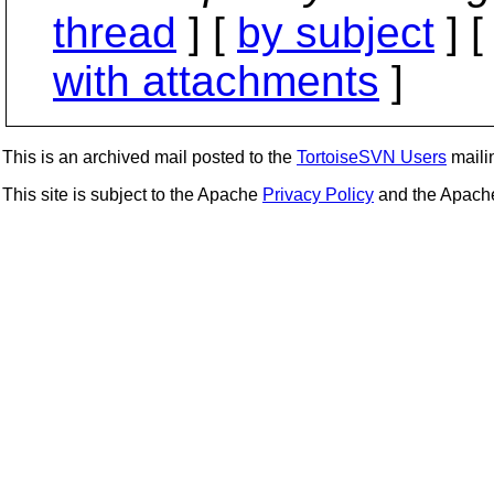
thread
] [
by subject
] 
with attachments
]
This is an archived mail posted to the
TortoiseSVN Users
mailin
This site is subject to the Apache
Privacy Policy
and the Apac