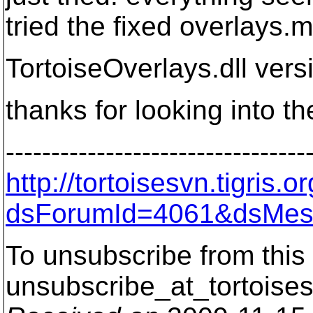
tried the fixed overlays.m
TortoiseOverlays.dll vers
thanks for looking into the
---------------------------------
http://tortoisesvn.tigris
dsForumId=4061&dsMes
To unsubscribe from this 
unsubscribe_at_tortoises