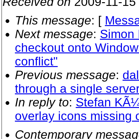
Received on
2009-11-15
This message
: [
Messa
Next message
:
Simon L
checkout onto Windows
conflict"
Previous message
:
dal
through a single server
In reply to
:
Stefan KÃ¼n
overlay icons missing
Contemporary messag