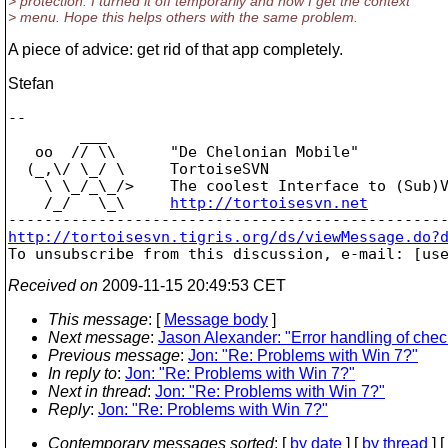
> protection. I turned it off temporarily and now I get the context
> menu. Hope this helps others with the same problem.
A piece of advice: get rid of that app completely.
Stefan
-- 

        ___

   oo  // \\      "De Chelonian Mobile"

  (_,\/ \_/ \     TortoiseSVN

    \ \_/_\_/>    The coolest Interface to (Sub)V
    /_/   \_\     
http://tortoisesvn.net
http://tortoisesvn.tigris.org/ds/viewMessage.do?

To unsubscribe from this discussion, e-mail: [us
Received on
2009-11-15 20:49:53 CET
This message
: [
Message body
]
Next message
:
Jason Alexander: "Error handling of chec
Previous message
:
Jon: "Re: Problems with Win 7?"
In reply to
:
Jon: "Re: Problems with Win 7?"
Next in thread
:
Jon: "Re: Problems with Win 7?"
Reply
:
Jon: "Re: Problems with Win 7?"
Contemporary messages sorted
: [
by date
] [
by thread
] [