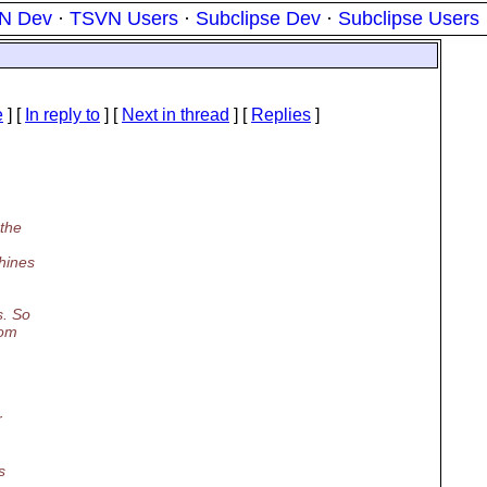
N Dev
·
TSVN Users
·
Subclipse Dev
·
Subclipse Users
e
] [
In reply to
]
[
Next in thread
] [
Replies
]
 the
chines
s. So
rom
r
s