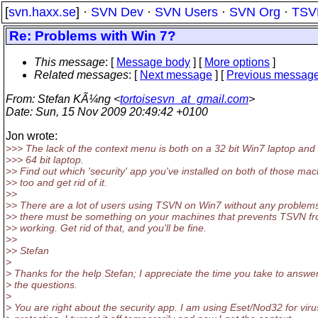
[
svn.haxx.se
] ·
SVN Dev
·
SVN Users
·
SVN Org
·
TSV
Re: Problems with Win 7?
This message
: [
Message body
] [
More options
]
Related messages
:
[
Next message
] [
Previous messag
From
: Stefan KÃ¼ng <
tortoisesvn_at_gmail.com
>
Date
: Sun, 15 Nov 2009 20:49:42 +0100
Jon wrote:
>>> The lack of the context menu is both on a 32 bit Win7 laptop and
>>> 64 bit laptop.
>> Find out which 'security' app you've installed on both of those ma
>> too and get rid of it.
>>
>> There are a lot of users using TSVN on Win7 without any problem
>> there must be something on your machines that prevents TSVN f
>> working. Get rid of that, and you'll be fine.
>>
>> Stefan
>
> Thanks for the help Stefan; I appreciate the time you take to answe
> the questions.
>
> You are right about the security app. I am using Eset/Nod32 for viru