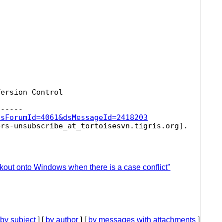
ersion Control

dsForumId=4061&dsMessageId=2418203
ers-unsubscribe_at_tortoisesvn.
kout onto Windows when there is a case conflict"
by subject
] [
by author
] [
by messages with attachments
]