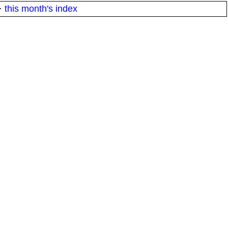
·
this month's index