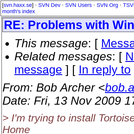
[
svn.haxx.se
] ·
SVN Dev
·
SVN Users
·
SVN Org
·
TSV
month's index
RE: Problems with Win
This message
: [
Messa
Related messages
:
[
N
message
] [
In reply to
From
: Bob Archer <
bob.
Date
: Fri, 13 Nov 2009 
> I'm trying to install Torto
Home