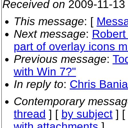
Received on
2009-11-13
This message
: [
Messa
Next message
:
Robert 
part of overlay icons 
Previous message
:
To
with Win 7?"
In reply to
:
Chris Bania
Contemporary messag
thread
] [
by subject
] 
with attachments
]