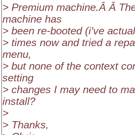
> Premium machine.Â Â The 
machine has
> been re-booted (i've actual
> times now and tried a repa
menu,
> but none of the context co
setting
> changes I may need to mak
install?
>
> Thanks,