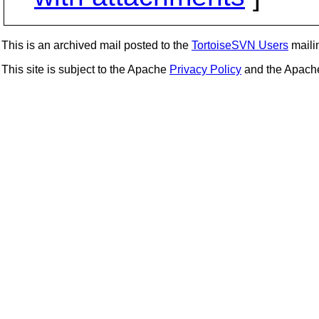
This is an archived mail posted to the
TortoiseSVN Users
mailin
This site is subject to the Apache
Privacy Policy
and the Apac