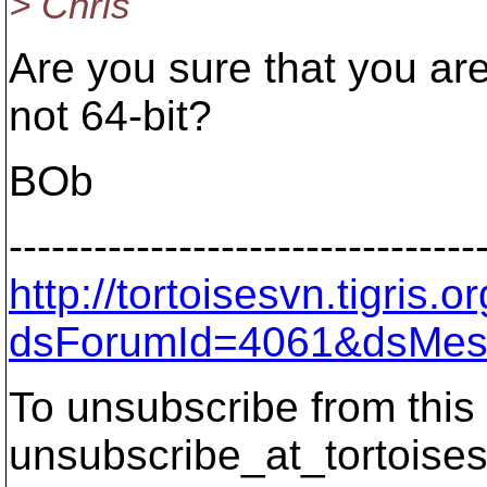
> Chris
Are you sure that you ar
not 64-bit?
BOb
---------------------------------
http://tortoisesvn.tigris
dsForumId=4061&dsMes
To unsubscribe from this 
unsubscribe_at_tortoises