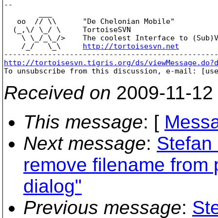
-- 

        ___

   oo  // \\      "De Chelonian Mobile"

  (_,\/ \_/ \     TortoiseSVN

    \ \_/_\_/>    The coolest Interface to (Sub)V
    /_/   \_\     
http://tortoisesvn.net
http://tortoisesvn.tigris.org/ds/viewMessage.do?

To unsubscribe from this discussion, e-mail: [us
Received on
2009-11-12
This message
: [
Messa
Next message
:
Stefan
remove filename from p
dialog"
Previous message
:
St