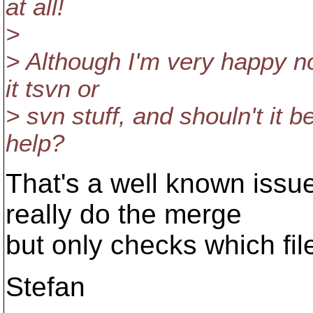
at all!
>
> Although I'm very happy no
it tsvn or
> svn stuff, and shouln't it
help?
That's a well known issue
really do the merge
but only checks which file
Stefan