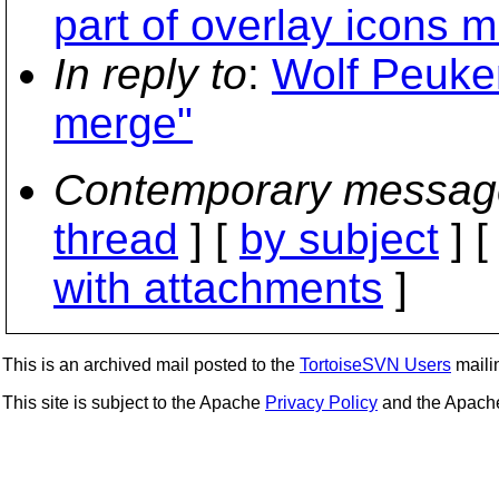
part of overlay icons 
In reply to
:
Wolf Peuker
merge"
Contemporary messag
thread
] [
by subject
] 
with attachments
]
This is an archived mail posted to the
TortoiseSVN Users
mailin
This site is subject to the Apache
Privacy Policy
and the Apac