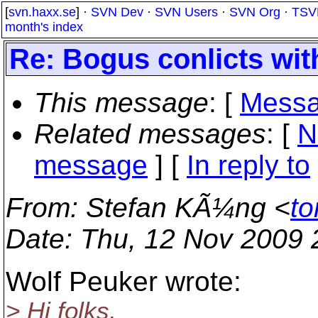
[
svn.haxx.se
] ·
SVN Dev
·
SVN Users
·
SVN Org
·
TSV
month's index
Re: Bogus conlicts wit
This message
: [
Messa
Related messages
:
[
N
message
] [
In reply to
From
: Stefan KÃ¼ng <
to
Date
: Thu, 12 Nov 2009
Wolf Peuker wrote:
> Hi folks,