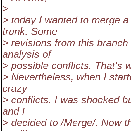
>
> today I wanted to merge a
trunk. Some
> revisions from this branch 
analysis of
> possible conflicts. That's w
> Nevertheless, when I starte
crazy
> conflicts. I was shocked bu
and I
> decided to /Merge/. Now th