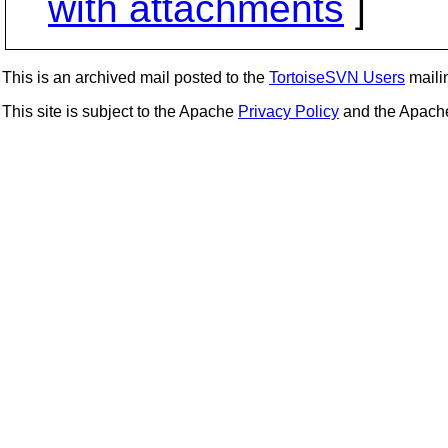
with attachments
]
This is an archived mail posted to the
TortoiseSVN Users
mailin
This site is subject to the Apache
Privacy Policy
and the Apac