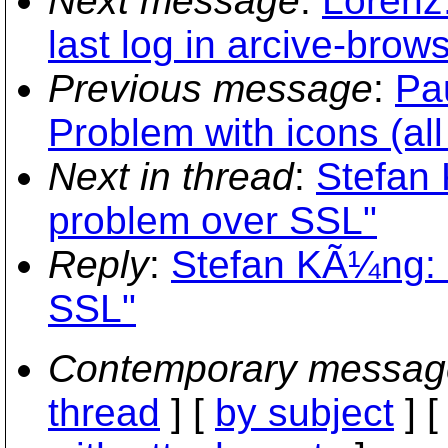
Next message
:
Lorenz
last log in arcive-brows
Previous message
:
Pau
Problem with icons (all
Next in thread
:
Stefan 
problem over SSL"
Reply
:
Stefan KÃ¼ng: 
SSL"
Contemporary messag
thread
] [
by subject
] 