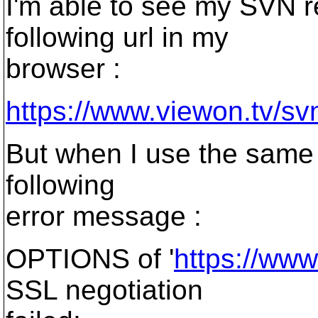
I'm able to see my SVN r
following url in my
browser :
https://www.viewon.tv/sv
But when I use the same w
following
error message :
OPTIONS of '
https://ww
SSL negotiation