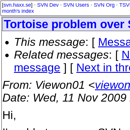
[
svn.haxx.se
] ·
SVN Dev
·
SVN Users
·
SVN Org
·
TSV
month's index
Tortoise problem over
This message
: [
Messa
Related messages
:
[
N
message
]
[
Next in th
From
: Viewon01 <
viewon
Date
: Wed, 11 Nov 2009
Hi,