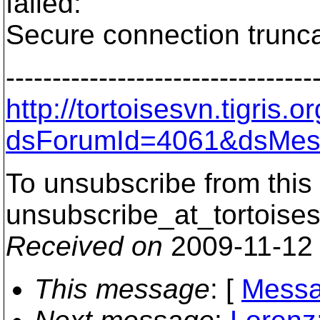
failed:
Secure connection trunca
---------------------------------
http://tortoisesvn.tigris
dsForumId=4061&dsMes
To unsubscribe from this 
unsubscribe_at_tortoises
Received on
2009-11-12
This message
: [
Messa