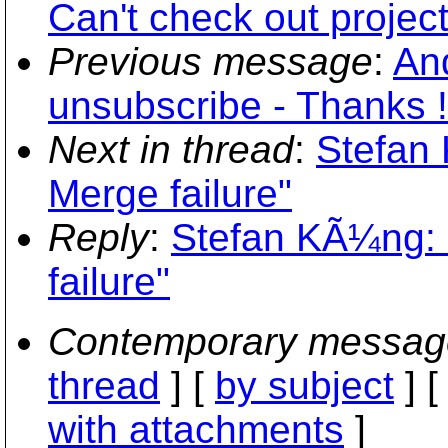
Can't check out project
Previous message
:
An
unsubscribe - Thanks !
Next in thread
:
Stefan
Merge failure"
Reply
:
Stefan KÃ¼ng: 
failure"
Contemporary messag
thread
] [
by subject
] 
with attachments
]