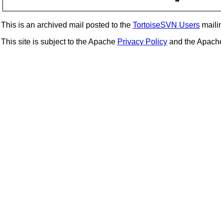
This is an archived mail posted to the
TortoiseSVN Users
mailin
This site is subject to the Apache
Privacy Policy
and the Apac