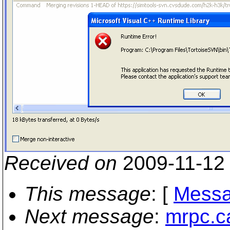
Received on
2009-11-12
This message
: [
Messa
Next message
:
mrpc.c