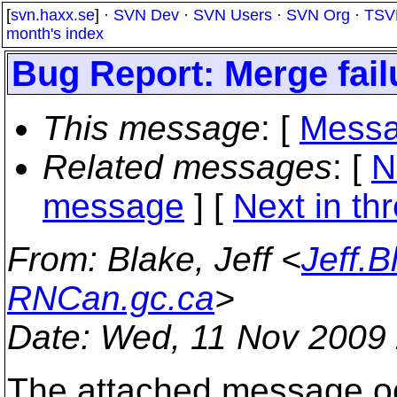
[
svn.haxx.se
] ·
SVN Dev
·
SVN Users
·
SVN Org
·
TSV
month's index
Bug Report: Merge fail
This message
: [
Messa
Related messages
:
[
N
message
]
[
Next in th
From
: Blake, Jeff <
Jeff.
RNCan.gc.ca
>
Date
: Wed, 11 Nov 2009
The attached message oc