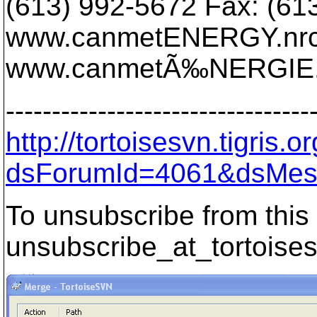
(613) 992-5672 Fax: (61
www.canmetENERGY.nrca
www.canmetÃ‰NERGIE.r
---------------------------------
http://tortoisesvn.tigris
dsForumId=4061&dsMes
To unsubscribe from this 
unsubscribe_at_tortoises