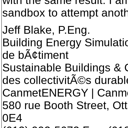
with the same result. I 
sandbox to attempt anot
Jeff Blake, P.Eng.
Building Energy Simulatio
de bÃ¢timent
Sustainable Buildings & 
des collectivitÃ©s durabl
CanmetENERGY | Can
580 rue Booth Street, O
0E4