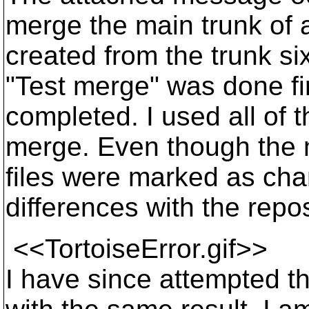
merge the main trunk of a
created from the trunk si
"Test merge" was done fi
completed. I used all of t
merge. Even though the m
files were marked as cha
differences with the repos
<<TortoiseError.gif>>
I have since attempted t