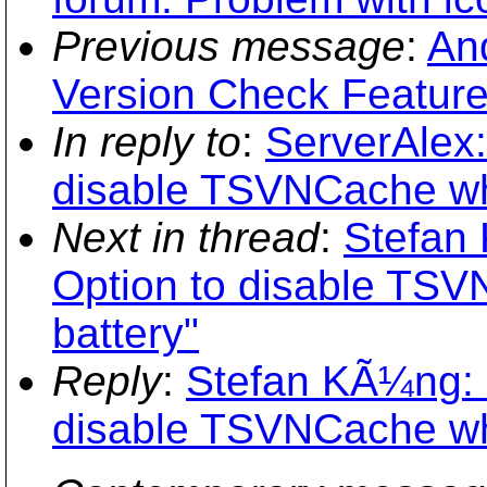
Previous message
:
An
Version Check Featur
In reply to
:
ServerAlex
disable TSVNCache wh
Next in thread
:
Stefan
Option to disable TS
battery"
Reply
:
Stefan KÃ¼ng: 
disable TSVNCache wh