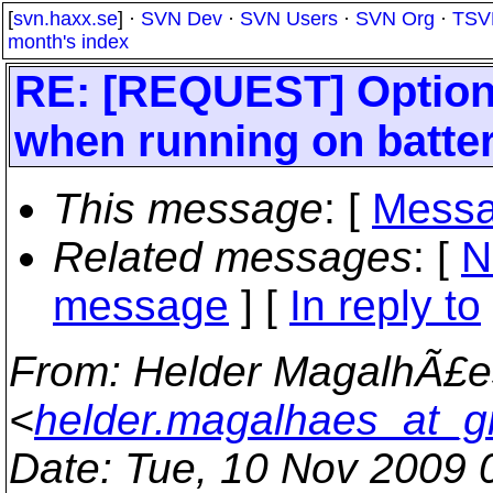
[
svn.haxx.se
] ·
SVN Dev
·
SVN Users
·
SVN Org
·
TSV
month's index
RE: [REQUEST] Option
when running on batte
This message
: [
Messa
Related messages
:
[
N
message
] [
In reply to
From
: Helder MagalhÃ£e
<
helder.magalhaes_at_g
Date
: Tue, 10 Nov 2009 