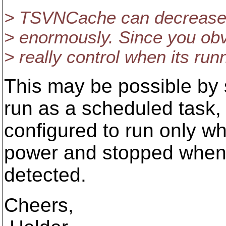
> TSVNCache can decrease 
> enormously. Since you obv
> really control when its runni
This may be possible by
run as a scheduled task,
configured to run only w
power and stopped whene
detected.
Cheers,