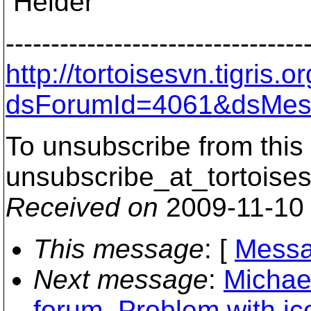
Helder
---------------------------------
http://tortoisesvn.tigris
dsForumId=4061&dsMes
To unsubscribe from this 
unsubscribe_at_tortoises
Received on
2009-11-10
This message
: [
Messa
Next message
:
Michael
forum. Problem with ico