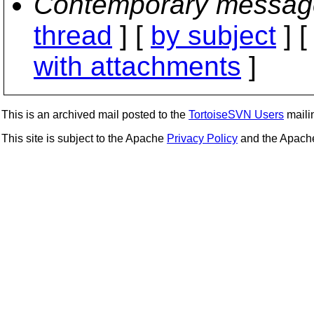
Contemporary messag
thread
] [
by subject
] 
with attachments
]
This is an archived mail posted to the
TortoiseSVN Users
mailin
This site is subject to the Apache
Privacy Policy
and the Apac