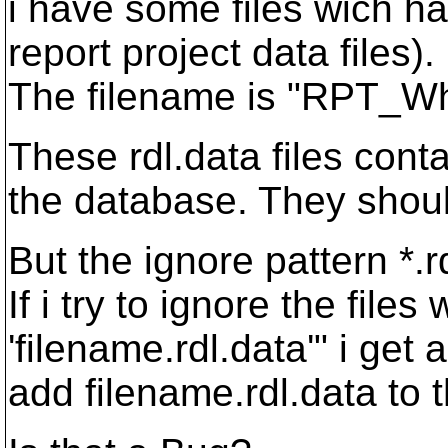
i have some files wich h
report project data files).
The filename is "RPT_Wha
These rdl.data files cont
the database. They should
But the ignore pattern *.
If i try to ignore the files
'filename.rdl.data'" i ge
add filename.rdl.data to th