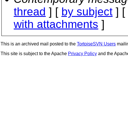
thread
] [
by subject
] 
with attachments
]
This is an archived mail posted to the
TortoiseSVN Users
mailin
This site is subject to the Apache
Privacy Policy
and the Apac