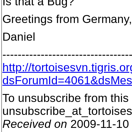
Is that a Bug?
Greetings from Germany,
Daniel
---------------------------------
http://tortoisesvn.tigris
dsForumId=4061&dsMes
To unsubscribe from this 
unsubscribe_at_tortoises
Received on
2009-11-10