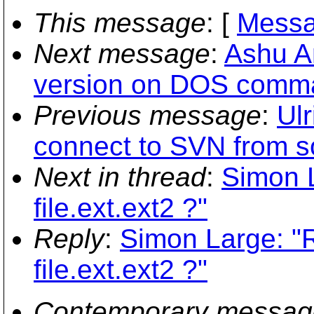
This message
: [
Messa
Next message
:
Ashu An
version on DOS comm
Previous message
:
Ulr
connect to SVN from s
Next in thread
:
Simon L
file.ext.ext2 ?"
Reply
:
Simon Large: "R
file.ext.ext2 ?"
Contemporary messag