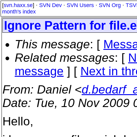
[
svn.haxx.se
] ·
SVN Dev
·
SVN Users
·
SVN Org
·
TSV
month's index
Ignore Pattern for file.
This message
: [
Messa
Related messages
:
[
N
message
]
[
Next in th
From
: Daniel <
d.bedarf_
Date
: Tue, 10 Nov 2009 
Hello,