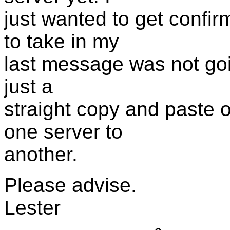
just wanted to get confir
to take in my
last message was not goin
just a
straight copy and paste o
one server to
another.
Please advise.
Lester