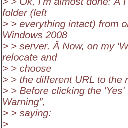
> > Ok, I'm almost done: Â I
folder (left
> > everything intact) from 
Windows 2008
> > server. Â Now, on my 'WC
relocate and
> > choose
> > the different URL to the 
> > Before clicking the 'Yes'
Warning",
> > saying:
>