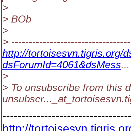
>
> BOb
>
> ----------------------------------
http://tortoisesvn.tigris.or
dsForumId=4061&dsMess
...
>
> To unsubscribe from this d
unsubscr..._at_tortoisesvn.
t
---------------------------------
http://tortoisesvn.tigris