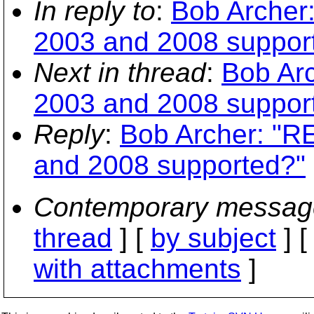
In reply to
:
Bob Archer
2003 and 2008 suppor
Next in thread
:
Bob Arc
2003 and 2008 suppor
Reply
:
Bob Archer: "R
and 2008 supported?"
Contemporary messag
thread
] [
by subject
] 
with attachments
]