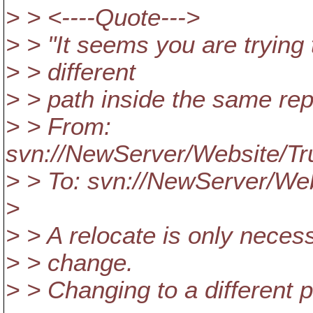
> > <----Quote--->
> > "It seems you are trying
> > different
> > path inside the same rep
> > From:
svn://NewServer/Website/T
> > To: svn://NewServer/W
>
> > A relocate is only necess
> > change.
> > Changing to a different p