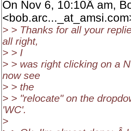
On Nov 6, 10:10Â am, B
<bob.arc..._at_amsi.
com>
> > Thanks for all your repl
all right,
> > I
> > was right clicking on a 
now see
> > the
> > "relocate" on the dropdo
'WC'.
>