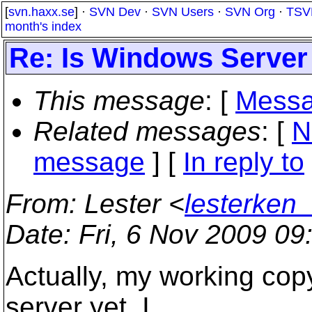
[
svn.haxx.se
] ·
SVN Dev
·
SVN Users
·
SVN Org
·
TSV
month's index
Re: Is Windows Server
This message
: [
Messa
Related messages
:
[
N
message
] [
In reply to
From
: Lester <
lesterken
Date
: Fri, 6 Nov 2009 0
Actually, my working cop
server yet. I