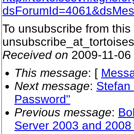
dsForumId=4061&dsMes
To unsubscribe from this 
unsubscribe_at_tortoises
Received on
2009-11-06
This message
: [
Messa
Next message
:
Stefan
Password"
Previous message
:
Bo
Server 2003 and 2008