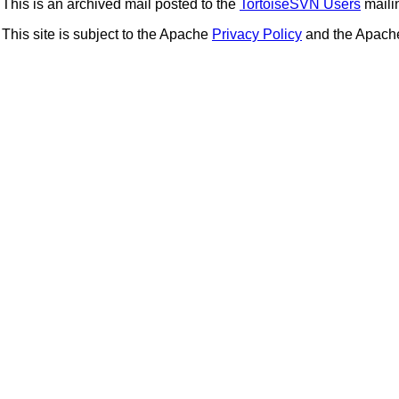
This is an archived mail posted to the
TortoiseSVN Users
mailin
This site is subject to the Apache
Privacy Policy
and the Apac