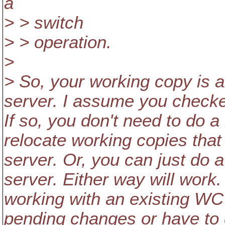
a
> > switch
> > operation.
>
> So, your working copy is a
server. I assume you checke
If so, you don't need to do a
relocate working copies tha
server. Or, you can just do
server. Either way will work
working with an existing WC
pending changes or have to d