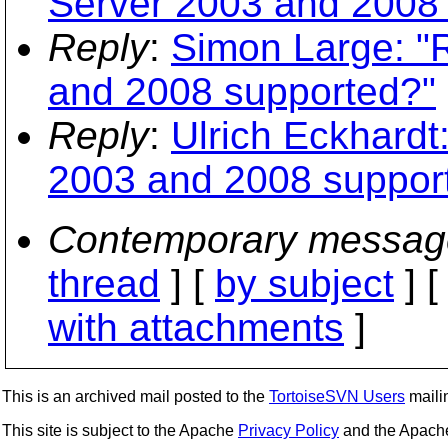
Server 2003 and 2008
Reply
:
Simon Large: "
and 2008 supported?"
Reply
:
Ulrich Eckhardt
2003 and 2008 suppor
Contemporary messag
thread
] [
by subject
] 
with attachments
]
This is an archived mail posted to the
TortoiseSVN Users
mailin
This site is subject to the Apache
Privacy Policy
and the Apac