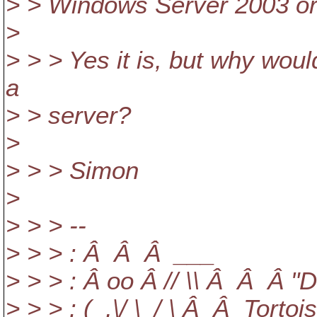
> > Windows Server 2003 o
>
> > > Yes it is, but why woul
a
> > server?
>
> > > Simon
>
> > > --
> > > : Â Â Â ___
> > > : Â oo Â // \\ Â Â Â "
> > > : (_,\/ \_/ \ Â Â Torto