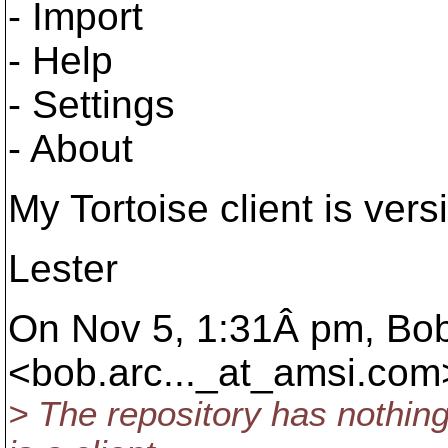
- Import
- Help
- Settings
- About
My Tortoise client is vers
Lester
On Nov 5, 1:31Â pm, Bob
<bob.arc..._at_amsi.
com>
> The repository has nothing