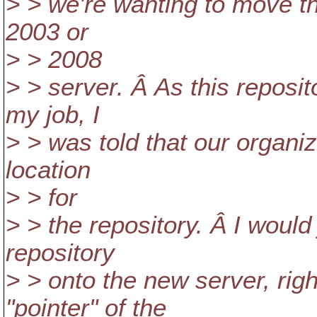
> > we're wanting to move t
2003 or
> > 2008
> > server. Â As this reposit
my job, I
> > was told that our organi
location
> > for
> > the repository. Â I would
repository
> > onto the new server, ri
"pointer" of the