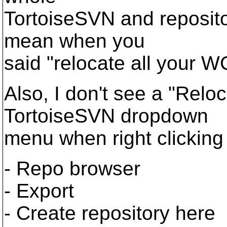
TortoiseSVN and reposito
mean when you
said "relocate all your W
Also, I don't see a "Reloc
TortoiseSVN dropdown
menu when right clicking on
- Repo browser
- Export
- Create repository here