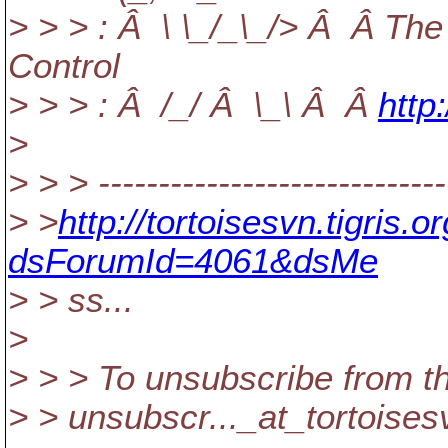
> > > : Â \ \_/_\_/> Â Â The
Control
> > > : Â /_/ Â \_\ Â Â
http
>
> > > -----------------------------
> >
http://tortoisesvn.tigris
dsForumId=4061&dsMe
> > ss...
>
> > > To unsubscribe from th
> > unsubscr..._at_tortoises