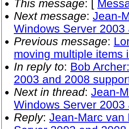
This message
: [
Messa
Next message
:
Jean-M
Windows Server 2003 
Previous message
:
Lo
moving multiple items 
In reply to
:
Bob Archer
2003 and 2008 suppor
Next in thread
:
Jean-M
Windows Server 2003 
Reply
:
Jean-Marc van 