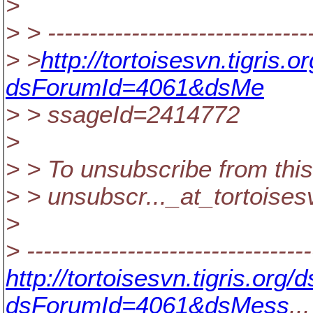
>
> > --------------------------------
> >
http://tortoisesvn.tigris
dsForumId=4061&dsMe
> > ssageId=2414772
>
> > To unsubscribe from this
> > unsubscr..._at_tortoises
>
> ----------------------------------
http://tortoisesvn.tigris.or
dsForumId=4061&dsMess
...