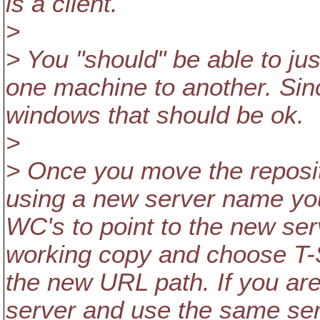
is a client.
>
> You "should" be able to jus
one machine to another. Sin
windows that should be ok.
>
> Once you move the reposito
using a new server name you 
WC's to point to the new serv
working copy and choose T-
the new URL path. If you are
server and use the same se