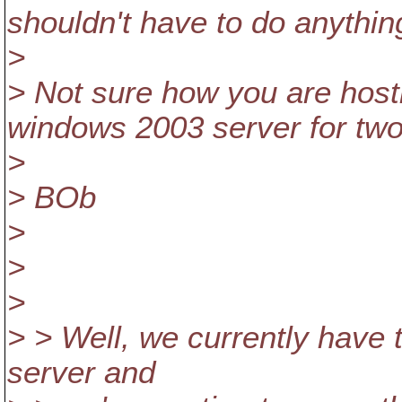
shouldn't have to do anythin
>
> Not sure how you are host
windows 2003 server for two
>
> BOb
>
>
>
> > Well, we currently have
server and