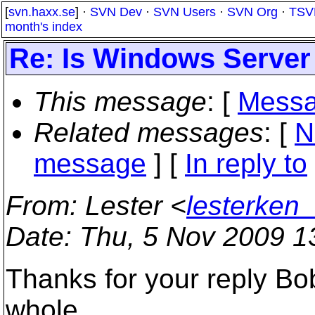
[
svn.haxx.se
] ·
SVN Dev
·
SVN Users
·
SVN Org
·
TSV
month's index
Re: Is Windows Server
This message
: [
Messa
Related messages
:
[
N
message
] [
In reply to
From
: Lester <
lesterken
Date
: Thu, 5 Nov 2009 1
Thanks for your reply Bob
whole