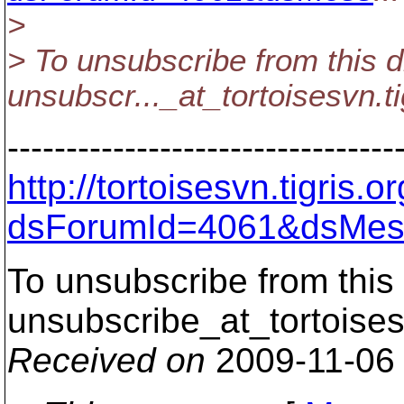
>
> To unsubscribe from this d
unsubscr..._at_tortoisesvn.
t
---------------------------------
http://tortoisesvn.tigris
dsForumId=4061&dsMes
To unsubscribe from this 
unsubscribe_at_tortoises
Received on
2009-11-06