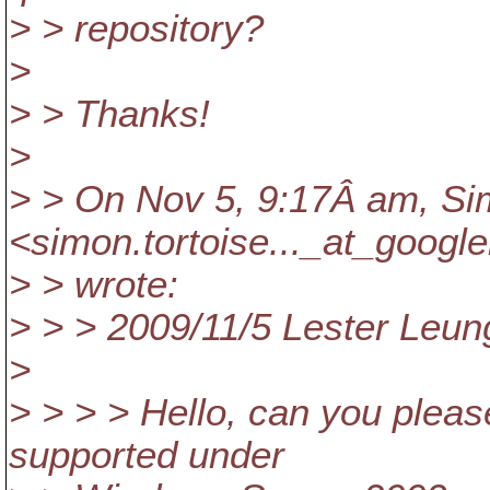
> > repository?
>
> > Thanks!
>
> > On Nov 5, 9:17Â am, Si
<simon.tortoise..._at_google
> > wrote:
> > > 2009/11/5 Lester Leun
>
> > > > Hello, can you please
supported under