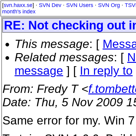
[
svn.haxx.se
] ·
SVN Dev
·
SVN Users
·
SVN Org
·
TSV
month's index
RE: Not checking out i
This message
: [
Messa
Related messages
:
[
N
message
] [
In reply to
From
: Fredy T <
f.tombett
Date
: Thu, 5 Nov 2009 1
Same error for my. Win 7