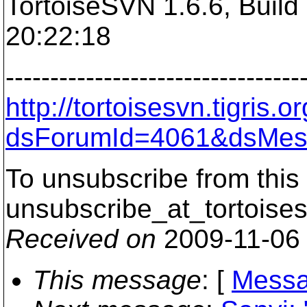
TortoiseSVN 1.6.6, Build
20:22:18
---------------------------------
http://tortoisesvn.tigris
dsForumId=4061&dsMes
To unsubscribe from this 
unsubscribe_at_tortoises
Received on
2009-11-06
This message
: [
Messa