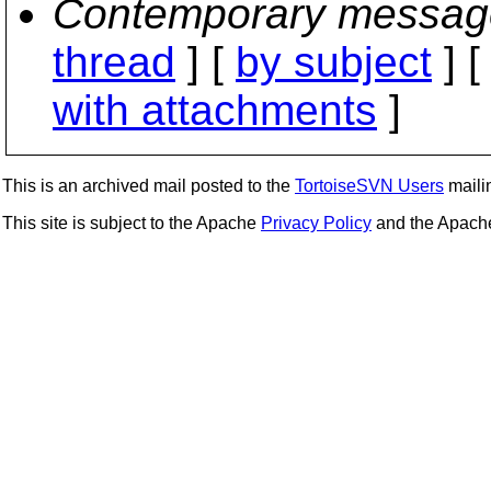
Contemporary messag
thread
] [
by subject
] 
with attachments
]
This is an archived mail posted to the
TortoiseSVN Users
mailin
This site is subject to the Apache
Privacy Policy
and the Apac