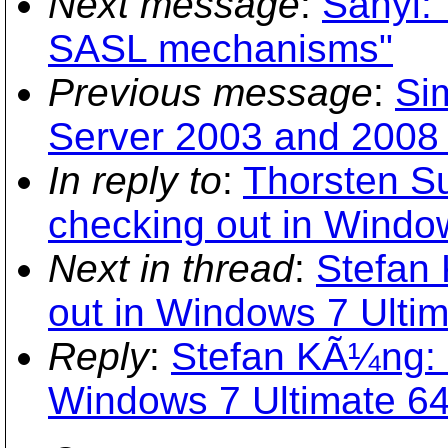
Next message
:
Sanyi: 
SASL mechanisms"
Previous message
:
Si
Server 2003 and 2008
In reply to
:
Thorsten S
checking out in Window
Next in thread
:
Stefan
out in Windows 7 Ultim
Reply
:
Stefan KÃ¼ng: "
Windows 7 Ultimate 64-