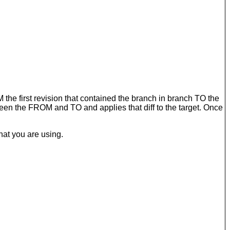
 the first revision that contained the branch in branch TO the
een the FROM and TO and applies that diff to the target. Once
hat you are using.