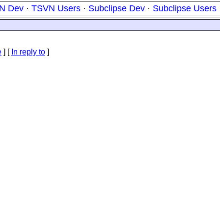
N Dev
·
TSVN Users
·
Subclipse Dev
·
Subclipse Users
e
] [
In reply to
]