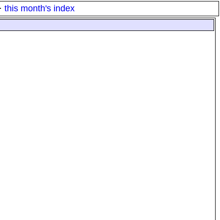
·
this month's index