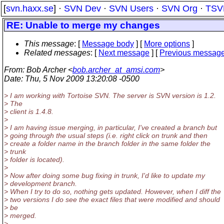
[
svn.haxx.se
] ·
SVN Dev
·
SVN Users
·
SVN Org
·
TSV
RE: Unable to merge my changes
This message
: [
Message body
] [
More options
]
Related messages
:
[
Next message
] [
Previous messag
From
: Bob Archer <
bob.archer_at_amsi.com
>
Date
: Thu, 5 Nov 2009 13:20:08 -0500
> I am working with Tortoise SVN. The server is SVN version is 1.2.
> The
> client is 1.4.8.
>
> I am having issue merging, in particular, I've created a branch but
> going through the usual steps (i.e. right click on trunk and then
> create a folder name in the branch folder in the same folder the
> trunk
> folder is located).
>
> Now after doing some bug fixing in trunk, I'd like to update my
> development branch.
> When I try to do so, nothing gets updated. However, when I diff the
> two versions I do see the exact files that were modified and should
> be
> merged.
>