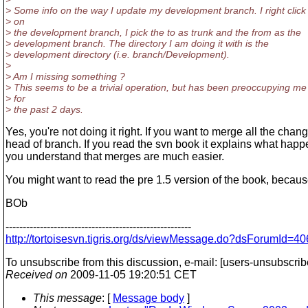
> Some info on the way I update my development branch. I right click
> on
> the development branch, I pick the to as trunk and the from as the
> development branch. The directory I am doing it with is the
> development directory (i.e. branch/Development).
>
> Am I missing something ?
> This seems to be a trivial operation, but has been preoccupying me
> for
> the past 2 days.
Yes, you're not doing it right. If you want to merge all the ch
head of branch. If you read the svn book it explains what hap
you understand that merges are much easier.
You might want to read the pre 1.5 version of the book, becaus
BOb
------------------------------------------------------
http://tortoisesvn.tigris.org/ds/viewMessage.do?dsForumI
To unsubscribe from this discussion, e-mail: [users-unsubscrib
Received on
2009-11-05 19:20:51 CET
This message
: [
Message body
]