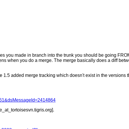
anges you made in branch into the trunk you should be going FROM
pens when you do a merge. The merge basically does a diff betw
e 1.5 added merge tracking which doesn't exist in the versions t
d=4061&dsMessageId=2414864
e_at_tortoisesvn.
tigris.org].