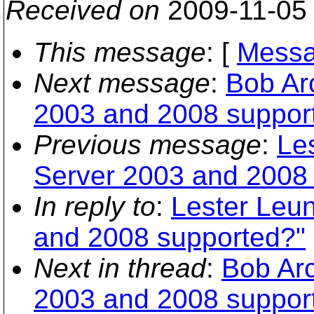
Received on
2009-11-05
This message
: [
Messa
Next message
:
Bob Ar
2003 and 2008 suppor
Previous message
:
Le
Server 2003 and 2008
In reply to
:
Lester Leu
and 2008 supported?"
Next in thread
:
Bob Arc
2003 and 2008 suppor