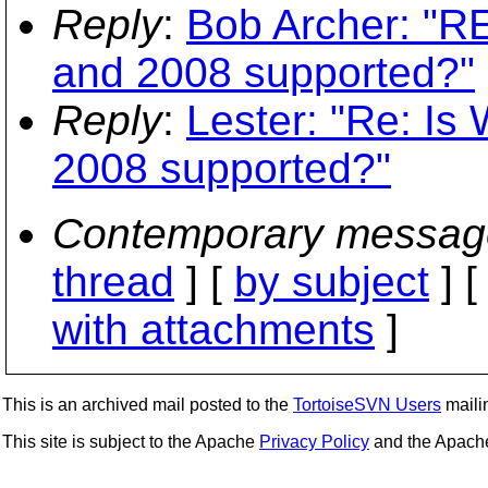
Reply
:
Bob Archer: "R
and 2008 supported?"
Reply
:
Lester: "Re: I
2008 supported?"
Contemporary messag
thread
] [
by subject
] 
with attachments
]
This is an archived mail posted to the
TortoiseSVN Users
mailin
This site is subject to the Apache
Privacy Policy
and the Apac