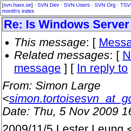
[
svn.haxx.se
] ·
SVN Dev
·
SVN Users
·
SVN Org
·
TSV
month's index
Re: Is Windows Server
This message
: [
Messa
Related messages
:
[
N
message
] [
In reply to
From
: Simon Large
<
simon.tortoisesvn_at_g
Date
: Thu, 5 Nov 2009 1
2009/11/5 Lester Leung