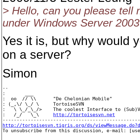
> Hello, can you please tell
under Windows Server 2003
Yes it is, but why would y
on a server?
Simon
-- 

:       ___

:  oo  // \\      "De Chelonian Mobile"

: (_,\/ \_/ \     TortoiseSVN

:   \ \_/_\_/>    The coolest Interface to (Sub)V
:   /_/   \_\     
http://tortoisesvn.net
http://tortoisesvn.tigris.org/ds/viewMessage.do?

To unsubscribe from this discussion, e-mail: [us